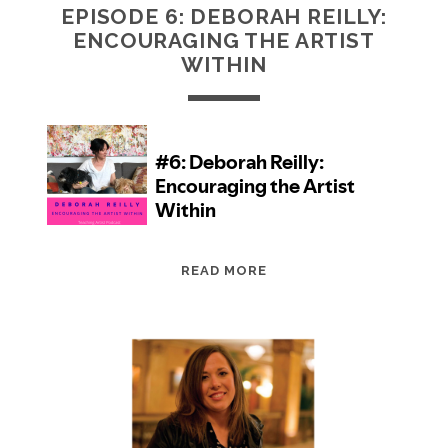
EPISODE 6: DEBORAH REILLY:
ENCOURAGING THE ARTIST
WITHIN
EPISODE
READ MORE
6:
DEBORAH
REILLY:
ENCOURAGING
THE
ARTIST
WITHIN