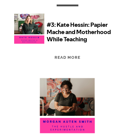
EPISODE
READ MORE
3:
KATE
HESSIN:
PAPIER
MACHE
AND
MOTHERHOOD