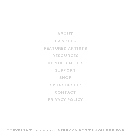
PAGINATION
HUSTLE
AND
EXPERIMENTATION
TEACHING ARTIST PODCAST
ABOUT
EPISODES
FEATURED ARTISTS
RESOURCES
OPPORTUNITIES
SUPPORT
SHOP
SPONSORSHIP
CONTACT
PRIVACY POLICY
COPYRIGHT 2020-2021 REBECCA POTTS AGUIRRE FOR