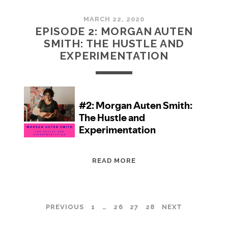
MARCH 22, 2020
EPISODE 2: MORGAN AUTEN
SMITH: THE HUSTLE AND
EXPERIMENTATION
EPISODE
READ MORE
2:
MORGAN
AUTEN
POSTS
PREVIOUS
1
…
26
27
28
NEXT
SMITH:
THE