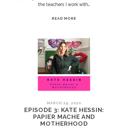
the teachers I work with…
ARTS
READ MORE
RESOURCES
FOR
ONLINE
LEARNING
MARCH 29, 2020
EPISODE 3: KATE HESSIN:
PAPIER MACHE AND
MOTHERHOOD