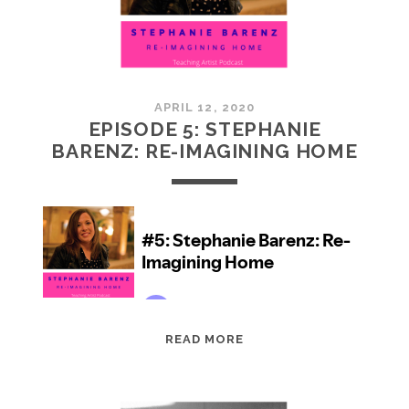
APRIL 12, 2020
EPISODE 5: STEPHANIE
BARENZ: RE-IMAGINING HOME
EPISODE
READ MORE
5:
STEPHANIE
BARENZ: