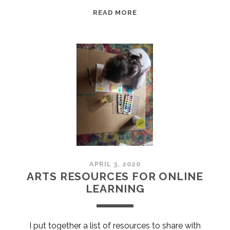
EPISODE
READ MORE
4:
PAMELLA
ALLEN:
CREATING
SPACE
APRIL 3, 2020
ARTS RESOURCES FOR ONLINE
LEARNING
I put together a list of resources to share with