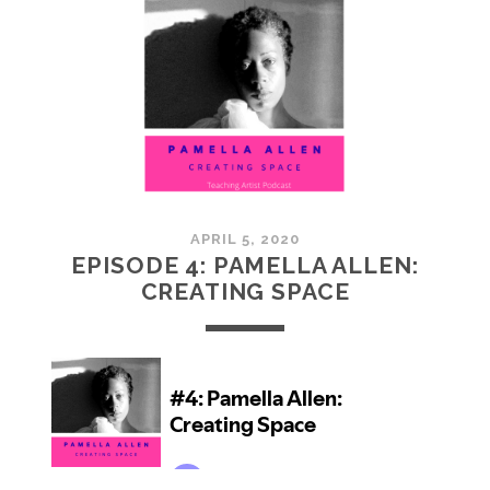
RE-
IMAGINING
HOME
APRIL 5, 2020
EPISODE 4: PAMELLA ALLEN:
CREATING SPACE