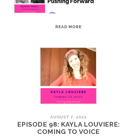
EPISODE
READ MORE
99:
BRENDA
PRESIL:
PUSHING
FORWARD
AUGUST 7, 2022
EPISODE 98: KAYLA LOUVIERE:
COMING TO VOICE