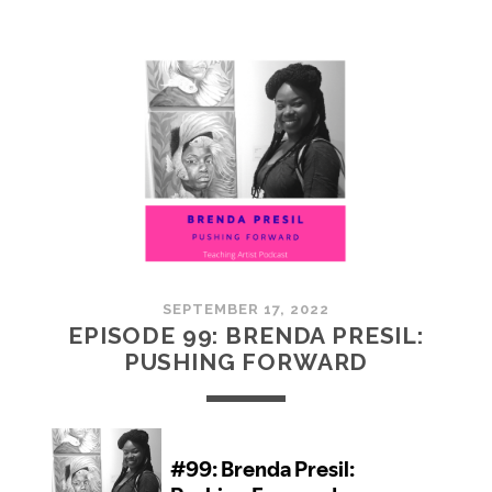
100:
EMBRACING
COMMUNITY
SEPTEMBER 17, 2022
EPISODE 99: BRENDA PRESIL:
PUSHING FORWARD