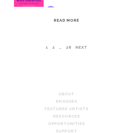
EPISODE
READ MORE
95:
MEERA
RAMANATHAN:
POSTS
1
2
…
28
NEXT
GROUNDED
IN
PAGINATION
COLLAGE
TEACHING ARTIST PODCAST
ABOUT
EPISODES
FEATURED ARTISTS
RESOURCES
OPPORTUNITIES
SUPPORT