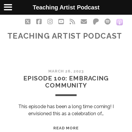
Teaching Artist Podcast
twitter
facebook
instagram
youtube
rss
email
patreon
spotify
soc
TEACHING ARTIST PODCAST
Teaching
MARCH 26, 2023
Artist
EPISODE 100: EMBRACING
COMMUNITY
Podcast
Posts
This episode has been a long time coming! I
envisioned this as a celebration of…
EPISODE
READ MORE