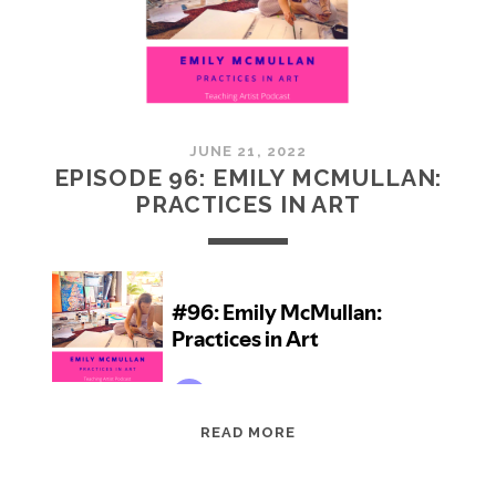
JUNE 21, 2022
EPISODE 96: EMILY MCMULLAN:
PRACTICES IN ART
EPISODE
READ MORE
96:
EMILY