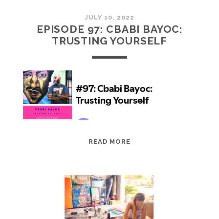
JULY 10, 2022
EPISODE 97: CBABI BAYOC:
TRUSTING YOURSELF
EPISODE
READ MORE
97:
CBABI
BAYOC:
TRUSTING
YOURSELF