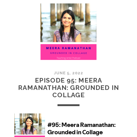
MCMULLAN:
PRACTICES
IN
ART
JUNE 5, 2022
EPISODE 95: MEERA
RAMANATHAN: GROUNDED IN
COLLAGE