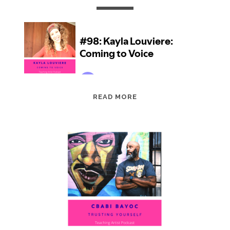
EPISODE
READ MORE
98:
KAYLA
LOUVIERE:
COMING
TO
VOICE