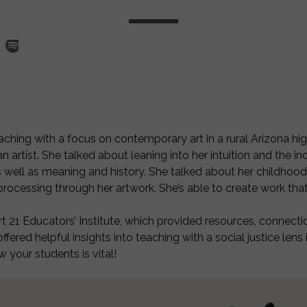
ching with a focus on contemporary art in a rural Arizona hig
artist. She talked about leaning into her intuition and the inc
 well as meaning and history. She talked about her childhood
d processing through her artwork. She’s able to create work th
rt 21 Educators’ Institute, which provided resources, connect
ered helpful insights into teaching with a social justice lens 
w your students is vital!