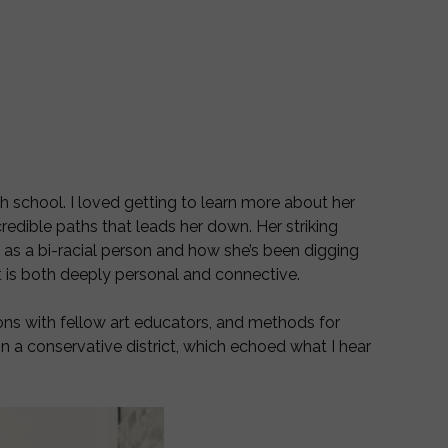
h school. I loved getting to learn more about her
redible paths that leads her down. Her striking
 as a bi-racial person and how she’s been digging
at is both deeply personal and connective.
ions with fellow art educators, and methods for
in a conservative district, which echoed what I hear