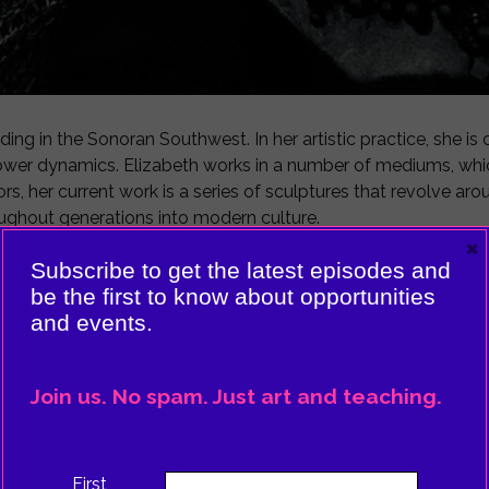
ding in the Sonoran Southwest. In her artistic practice, she i
 power dynamics. Elizabeth works in a number of mediums, whic
rs, her current work is a series of sculptures that revolve aro
oughout generations into modern culture.
×
Subscribe to get the latest episodes and
na High School in Tucson, Arizona while working with local 
be the first to know about opportunities
 Her desire is that her students will be able to see themselves
and events.
ol of The Art Institute of Chicago.
Join us. No spam. Just art and teaching.
First