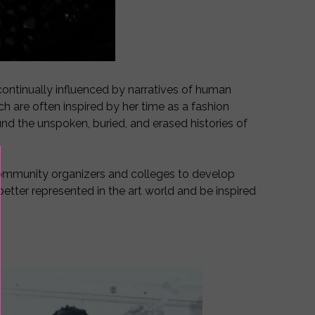
s continually influenced by narratives of human
h are often inspired by her time as a fashion
und the unspoken, buried, and erased histories of
community organizers and colleges to develop
 better represented in the art world and be inspired