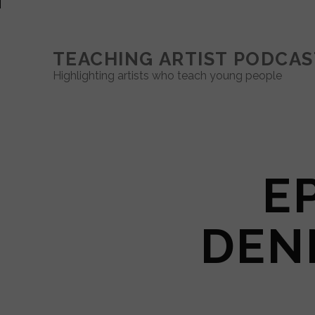
TEACHING ARTIST PODCAS
Highlighting artists who teach young people
EP
DEN