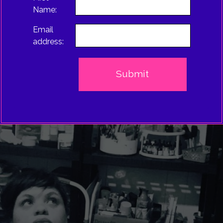
Name:
Email
address: