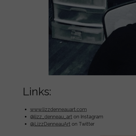
Links:
www.lizzdenneauart.com
@lizz_denneau_art
on Instagram
@LizzDenneauArt
on Twitter