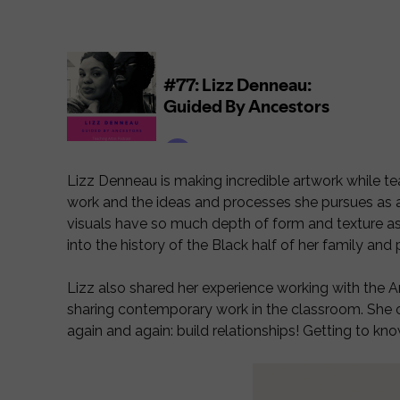
Lizz Denneau is making incredible artwork while tea
work and the ideas and processes she pursues as an 
visuals have so much depth of form and texture as
into the history of the Black half of her family an
Lizz also shared her experience working with the A
sharing contemporary work in the classroom. She off
again and again: build relationships! Getting to kno