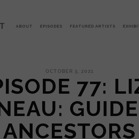
T
ABOUT
EPISODES
FEATURED ARTISTS
EXHIBI
OCTOBER 3, 2021
ISODE 77: L
NEAU: GUIDE
ANCESTORS