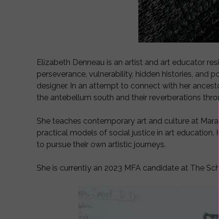
Elizabeth Denneau is an artist and art educator resi
perseverance, vulnerability, hidden histories, and
designer. In an attempt to connect with her ancesto
the antebellum south and their reverberations thr
She teaches contemporary art and culture at Mara
practical models of social justice in art education.
to pursue their own artistic journeys.
She is currently an 2023 MFA candidate at The Scho