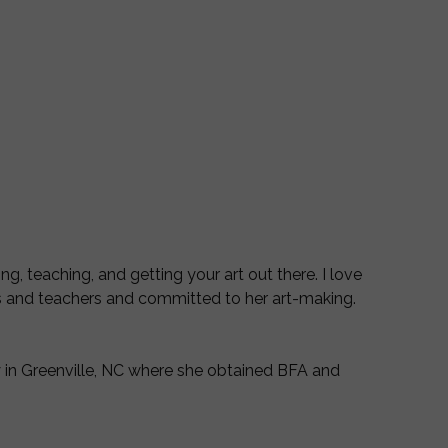
G
ng, teaching, and getting your art out there. I love
ts and teachers and committed to her art-making.
ty in Greenville, NC where she obtained BFA and