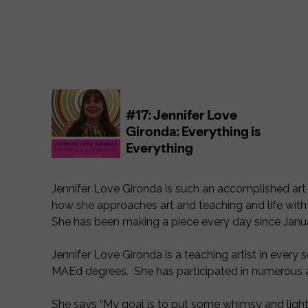
Jennifer Love Gironda is such an accomplished art te
how she approaches art and teaching and life with 
She has been making a piece every day since Janua
Jennifer Love Gironda is a teaching artist in every 
MAEd degrees. She has participated in numerous a
She says “My goal is to put some whimsy and light o