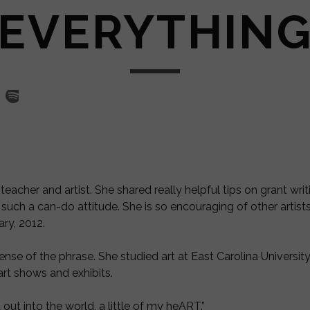
EVERYTHIN
acher and artist. She shared really helpful tips on grant writi
such a can-do attitude. She is so encouraging of other artis
ry, 2012.
sense of the phrase. She
studied art at East Carolina Universi
rt shows and exhibits.
ut into the world, a little of my heART.”