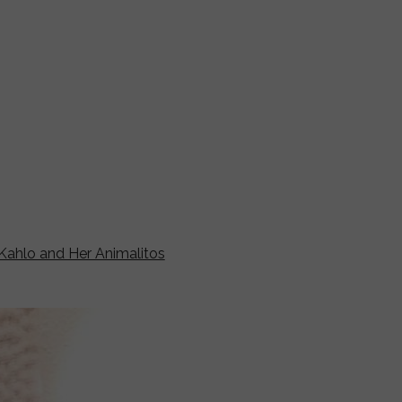
 Kahlo and Her Animalitos