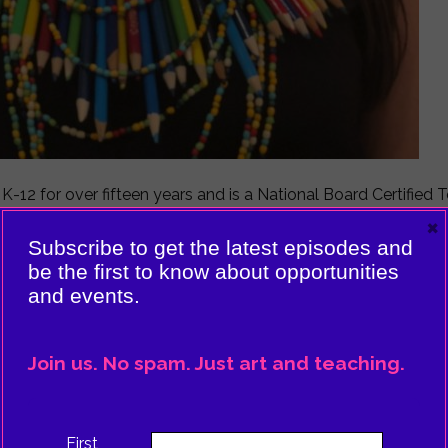
m K-12 for over fifteen years and is a National Board Certifie
 year, she was recognized as making significant contributions
×
or Palm Beach County.
Subscribe to get the latest episodes and
be the first to know about opportunities
king and how she builds connections. Everything is everythi
and events.
low)!
Join us. No spam. Just art and teaching.
First