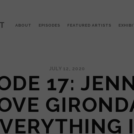
T
ABOUT
EPISODES
FEATURED ARTISTS
EXHIBI
JULY 12, 2020
ODE 17: JEN
OVE GIROND
VERYTHING 