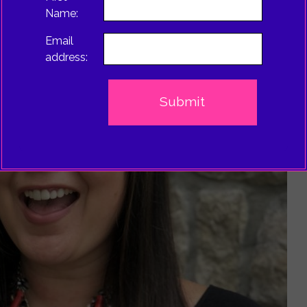
Name:
Email
address: