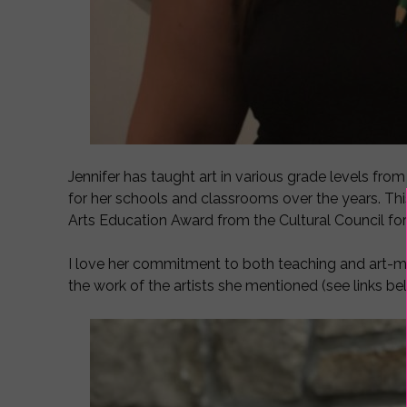
Jennifer has taught art in various grade levels fro
for her schools and classrooms over the years. This
Arts Education Award from the Cultural Council f
I love her commitment to both teaching and art-ma
the work of the artists she mentioned (see links be