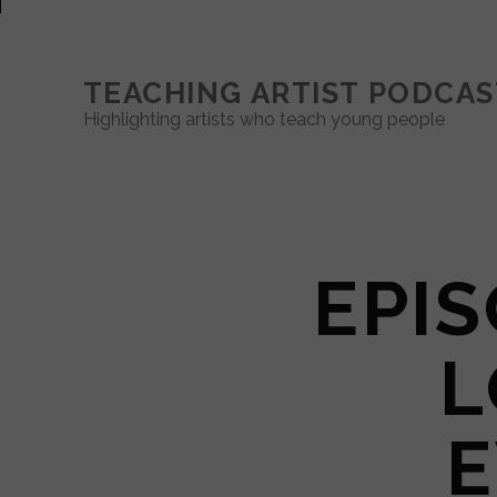
TEACHING ARTIST PODCAS
Highlighting artists who teach young people
EPIS
L
E