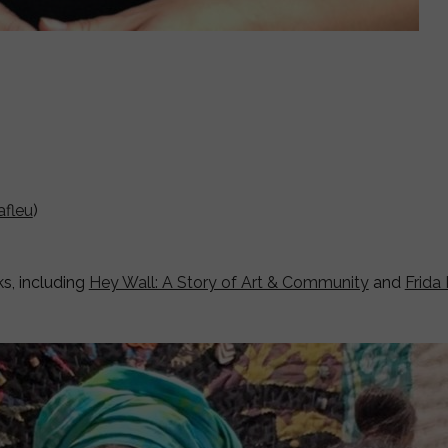
afleu
)
ks, including
Hey Wall: A Story of Art & Community
and
Frida