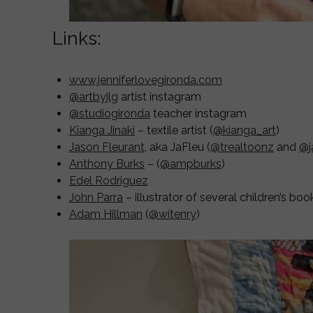
Links:
www.jenniferlovegironda.com
@artbyjlg
artist instagram
@studiogironda
teacher instagram
Kianga Jinaki
– textile artist (
@kianga_art
)
Jason Fleurant
, aka JaFleu (
@trealtoonz
and
@j
Anthony Burks
– (
@ampburks
)
Edel Rodriguez
John Parra
– illustrator of several children’s boo
Adam Hillman
(
@witenry
)