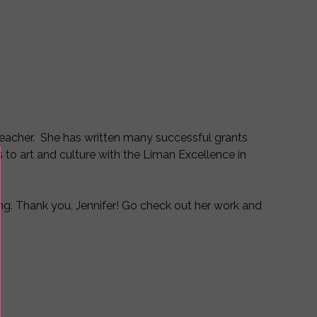
d Teacher. She has written many successful grants
 to art and culture with the Liman Excellence in
ng. Thank you, Jennifer! Go check out her work and