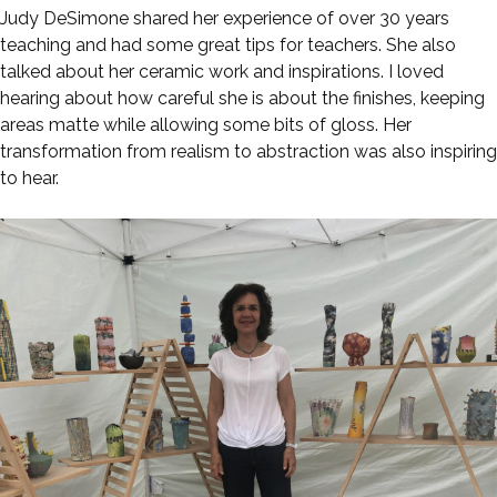
Judy DeSimone shared her experience of over 30 years
teaching and had some great tips for teachers. She also
talked about her ceramic work and inspirations. I loved
hearing about how careful she is about the finishes, keeping
areas matte while allowing some bits of gloss. Her
transformation from realism to abstraction was also inspiring
to hear.