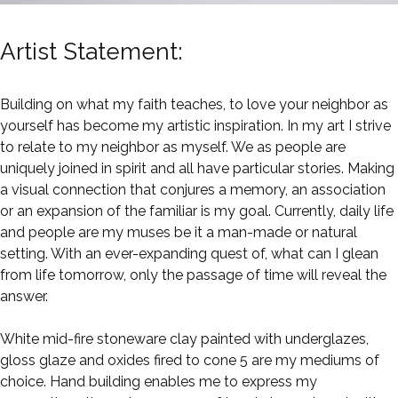
Artist Statement:
Building on what my faith teaches, to love your neighbor as
yourself has become my artistic inspiration. In my art I strive
to relate to my neighbor as myself. We as people are
uniquely joined in spirit and all have particular stories. Making
a visual connection that conjures a memory, an association
or an expansion of the familiar is my goal. Currently, daily life
and people are my muses be it a man-made or natural
setting. With an ever-expanding quest of, what can I glean
from life tomorrow, only the passage of time will reveal the
answer.
White mid-fire stoneware clay painted with underglazes,
gloss glaze and oxides fired to cone 5 are my mediums of
choice. Hand building enables me to express my