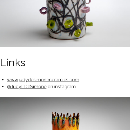
Links
www.judydesimoneceramics.com
@JudyLDeSimone
on instagram