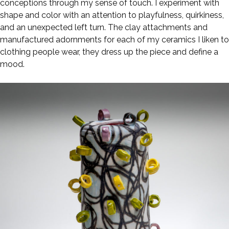
conceptions through my sense of touch. I experiment with
shape and color with an attention to playfulness, quirkiness,
and an unexpected left turn. The clay attachments and
manufactured adornments for each of my ceramics I liken to
clothing people wear, they dress up the piece and define a
mood.