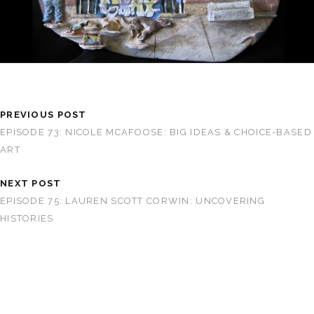
PREVIOUS POST
EPISODE 73: NICOLE MCAFOOSE: BIG IDEAS & CHOICE-BASED
ART
NEXT POST
EPISODE 75: LAUREN SCOTT CORWIN: UNCOVERING
HISTORIES