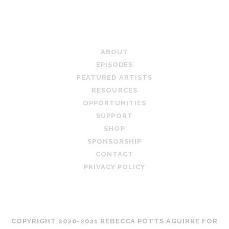
TEACHING ARTIST PODCAST
ABOUT
EPISODES
FEATURED ARTISTS
RESOURCES
OPPORTUNITIES
SUPPORT
SHOP
SPONSORSHIP
CONTACT
PRIVACY POLICY
COPYRIGHT 2020-2021 REBECCA POTTS AGUIRRE FOR