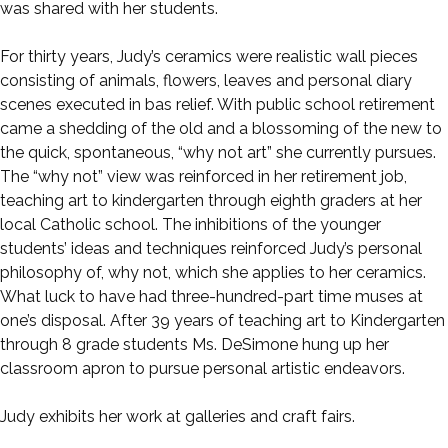
was shared with her students.
For thirty years, Judy’s ceramics were realistic wall pieces
consisting of animals, flowers, leaves and personal diary
scenes executed in bas relief. With public school retirement
came a shedding of the old and a blossoming of the new to
the quick, spontaneous, “why not art” she currently pursues.
The “why not” view was reinforced in her retirement job,
teaching art to kindergarten through eighth graders at her
local Catholic school. The inhibitions of the younger
students’ ideas and techniques reinforced Judy’s personal
philosophy of, why not, which she applies to her ceramics.
What luck to have had three-hundred-part time muses at
one’s disposal. After 39 years of teaching art to Kindergarten
through 8 grade students Ms. DeSimone hung up her
classroom apron to pursue personal artistic endeavors.
Judy exhibits her work at galleries and craft fairs.