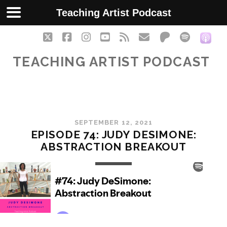
Teaching Artist Podcast
twitter
facebook
instagram
youtube
rss
email
patreon
spotify
soc
TEACHING ARTIST PODCAST
SEPTEMBER 12, 2021
EPISODE 74: JUDY DESIMONE:
ABSTRACTION BREAKOUT