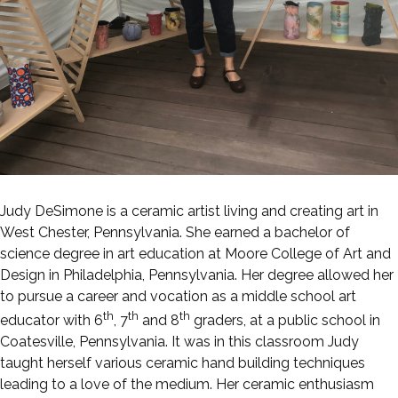
Judy DeSimone is a ceramic artist living and creating art in
West Chester, Pennsylvania. She earned a bachelor of
science degree in art education at Moore College of Art and
Design in Philadelphia, Pennsylvania. Her degree allowed her
to pursue a career and vocation as a middle school art
th
th
th
educator with 6
, 7
and 8
graders, at a public school in
Coatesville, Pennsylvania. It was in this classroom Judy
taught herself various ceramic hand building techniques
leading to a love of the medium. Her ceramic enthusiasm