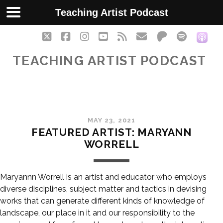
Teaching Artist Podcast
twitter
facebook
instagram
youtube
rss
email
patreon
spotify
soc
TEACHING ARTIST PODCAST
MAY 23, 2021
FEATURED ARTIST: MARYANN
WORRELL
Maryannn Worrell is an artist and educator who employs
diverse disciplines, subject matter and tactics in devising
works that can generate different kinds of knowledge of
landscape, our place in it and our responsibility to the