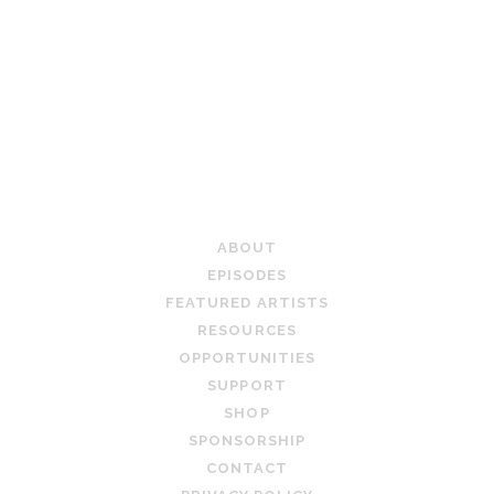
TEACHING ARTIST PODCAST
ABOUT
EPISODES
FEATURED ARTISTS
RESOURCES
OPPORTUNITIES
SUPPORT
SHOP
SPONSORSHIP
CONTACT