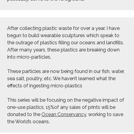
After collecting plastic waste for over a year, I have
begun to build wearable sculptures which speak to
the outrage of plastics filling our oceans and landfills.
After many years, these plastics are breaking down
into micro-particles.
These particles are now being found in our fish, water,
sea salt, poultry, etc. We haven’t learned what the
effects of ingesting micro-plastics
This series will be focusing on the negative impact of
one-use plastics. 15%of any sales of prints will be
donated to the
Ocean Conservancy
, working to save
the World’s oceans.