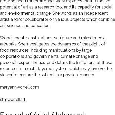
growing need for reform. Her work explores the interactive
potential of art as a research tool and its capacity for social
and environmental change. She works as an independent
artist and/or collaborator on various projects which combine
art, science and education.
Worrell creates installations, sculpture and mixed media
artworks. She investigates the dynamics of the plight of
food resources, including manipulations by large
corporations and governments, climate change and
personal responsibilities, and details the limitations of these
resources in a multi-layered system, which may involve the
viewer to explore the subject in a physical manner.
maryannworrell.com
@mworrellart
Excerpt of Artist Statement: