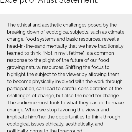
The ethical and aesthetic challenges posed by the
breaking down of ecological subjects, such as climate
change, food systems and basic resources, reveal a
head-in-the-sand mentality that we have traditionally
learned to think. “Not in my lifetime,” is a common
response to the plight of the future of our food
growing natural resources. Shifting the focus to
highlight the subject to the viewer by allowing them
to become physically involved with the work through
participation, can lead to careful consideration of the
challenges of change, but also the need for change.
The audience must look to what they can do to make
change. When we stop favoring the viewer and
implicate him/her, the opportunities to think through
ecological issues ethically, aesthetically, and
politically, come to the foreground.