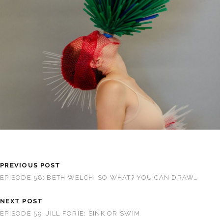
PREVIOUS POST
EPISODE 58: BETH WELCH: SO WHAT? YOU CAN DRAW…
NEXT POST
EPISODE 59: JILL FORIE: SINK OR SWIM