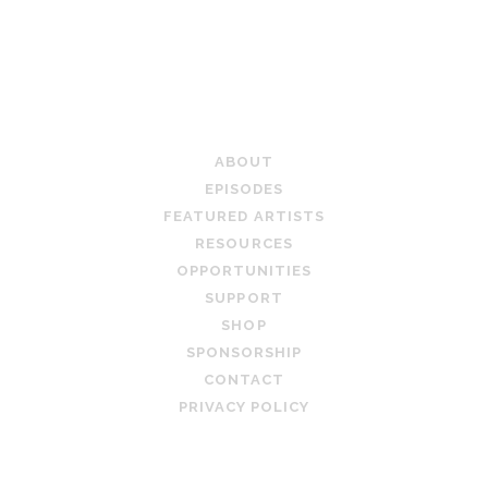
PAGINATION
TEACHING ARTIST PODCAST
ABOUT
EPISODES
FEATURED ARTISTS
RESOURCES
OPPORTUNITIES
SUPPORT
SHOP
SPONSORSHIP
CONTACT
PRIVACY POLICY