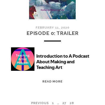
CAREER
YOU
WANT
FEBRUARY 11, 2020
EPISODE 0: TRAILER
EPISODE
READ MORE
0:
TRAILER
POSTS
PREVIOUS
1
…
27
28