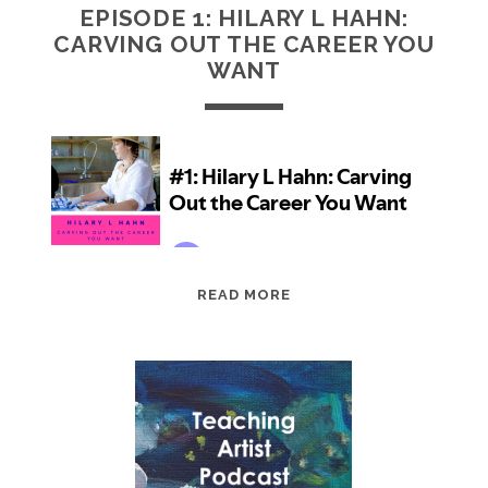
EPISODE 1: HILARY L HAHN:
CARVING OUT THE CAREER YOU
WANT
EPISODE
READ MORE
1:
HILARY
L
HAHN:
CARVING
OUT
THE