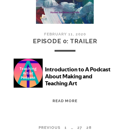
CAREER
YOU
WANT
FEBRUARY 11, 2020
EPISODE 0: TRAILER
EPISODE
READ MORE
0:
TRAILER
POSTS
PREVIOUS
1
…
27
28