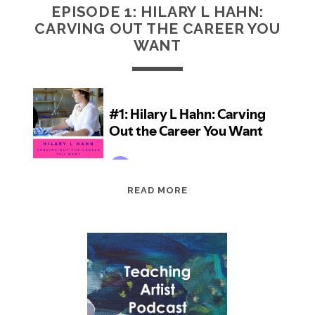
EPISODE 1: HILARY L HAHN:
CARVING OUT THE CAREER YOU
WANT
EPISODE
READ MORE
1:
HILARY
L
HAHN:
CARVING
OUT
THE