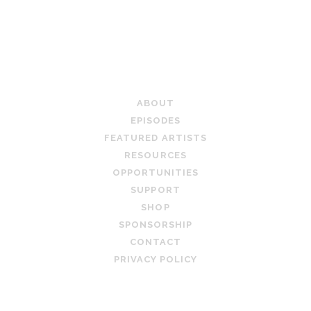
PAGINATION
TEACHING ARTIST PODCAST
ABOUT
EPISODES
FEATURED ARTISTS
RESOURCES
OPPORTUNITIES
SUPPORT
SHOP
SPONSORSHIP
CONTACT
PRIVACY POLICY