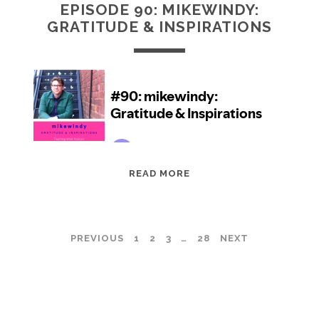
EPISODE 90: MIKEWINDY:
GRATITUDE & INSPIRATIONS
EPISODE
READ MORE
90:
MIKEWINDY:
GRATITUDE
POSTS
PREVIOUS
1
2
3
…
28
NEXT
&
INSPIRATIONS
PAGINATION
TEACHING ARTIST PODCAST