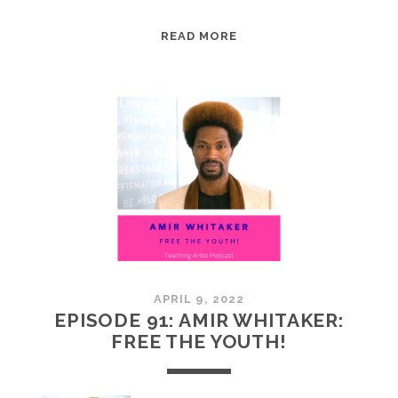
EPISODE
READ MORE
92:
AIMEE
SONES:
MOUNTAIN
MOVERS
APRIL 9, 2022
EPISODE 91: AMIR WHITAKER:
FREE THE YOUTH!