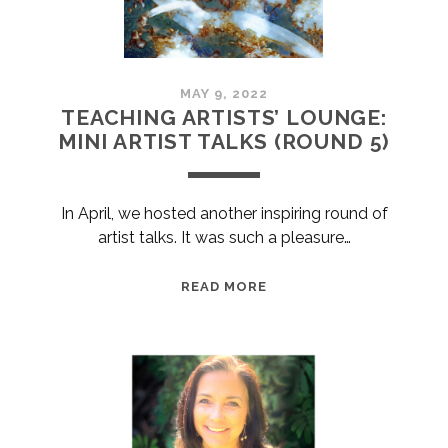
MAY 9, 2022
TEACHING ARTISTS’ LOUNGE:
MINI ARTIST TALKS (ROUND 5)
In April, we hosted another inspiring round of
artist talks. It was such a pleasure…
TEACHING
READ MORE
ARTISTS’
LOUNGE:
MINI
ARTIST
TALKS
(ROUND