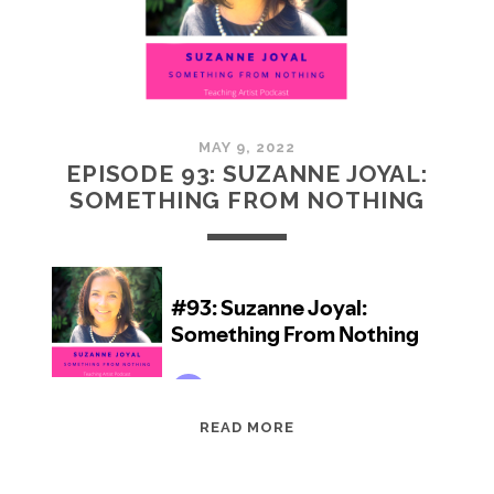
5)
MAY 9, 2022
EPISODE 93: SUZANNE JOYAL:
SOMETHING FROM NOTHING
EPISODE
READ MORE
93:
SUZANNE