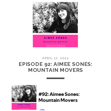
JOYAL:
SOMETHING
FROM
NOTHING
APRIL 17, 2022
EPISODE 92: AIMEE SONES:
MOUNTAIN MOVERS