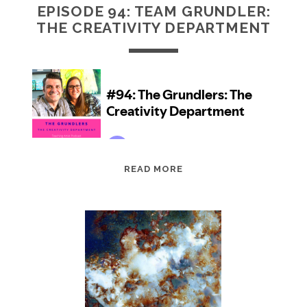
EPISODE 94: TEAM GRUNDLER:
THE CREATIVITY DEPARTMENT
EPISODE
READ MORE
94:
TEAM
GRUNDLER:
THE
CREATIVITY
DEPARTMENT