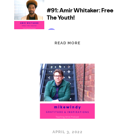
EPISODE
READ MORE
91:
AMIR
WHITAKER:
FREE
THE
YOUTH!
APRIL 3, 2022