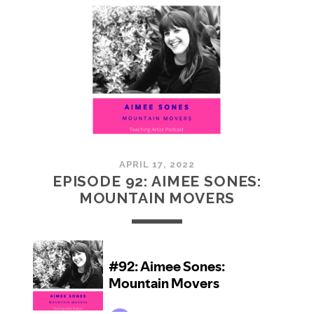
JOYAL:
SOMETHING
FROM
NOTHING
APRIL 17, 2022
EPISODE 92: AIMEE SONES:
MOUNTAIN MOVERS