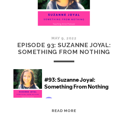
5)
MAY 9, 2022
EPISODE 93: SUZANNE JOYAL:
SOMETHING FROM NOTHING
EPISODE
READ MORE
93:
SUZANNE