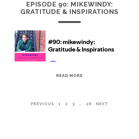
EPISODE 90: MIKEWINDY:
GRATITUDE & INSPIRATIONS
EPISODE
READ MORE
90:
MIKEWINDY:
GRATITUDE
POSTS
PREVIOUS
1
2
3
…
28
NEXT
&
INSPIRATIONS
PAGINATION
TEACHING ARTIST PODCAST