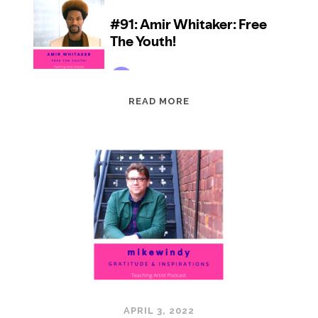
EPISODE
READ MORE
91:
AMIR
WHITAKER:
FREE
THE
YOUTH!
APRIL 3, 2022