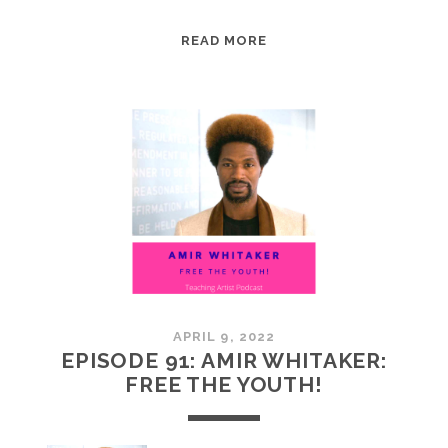
EPISODE
READ MORE
92:
AIMEE
SONES:
MOUNTAIN
MOVERS
APRIL 9, 2022
EPISODE 91: AMIR WHITAKER:
FREE THE YOUTH!