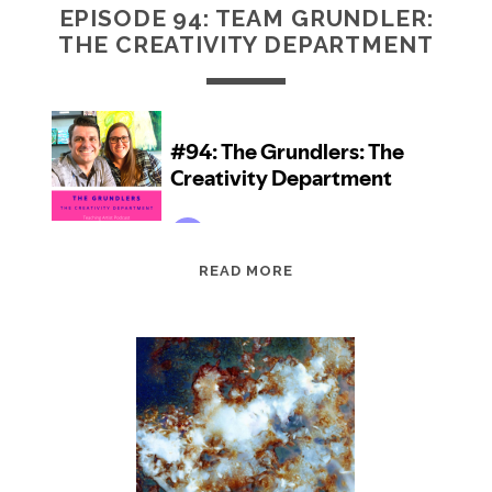
EPISODE 94: TEAM GRUNDLER:
THE CREATIVITY DEPARTMENT
EPISODE
READ MORE
94:
TEAM
GRUNDLER:
THE
CREATIVITY
DEPARTMENT