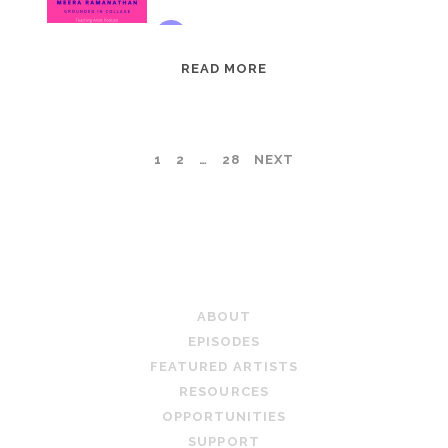
EPISODE
READ MORE
95:
MEERA
RAMANATHAN:
POSTS
1
2
…
28
NEXT
GROUNDED
IN
PAGINATION
COLLAGE
TEACHING ARTIST PODCAST
ABOUT
EPISODES
FEATURED ARTISTS
RESOURCES
OPPORTUNITIES
SUPPORT