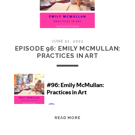
JUNE 21, 2022
EPISODE 96: EMILY MCMULLAN:
PRACTICES IN ART
EPISODE
READ MORE
96:
EMILY