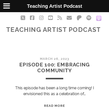
Teaching Artist Podcast
twitter
facebook
instagram
youtube
rss
email
patreon
spotify
soc
TEACHING ARTIST PODCAST
Teaching
MARCH 26, 2023
Artist
EPISODE 100: EMBRACING
COMMUNITY
Podcast
Posts
This episode has been a long time coming! I
envisioned this as a celebration of…
EPISODE
READ MORE