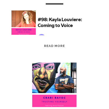
EPISODE
READ MORE
98:
KAYLA
LOUVIERE:
COMING
TO
VOICE