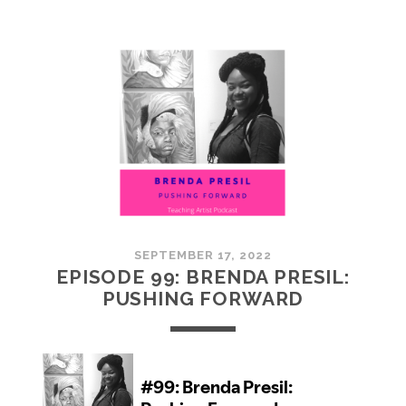
100:
EMBRACING
COMMUNITY
SEPTEMBER 17, 2022
EPISODE 99: BRENDA PRESIL:
PUSHING FORWARD