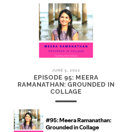
MCMULLAN:
PRACTICES
IN
ART
JUNE 5, 2022
EPISODE 95: MEERA
RAMANATHAN: GROUNDED IN
COLLAGE