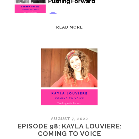
EPISODE
READ MORE
99:
BRENDA
PRESIL:
PUSHING
FORWARD
AUGUST 7, 2022
EPISODE 98: KAYLA LOUVIERE:
COMING TO VOICE