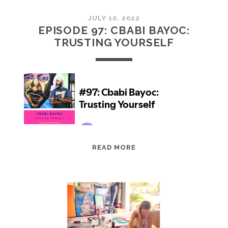
JULY 10, 2022
EPISODE 97: CBABI BAYOC:
TRUSTING YOURSELF
EPISODE
READ MORE
97:
CBABI
BAYOC:
TRUSTING
YOURSELF