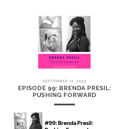
100:
EMBRACING
COMMUNITY
SEPTEMBER 17, 2022
EPISODE 99: BRENDA PRESIL:
PUSHING FORWARD