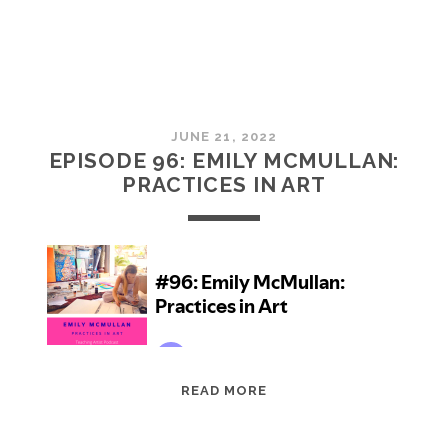
JUNE 21, 2022
EPISODE 96: EMILY MCMULLAN:
PRACTICES IN ART
EPISODE
READ MORE
96:
EMILY