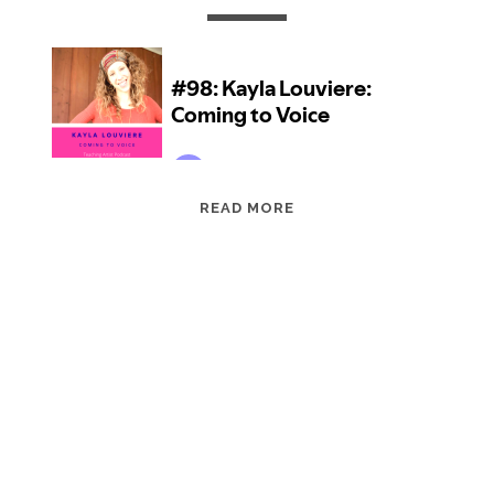
EPISODE
READ MORE
98:
KAYLA
LOUVIERE:
COMING
TO
VOICE