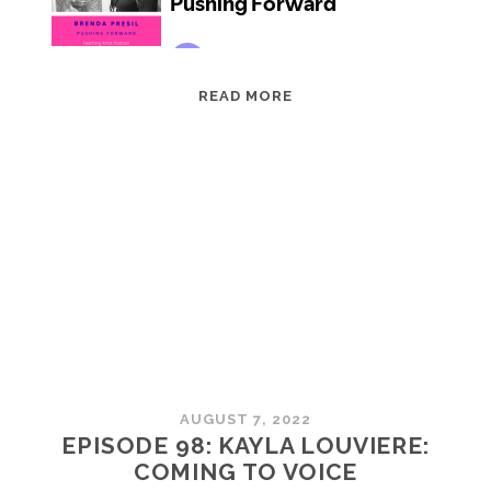
EPISODE
READ MORE
99:
BRENDA
PRESIL:
PUSHING
FORWARD
AUGUST 7, 2022
EPISODE 98: KAYLA LOUVIERE:
COMING TO VOICE