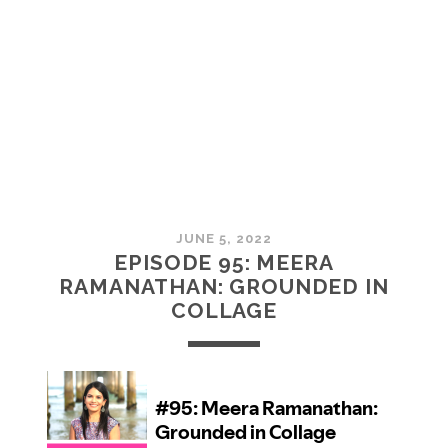
MCMULLAN:
PRACTICES
IN
ART
JUNE 5, 2022
EPISODE 95: MEERA
RAMANATHAN: GROUNDED IN
COLLAGE