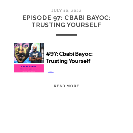
JULY 10, 2022
EPISODE 97: CBABI BAYOC:
TRUSTING YOURSELF
EPISODE
READ MORE
97:
CBABI
BAYOC:
TRUSTING
YOURSELF