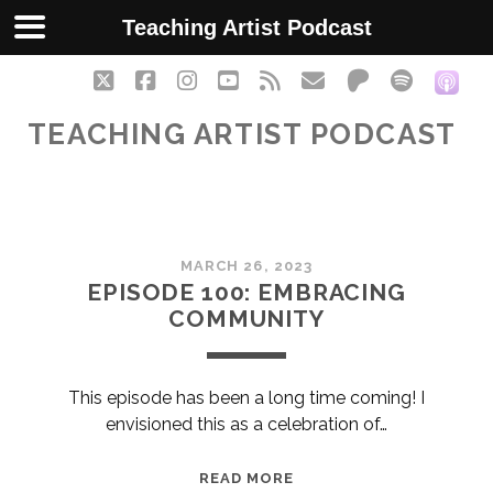
Teaching Artist Podcast
twitter
facebook
instagram
youtube
rss
email
patreon
spotify
soc
TEACHING ARTIST PODCAST
Teaching
MARCH 26, 2023
Artist
EPISODE 100: EMBRACING
COMMUNITY
Podcast
Posts
This episode has been a long time coming! I
envisioned this as a celebration of…
EPISODE
READ MORE