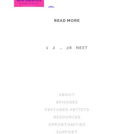
EPISODE
READ MORE
95:
MEERA
RAMANATHAN:
POSTS
1
2
…
28
NEXT
GROUNDED
IN
PAGINATION
COLLAGE
TEACHING ARTIST PODCAST
ABOUT
EPISODES
FEATURED ARTISTS
RESOURCES
OPPORTUNITIES
SUPPORT