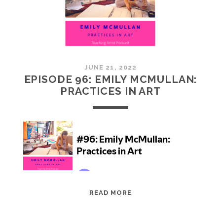
JUNE 21, 2022
EPISODE 96: EMILY MCMULLAN:
PRACTICES IN ART
EPISODE
READ MORE
96:
EMILY