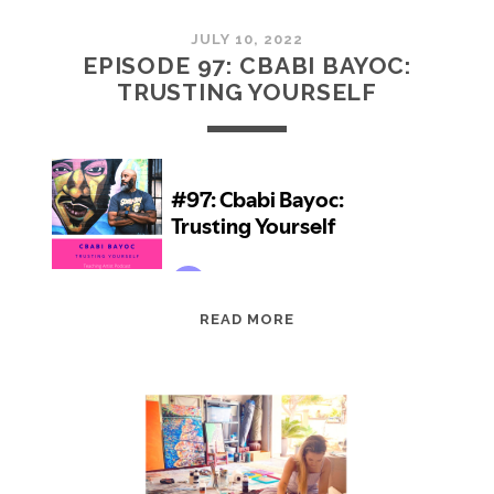
JULY 10, 2022
EPISODE 97: CBABI BAYOC:
TRUSTING YOURSELF
EPISODE
READ MORE
97:
CBABI
BAYOC:
TRUSTING
YOURSELF