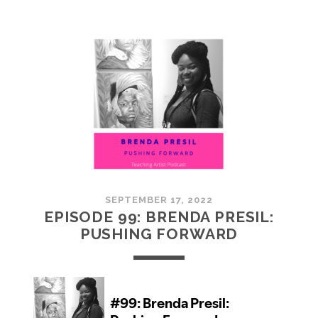
100:
EMBRACING
COMMUNITY
SEPTEMBER 17, 2022
EPISODE 99: BRENDA PRESIL:
PUSHING FORWARD