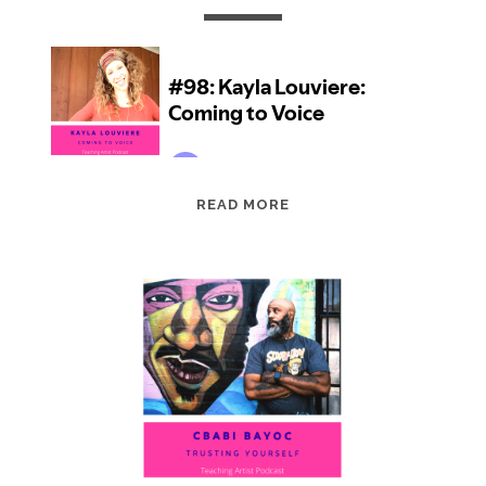
EPISODE
READ MORE
98:
KAYLA
LOUVIERE:
COMING
TO
VOICE