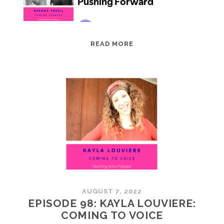
EPISODE
READ MORE
99:
BRENDA
PRESIL:
PUSHING
FORWARD
AUGUST 7, 2022
EPISODE 98: KAYLA LOUVIERE:
COMING TO VOICE