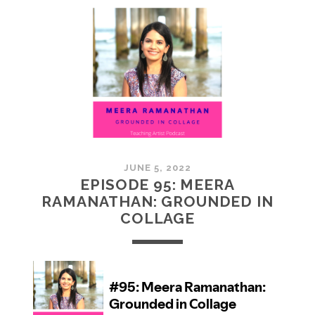
MCMULLAN:
PRACTICES
IN
ART
JUNE 5, 2022
EPISODE 95: MEERA
RAMANATHAN: GROUNDED IN
COLLAGE