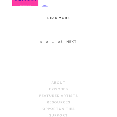
EPISODE
READ MORE
95:
MEERA
RAMANATHAN:
POSTS
1
2
…
28
NEXT
GROUNDED
IN
PAGINATION
COLLAGE
TEACHING ARTIST PODCAST
ABOUT
EPISODES
FEATURED ARTISTS
RESOURCES
OPPORTUNITIES
SUPPORT