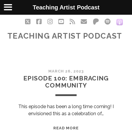
Teaching Artist Podcast
twitter
facebook
instagram
youtube
rss
email
patreon
spotify
soc
TEACHING ARTIST PODCAST
Teaching
MARCH 26, 2023
Artist
EPISODE 100: EMBRACING
COMMUNITY
Podcast
Posts
This episode has been a long time coming! I
envisioned this as a celebration of…
EPISODE
READ MORE