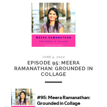
MCMULLAN:
PRACTICES
IN
ART
JUNE 5, 2022
EPISODE 95: MEERA
RAMANATHAN: GROUNDED IN
COLLAGE