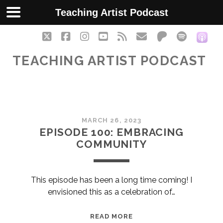
Teaching Artist Podcast
twitter
facebook
instagram
youtube
rss
email
patreon
spotify
soc
TEACHING ARTIST PODCAST
Teaching
MARCH 26, 2023
Artist
EPISODE 100: EMBRACING
COMMUNITY
Podcast
Posts
This episode has been a long time coming! I
envisioned this as a celebration of…
EPISODE
READ MORE