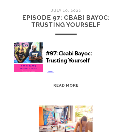
JULY 10, 2022
EPISODE 97: CBABI BAYOC:
TRUSTING YOURSELF
EPISODE
READ MORE
97:
CBABI
BAYOC:
TRUSTING
YOURSELF