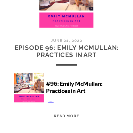
JUNE 21, 2022
EPISODE 96: EMILY MCMULLAN:
PRACTICES IN ART
EPISODE
READ MORE
96:
EMILY