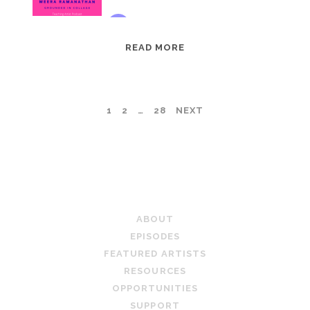
EPISODE
READ MORE
95:
MEERA
RAMANATHAN:
POSTS
1
2
…
28
NEXT
GROUNDED
IN
PAGINATION
COLLAGE
TEACHING ARTIST PODCAST
ABOUT
EPISODES
FEATURED ARTISTS
RESOURCES
OPPORTUNITIES
SUPPORT