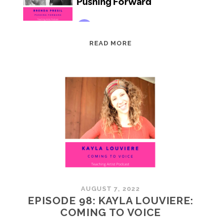
EPISODE
READ MORE
99:
BRENDA
PRESIL:
PUSHING
FORWARD
AUGUST 7, 2022
EPISODE 98: KAYLA LOUVIERE:
COMING TO VOICE