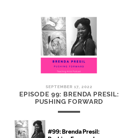
100:
EMBRACING
COMMUNITY
SEPTEMBER 17, 2022
EPISODE 99: BRENDA PRESIL:
PUSHING FORWARD