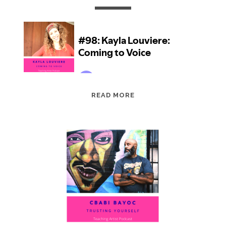
EPISODE
READ MORE
98:
KAYLA
LOUVIERE:
COMING
TO
VOICE