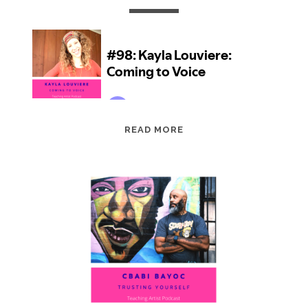
EPISODE
READ MORE
98:
KAYLA
LOUVIERE:
COMING
TO
VOICE