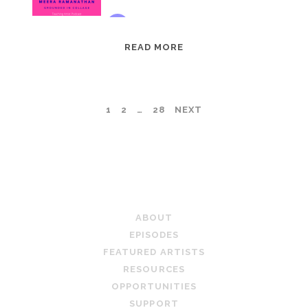
EPISODE
READ MORE
95:
MEERA
RAMANATHAN:
POSTS
1
2
…
28
NEXT
GROUNDED
IN
PAGINATION
COLLAGE
TEACHING ARTIST PODCAST
ABOUT
EPISODES
FEATURED ARTISTS
RESOURCES
OPPORTUNITIES
SUPPORT