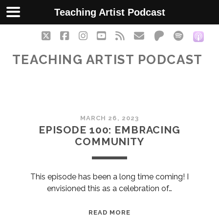
Teaching Artist Podcast
twitter
facebook
instagram
youtube
rss
email
patreon
spotify
soc
TEACHING ARTIST PODCAST
Teaching
MARCH 26, 2023
Artist
EPISODE 100: EMBRACING
COMMUNITY
Podcast
Posts
This episode has been a long time coming! I
envisioned this as a celebration of…
EPISODE
READ MORE