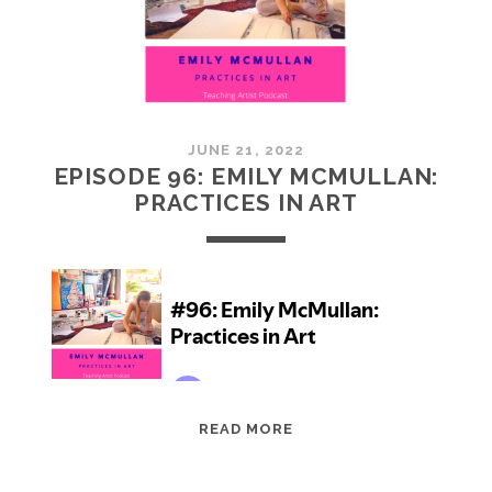
JUNE 21, 2022
EPISODE 96: EMILY MCMULLAN:
PRACTICES IN ART
EPISODE
READ MORE
96:
EMILY