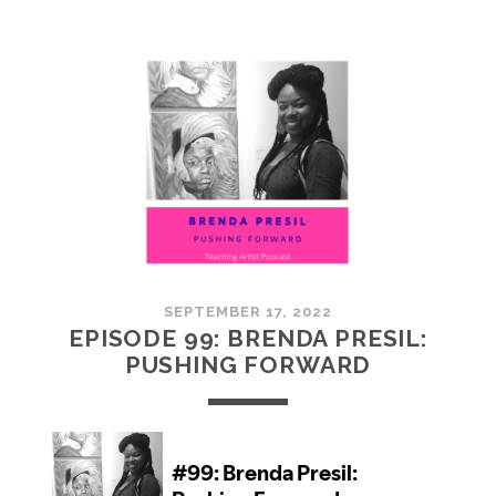
100:
EMBRACING
COMMUNITY
SEPTEMBER 17, 2022
EPISODE 99: BRENDA PRESIL:
PUSHING FORWARD