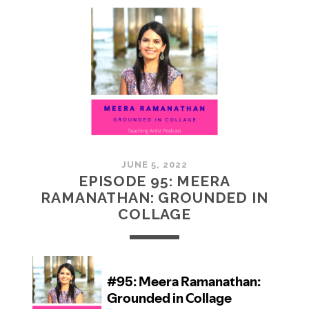
MCMULLAN:
PRACTICES
IN
ART
JUNE 5, 2022
EPISODE 95: MEERA
RAMANATHAN: GROUNDED IN
COLLAGE