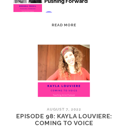
EPISODE
READ MORE
99:
BRENDA
PRESIL:
PUSHING
FORWARD
AUGUST 7, 2022
EPISODE 98: KAYLA LOUVIERE:
COMING TO VOICE