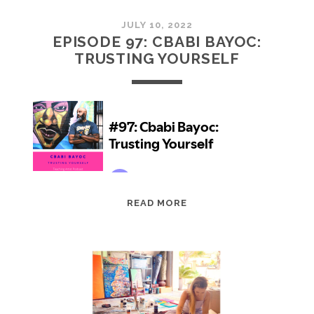
JULY 10, 2022
EPISODE 97: CBABI BAYOC:
TRUSTING YOURSELF
EPISODE
READ MORE
97:
CBABI
BAYOC:
TRUSTING
YOURSELF