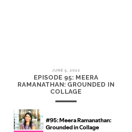
MCMULLAN:
PRACTICES
IN
ART
JUNE 5, 2022
EPISODE 95: MEERA
RAMANATHAN: GROUNDED IN
COLLAGE