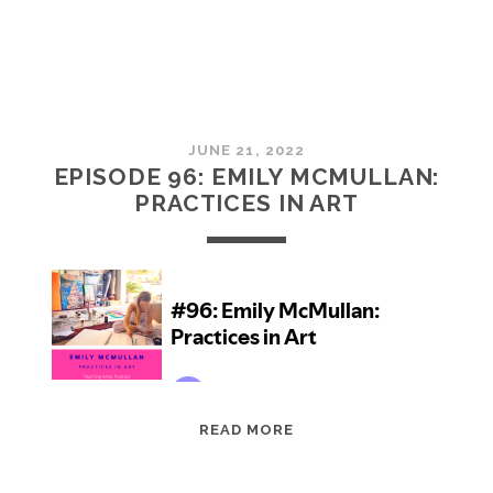
JUNE 21, 2022
EPISODE 96: EMILY MCMULLAN:
PRACTICES IN ART
EPISODE
READ MORE
96:
EMILY