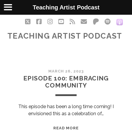
Teaching Artist Podcast
twitter
facebook
instagram
youtube
rss
email
patreon
spotify
soc
TEACHING ARTIST PODCAST
Teaching
MARCH 26, 2023
Artist
EPISODE 100: EMBRACING
COMMUNITY
Podcast
Posts
This episode has been a long time coming! I
envisioned this as a celebration of…
EPISODE
READ MORE