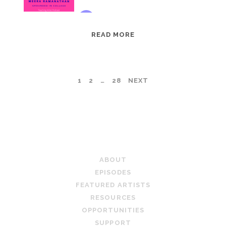
EPISODE
READ MORE
95:
MEERA
RAMANATHAN:
POSTS
1
2
…
28
NEXT
GROUNDED
IN
PAGINATION
COLLAGE
TEACHING ARTIST PODCAST
ABOUT
EPISODES
FEATURED ARTISTS
RESOURCES
OPPORTUNITIES
SUPPORT