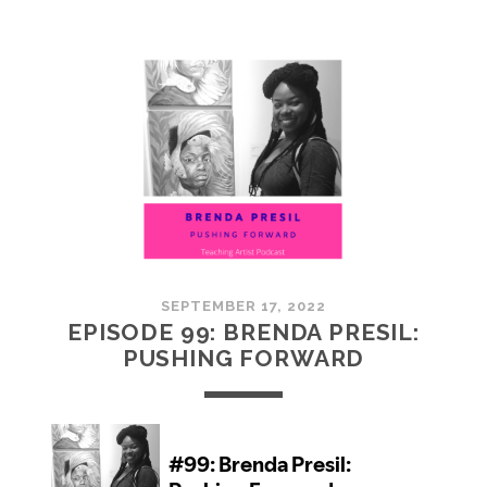
100:
EMBRACING
COMMUNITY
SEPTEMBER 17, 2022
EPISODE 99: BRENDA PRESIL:
PUSHING FORWARD