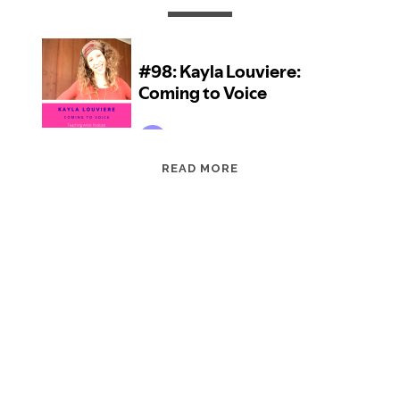
EPISODE
READ MORE
98:
KAYLA
LOUVIERE:
COMING
TO
VOICE