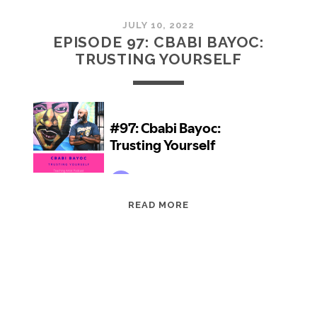
JULY 10, 2022
EPISODE 97: CBABI BAYOC:
TRUSTING YOURSELF
EPISODE
READ MORE
97:
CBABI
BAYOC:
TRUSTING
YOURSELF