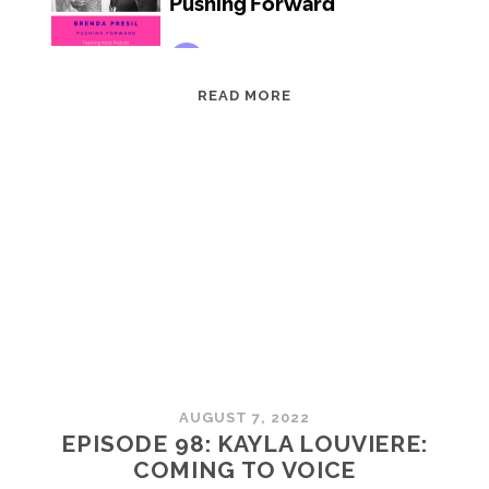
EPISODE
READ MORE
99:
BRENDA
PRESIL:
PUSHING
FORWARD
AUGUST 7, 2022
EPISODE 98: KAYLA LOUVIERE:
COMING TO VOICE