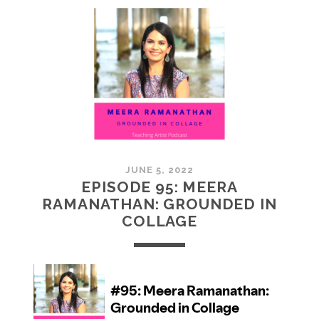
MCMULLAN:
PRACTICES
IN
ART
JUNE 5, 2022
EPISODE 95: MEERA
RAMANATHAN: GROUNDED IN
COLLAGE