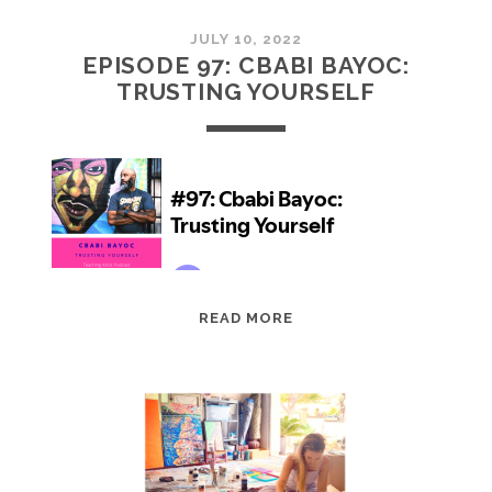
JULY 10, 2022
EPISODE 97: CBABI BAYOC:
TRUSTING YOURSELF
EPISODE
READ MORE
97:
CBABI
BAYOC:
TRUSTING
YOURSELF