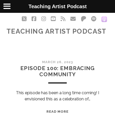
Teaching Artist Podcast
twitter
facebook
instagram
youtube
rss
email
patreon
spotify
soc
TEACHING ARTIST PODCAST
Teaching
MARCH 26, 2023
Artist
EPISODE 100: EMBRACING
COMMUNITY
Podcast
Posts
This episode has been a long time coming! I
envisioned this as a celebration of…
EPISODE
READ MORE