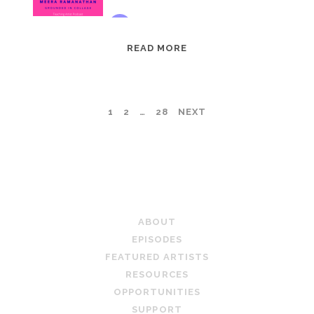
EPISODE
READ MORE
95:
MEERA
RAMANATHAN:
POSTS
1
2
…
28
NEXT
GROUNDED
IN
PAGINATION
COLLAGE
TEACHING ARTIST PODCAST
ABOUT
EPISODES
FEATURED ARTISTS
RESOURCES
OPPORTUNITIES
SUPPORT