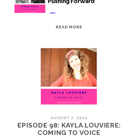
EPISODE
READ MORE
99:
BRENDA
PRESIL:
PUSHING
FORWARD
AUGUST 7, 2022
EPISODE 98: KAYLA LOUVIERE:
COMING TO VOICE