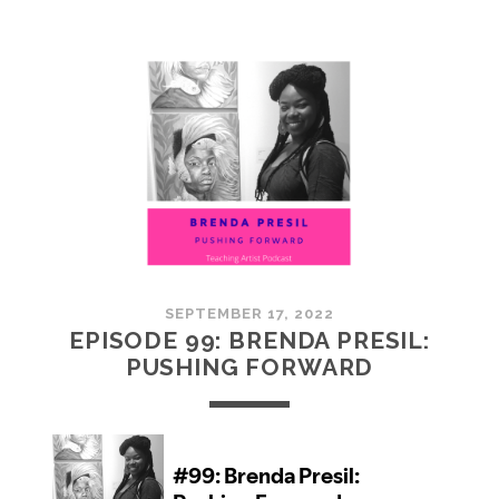
100:
EMBRACING
COMMUNITY
SEPTEMBER 17, 2022
EPISODE 99: BRENDA PRESIL:
PUSHING FORWARD