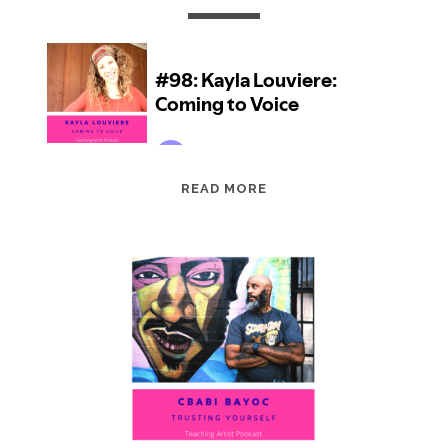
EPISODE
READ MORE
98:
KAYLA
LOUVIERE:
COMING
TO
VOICE