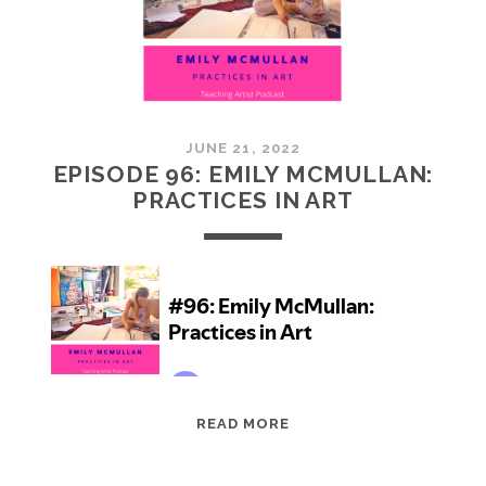
JUNE 21, 2022
EPISODE 96: EMILY MCMULLAN:
PRACTICES IN ART
EPISODE
READ MORE
96:
EMILY