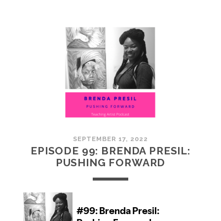
100:
EMBRACING
COMMUNITY
SEPTEMBER 17, 2022
EPISODE 99: BRENDA PRESIL:
PUSHING FORWARD