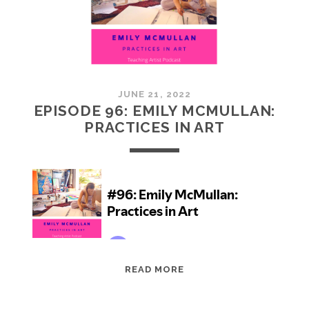
JUNE 21, 2022
EPISODE 96: EMILY MCMULLAN:
PRACTICES IN ART
EPISODE
READ MORE
96:
EMILY