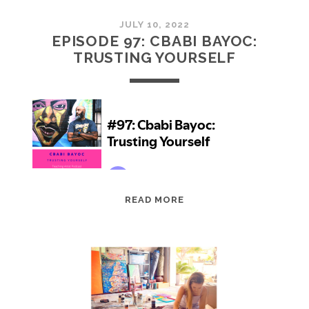
JULY 10, 2022
EPISODE 97: CBABI BAYOC:
TRUSTING YOURSELF
EPISODE
READ MORE
97:
CBABI
BAYOC:
TRUSTING
YOURSELF