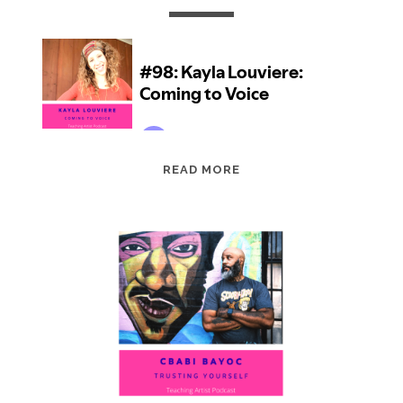
EPISODE
READ MORE
98:
KAYLA
LOUVIERE:
COMING
TO
VOICE