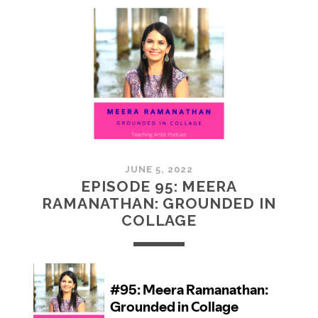
MCMULLAN:
PRACTICES
IN
ART
JUNE 5, 2022
EPISODE 95: MEERA
RAMANATHAN: GROUNDED IN
COLLAGE