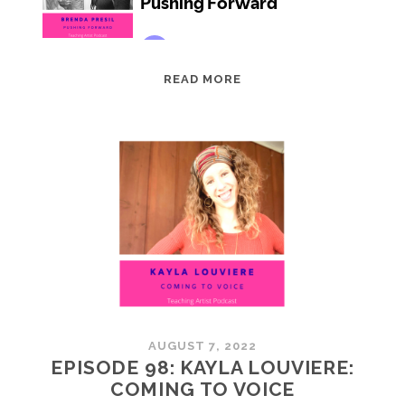
EPISODE
READ MORE
99:
BRENDA
PRESIL:
PUSHING
FORWARD
AUGUST 7, 2022
EPISODE 98: KAYLA LOUVIERE:
COMING TO VOICE