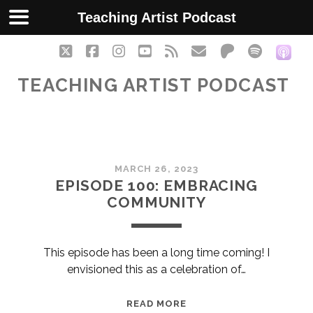
Teaching Artist Podcast
twitter
facebook
instagram
youtube
rss
email
patreon
spotify
soc
TEACHING ARTIST PODCAST
Teaching
MARCH 26, 2023
Artist
EPISODE 100: EMBRACING
COMMUNITY
Podcast
Posts
This episode has been a long time coming! I
envisioned this as a celebration of…
EPISODE
READ MORE