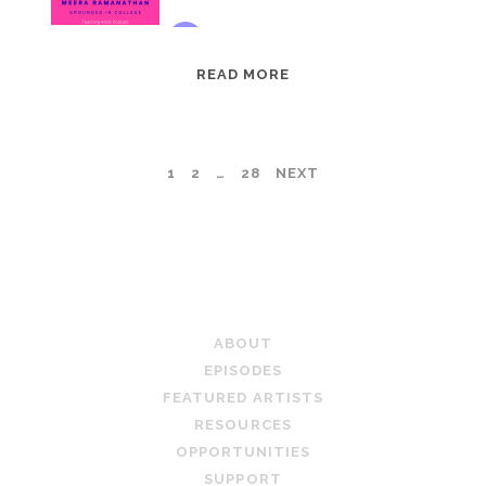
EPISODE
READ MORE
95:
MEERA
RAMANATHAN:
POSTS
1
2
…
28
NEXT
GROUNDED
IN
PAGINATION
COLLAGE
TEACHING ARTIST PODCAST
ABOUT
EPISODES
FEATURED ARTISTS
RESOURCES
OPPORTUNITIES
SUPPORT