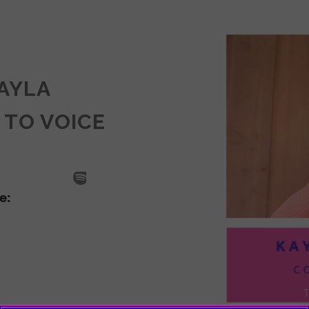
KAYLA
 TO VOICE
SODE
LA