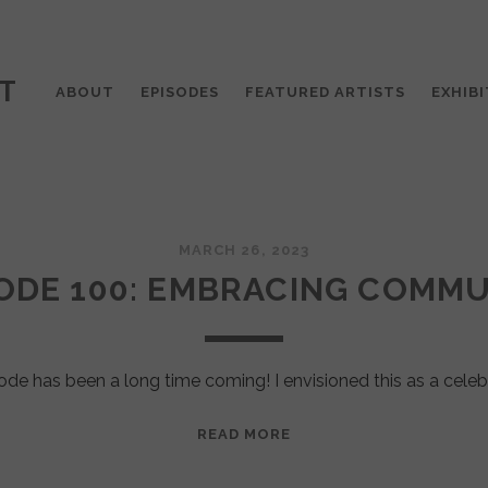
T
ABOUT
EPISODES
FEATURED ARTISTS
EXHIBI
MARCH 26, 2023
ODE 100: EMBRACING COMM
ode has been a long time coming! I envisioned this as a celeb
EPISODE
READ MORE
100:
EMBRACING