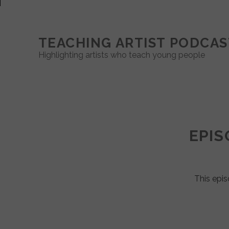
TEACHING ARTIST PODCAS
Highlighting artists who teach young people
Teaching
Artist
EPIS
Podcast
Posts
This epis