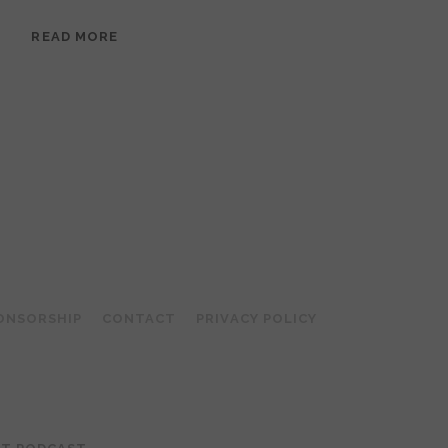
EPISODE
READ MORE
95:
MEERA
RAMANATHAN:
GROUNDED
IN
COLLAGE
ONSORSHIP
CONTACT
PRIVACY POLICY