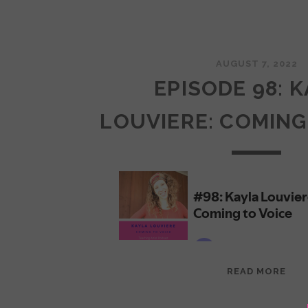
AUGUST 7, 2022
EPISODE 98: 
LOUVIERE: COMING
EPI
READ MORE
98:
KAY