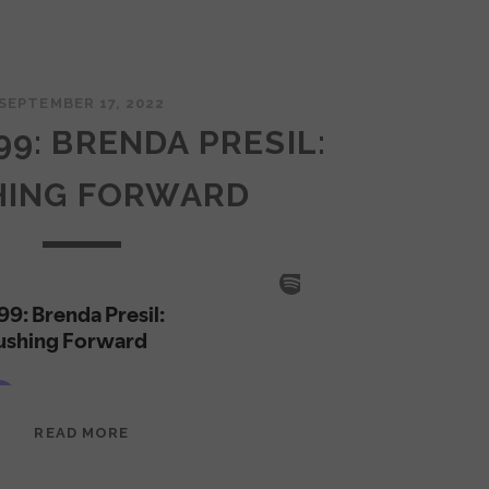
SEPTEMBER 17, 2022
99: BRENDA PRESIL:
HING FORWARD
EPISODE
READ MORE
99:
BRENDA