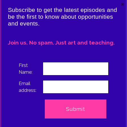
×
VIERE:
Subscribe to get the latest episodes and
ING
be the first to know about opportunities
and events.
CE
EPISODE
Join us. No spam. Just art and teaching.
TRUS
First
Name:
Email
address: