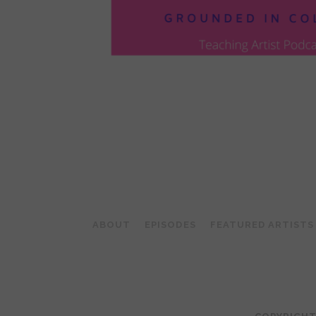
POSTS
PAGINATION
ABOUT
EPISODES
FEATURED ARTISTS