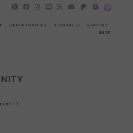
twitter
facebook
instagram
youtube
rss
email
patreon
spotify
social_
T
OPPORTUNITIES
RESOURCES
SUPPORT
SHOP
UNITY
ration of…