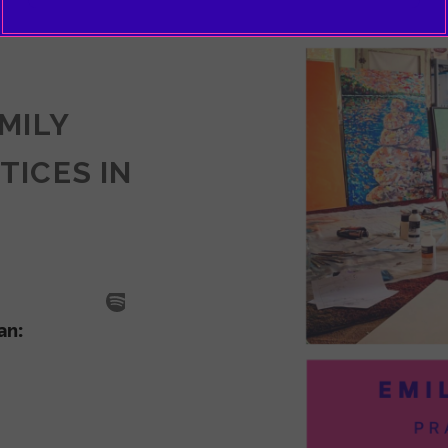
EMILY
TICES IN
SODE