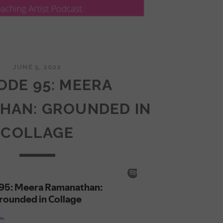
JUNE 5, 2022
ODE 95: MEERA
HAN: GROUNDED IN
COLLAGE