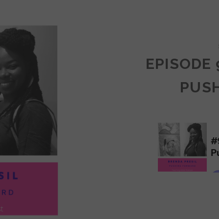
COMMUNITY
EPISODE 
PUS