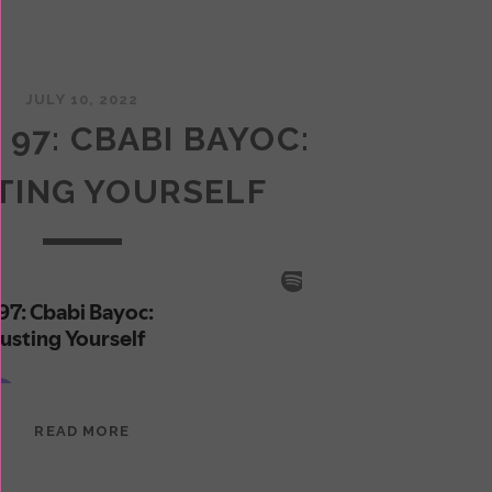
JULY 10, 2022
 97: CBABI BAYOC:
TING YOURSELF
EPISODE
READ MORE
97:
CBABI