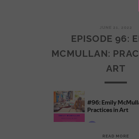
JUNE 21, 2022
EPISODE 96: 
MCMULLAN: PRAC
ART
EPI
READ MORE