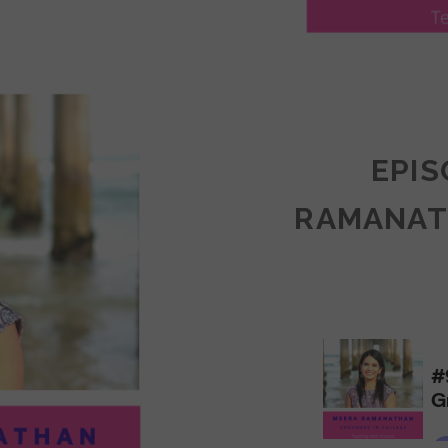
LY
ULLAN:
CTICES
EPIS
RAMANAT