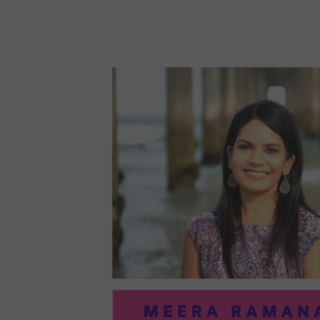
96:
EMI
MCM
PRA
IN
ART