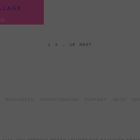
1
2
…
28
NEXT
TEACHING ARTIST PODCAST
RESOURCES
OPPORTUNITIES
SUPPORT
SHOP
SP