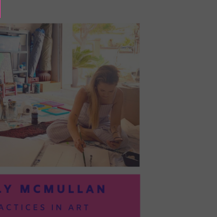
BAYOC:
TRUSTING
YOURSELF