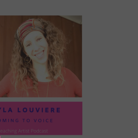
PRESIL:
PUSHING
FORWARD