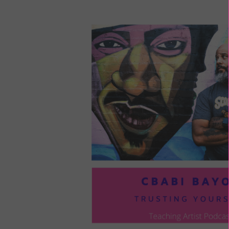
LOU
COM
TO
VOI