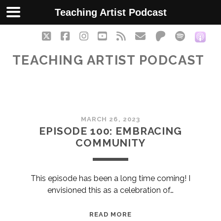
Teaching Artist Podcast
twitter
facebook
instagram
youtube
rss
email
patreon
spotify
soc
TEACHING ARTIST PODCAST
Teaching
MARCH 26, 2023
Artist
EPISODE 100: EMBRACING
COMMUNITY
Podcast
Posts
This episode has been a long time coming! I
envisioned this as a celebration of…
EPISODE
READ MORE