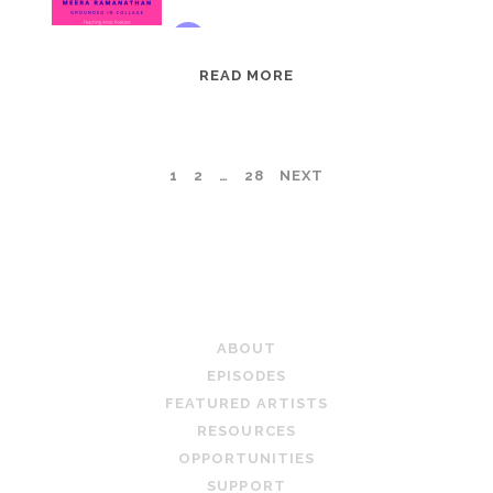
EPISODE
READ MORE
95:
MEERA
RAMANATHAN:
POSTS
1
2
…
28
NEXT
GROUNDED
IN
PAGINATION
COLLAGE
TEACHING ARTIST PODCAST
ABOUT
EPISODES
FEATURED ARTISTS
RESOURCES
OPPORTUNITIES
SUPPORT