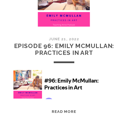
JUNE 21, 2022
EPISODE 96: EMILY MCMULLAN:
PRACTICES IN ART
EPISODE
READ MORE
96:
EMILY