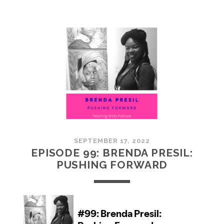
100:
EMBRACING
COMMUNITY
SEPTEMBER 17, 2022
EPISODE 99: BRENDA PRESIL:
PUSHING FORWARD