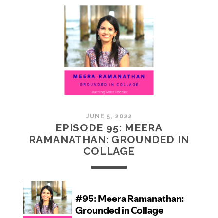
MCMULLAN:
PRACTICES
IN
ART
JUNE 5, 2022
EPISODE 95: MEERA
RAMANATHAN: GROUNDED IN
COLLAGE