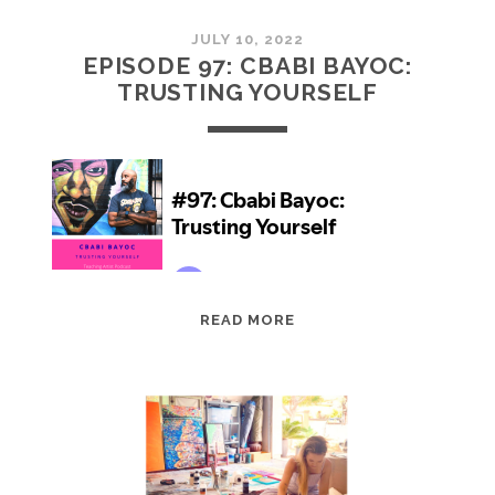
JULY 10, 2022
EPISODE 97: CBABI BAYOC:
TRUSTING YOURSELF
EPISODE
READ MORE
97:
CBABI
BAYOC:
TRUSTING
YOURSELF