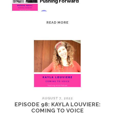
EPISODE
READ MORE
99:
BRENDA
PRESIL:
PUSHING
FORWARD
AUGUST 7, 2022
EPISODE 98: KAYLA LOUVIERE:
COMING TO VOICE