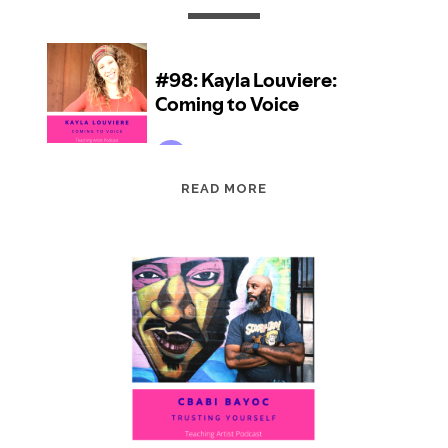
EPISODE
READ MORE
98:
KAYLA
LOUVIERE:
COMING
TO
VOICE