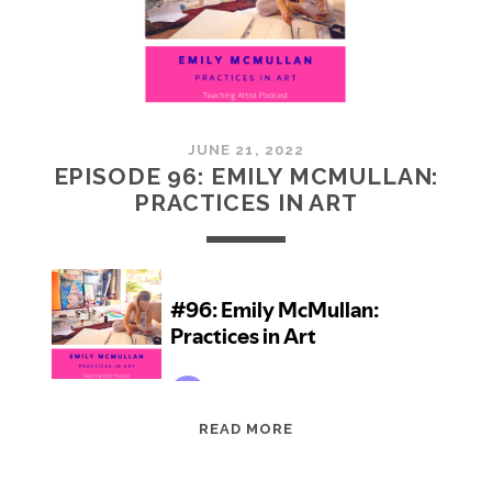
JUNE 21, 2022
EPISODE 96: EMILY MCMULLAN:
PRACTICES IN ART
EPISODE
READ MORE
96:
EMILY