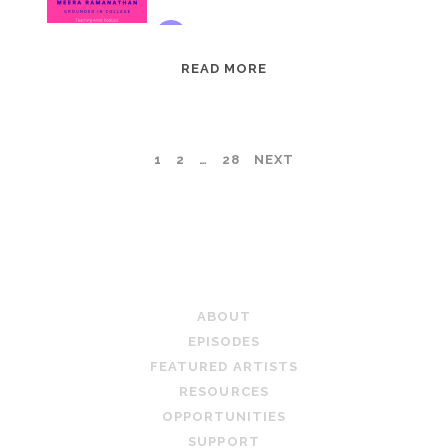
EPISODE
READ MORE
95:
MEERA
RAMANATHAN:
POSTS
1
2
…
28
NEXT
GROUNDED
IN
PAGINATION
COLLAGE
TEACHING ARTIST PODCAST
ABOUT
EPISODES
FEATURED ARTISTS
RESOURCES
OPPORTUNITIES
SUPPORT