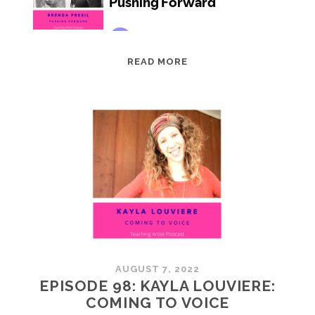
EPISODE
READ MORE
99:
BRENDA
PRESIL:
PUSHING
FORWARD
AUGUST 7, 2022
EPISODE 98: KAYLA LOUVIERE:
COMING TO VOICE