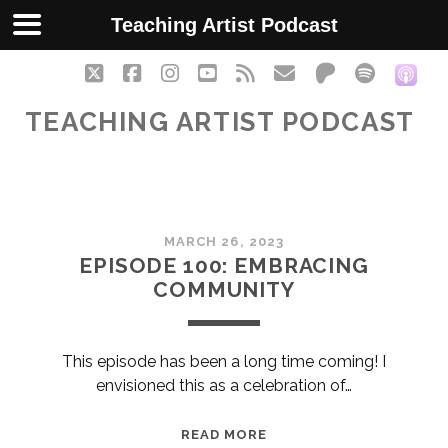
Teaching Artist Podcast
twitter
facebook
instagram
youtube
rss
email
patreon
spotify
soc
TEACHING ARTIST PODCAST
Teaching
MARCH 26, 2023
Artist
EPISODE 100: EMBRACING
COMMUNITY
Podcast
Posts
This episode has been a long time coming! I
envisioned this as a celebration of…
EPISODE
READ MORE