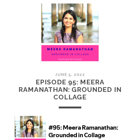
MCMULLAN:
PRACTICES
IN
ART
JUNE 5, 2022
EPISODE 95: MEERA
RAMANATHAN: GROUNDED IN
COLLAGE