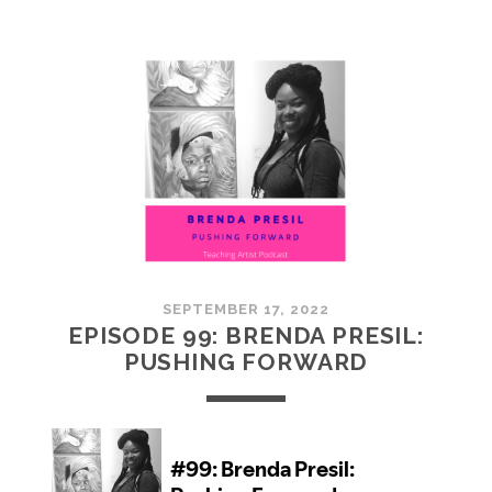
100:
EMBRACING
COMMUNITY
SEPTEMBER 17, 2022
EPISODE 99: BRENDA PRESIL:
PUSHING FORWARD