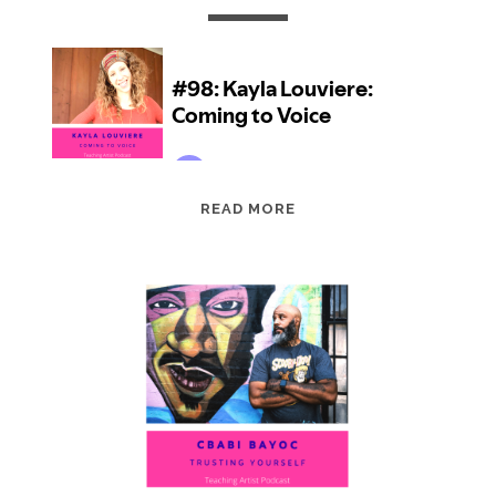
EPISODE
READ MORE
98:
KAYLA
LOUVIERE:
COMING
TO
VOICE