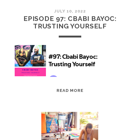
JULY 10, 2022
EPISODE 97: CBABI BAYOC:
TRUSTING YOURSELF
EPISODE
READ MORE
97:
CBABI
BAYOC:
TRUSTING
YOURSELF