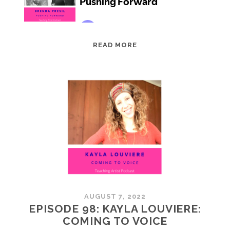
EPISODE
READ MORE
99:
BRENDA
PRESIL:
PUSHING
FORWARD
AUGUST 7, 2022
EPISODE 98: KAYLA LOUVIERE:
COMING TO VOICE