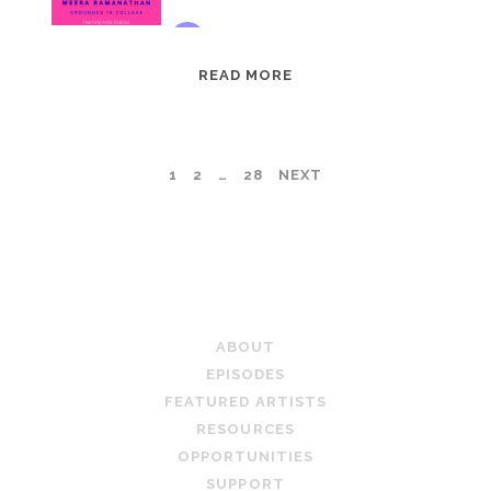
EPISODE
READ MORE
95:
MEERA
RAMANATHAN:
POSTS
1
2
…
28
NEXT
GROUNDED
IN
PAGINATION
COLLAGE
TEACHING ARTIST PODCAST
ABOUT
EPISODES
FEATURED ARTISTS
RESOURCES
OPPORTUNITIES
SUPPORT