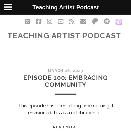
Teaching Artist Podcast
twitter
facebook
instagram
youtube
rss
email
patreon
spotify
soc
TEACHING ARTIST PODCAST
Teaching
MARCH 26, 2023
Artist
EPISODE 100: EMBRACING
COMMUNITY
Podcast
Posts
This episode has been a long time coming! I
envisioned this as a celebration of…
EPISODE
READ MORE