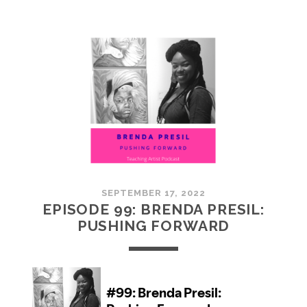
100:
EMBRACING
COMMUNITY
SEPTEMBER 17, 2022
EPISODE 99: BRENDA PRESIL:
PUSHING FORWARD