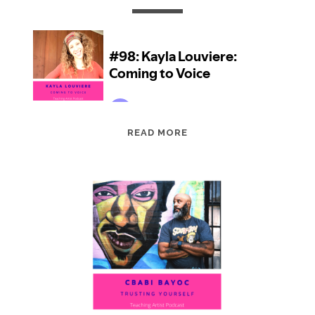
EPISODE
READ MORE
98:
KAYLA
LOUVIERE:
COMING
TO
VOICE