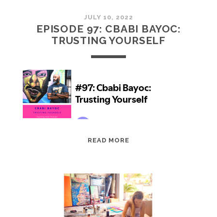
JULY 10, 2022
EPISODE 97: CBABI BAYOC:
TRUSTING YOURSELF
EPISODE
READ MORE
97:
CBABI
BAYOC:
TRUSTING
YOURSELF