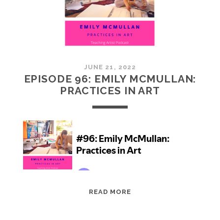
JUNE 21, 2022
EPISODE 96: EMILY MCMULLAN:
PRACTICES IN ART
EPISODE
READ MORE
96:
EMILY