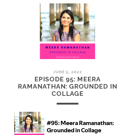
MCMULLAN:
PRACTICES
IN
ART
JUNE 5, 2022
EPISODE 95: MEERA
RAMANATHAN: GROUNDED IN
COLLAGE