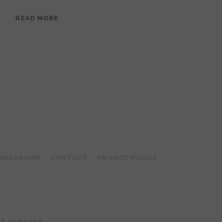
EPISODE
READ MORE
95:
MEERA
RAMANATHAN:
GROUNDED
IN
COLLAGE
ONSORSHIP
CONTACT
PRIVACY POLICY