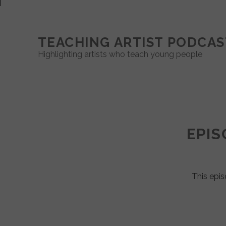
TEACHING ARTIST PODCAS
Highlighting artists who teach young people
Teaching
Artist
EPIS
Podcast
Posts
This epis