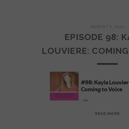
AUGUST 7, 2022
EPISODE 98: 
LOUVIERE: COMING
EPI
READ MORE
98:
KAY