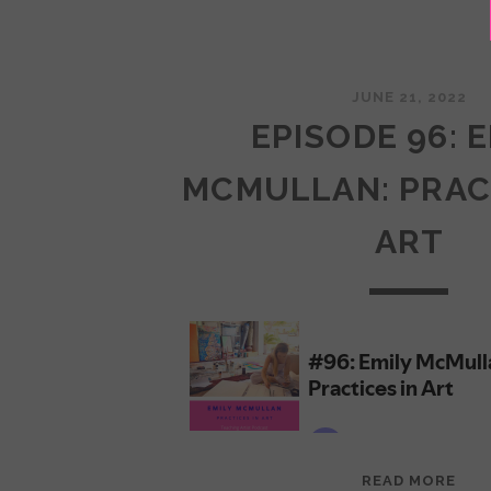
JUNE 21, 2022
EPISODE 96: 
MCMULLAN: PRAC
ART
EPI
READ MORE