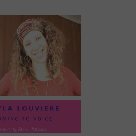
PRESIL:
PUSHING
FORWARD