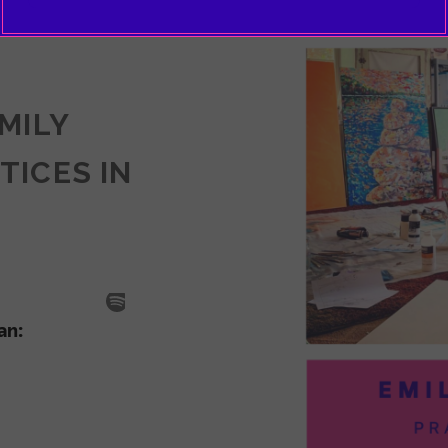
EMILY
TICES IN
SODE