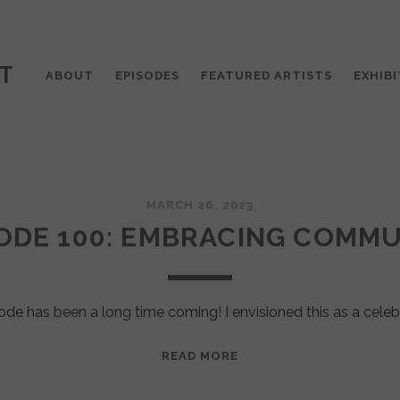
T
ABOUT
EPISODES
FEATURED ARTISTS
EXHIBI
MARCH 26, 2023
ODE 100: EMBRACING COMM
ode has been a long time coming! I envisioned this as a celeb
EPISODE
READ MORE
100:
EMBRACING