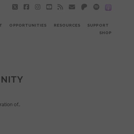
twitter
facebook
instagram
youtube
rss
email
patreon
spotify
social_
T
OPPORTUNITIES
RESOURCES
SUPPORT
SHOP
UNITY
ration of…