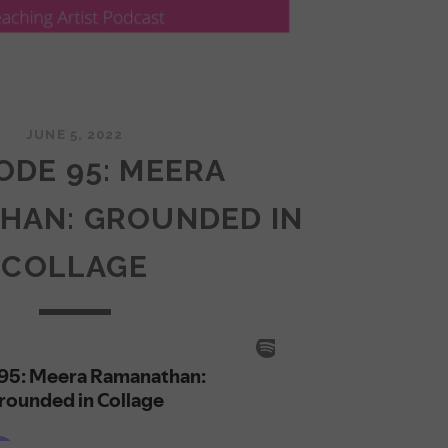
JUNE 5, 2022
ODE 95: MEERA
HAN: GROUNDED IN
COLLAGE