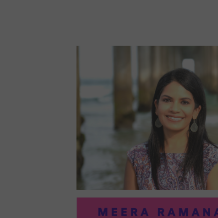
96:
EMI
MCM
PRA
IN
ART