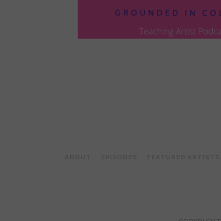
POSTS
PAGINATION
ABOUT
EPISODES
FEATURED ARTISTS