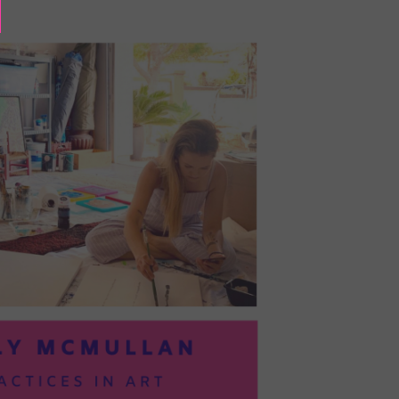
BAYOC:
TRUSTING
YOURSELF