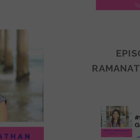
LY
ULLAN:
CTICES
EPIS
RAMANAT