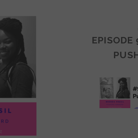
COMMUNITY
EPISODE 
PUS