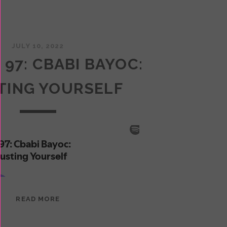
JULY 10, 2022
 97: CBABI BAYOC:
TING YOURSELF
EPISODE
READ MORE
97:
CBABI