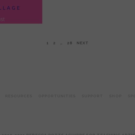
1
2
…
28
NEXT
TEACHING ARTIST PODCAST
RESOURCES
OPPORTUNITIES
SUPPORT
SHOP
SP