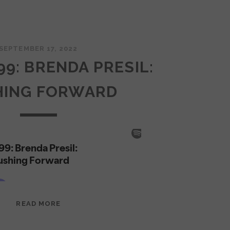
SEPTEMBER 17, 2022
99: BRENDA PRESIL:
HING FORWARD
EPISODE
READ MORE
99:
BRENDA