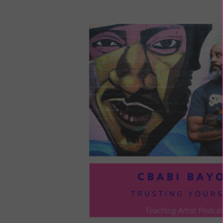
LOU
COM
TO
VOI