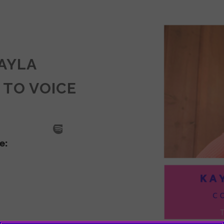
KAYLA
 TO VOICE
SODE
LA