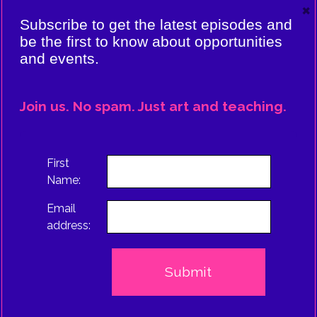
×
VIERE:
Subscribe to get the latest episodes and
ING
be the first to know about opportunities
and events.
CE
EPISODE
Join us. No spam. Just art and teaching.
TRUS
First
Name:
Email
address: