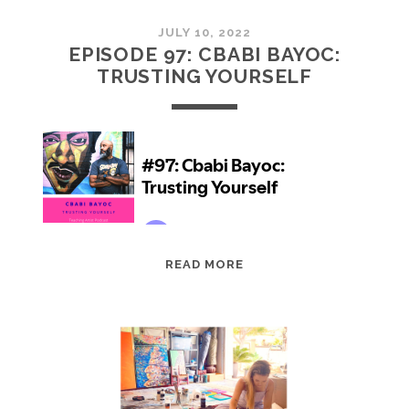
JULY 10, 2022
EPISODE 97: CBABI BAYOC:
TRUSTING YOURSELF
EPISODE
READ MORE
97:
CBABI
BAYOC:
TRUSTING
YOURSELF