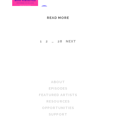
EPISODE
READ MORE
95:
MEERA
RAMANATHAN:
POSTS
1
2
…
28
NEXT
GROUNDED
IN
PAGINATION
COLLAGE
TEACHING ARTIST PODCAST
ABOUT
EPISODES
FEATURED ARTISTS
RESOURCES
OPPORTUNITIES
SUPPORT