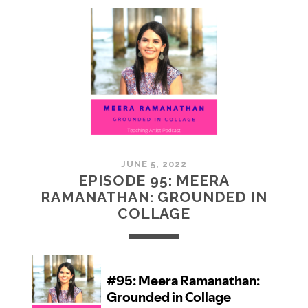
MCMULLAN:
PRACTICES
IN
ART
JUNE 5, 2022
EPISODE 95: MEERA
RAMANATHAN: GROUNDED IN
COLLAGE