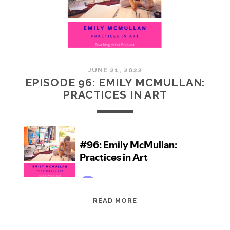
JUNE 21, 2022
EPISODE 96: EMILY MCMULLAN:
PRACTICES IN ART
EPISODE
READ MORE
96:
EMILY