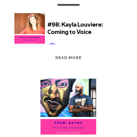
EPISODE
READ MORE
98:
KAYLA
LOUVIERE:
COMING
TO
VOICE