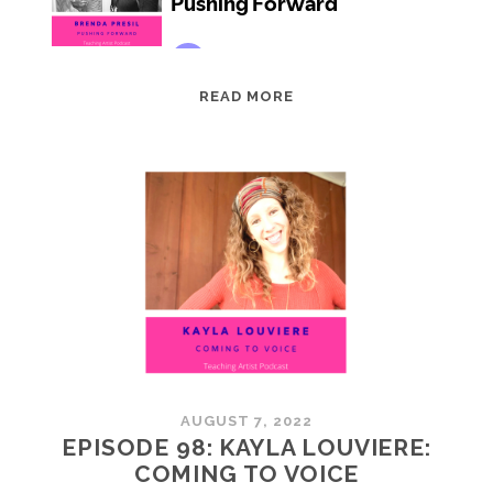
EPISODE
READ MORE
99:
BRENDA
PRESIL:
PUSHING
FORWARD
AUGUST 7, 2022
EPISODE 98: KAYLA LOUVIERE:
COMING TO VOICE