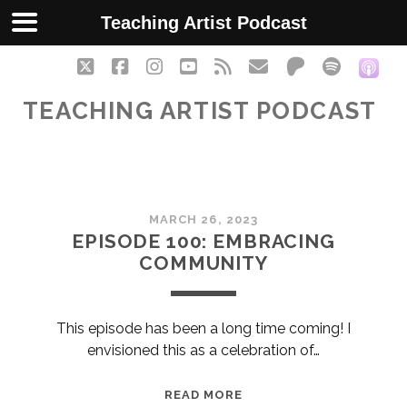
Teaching Artist Podcast
twitter
facebook
instagram
youtube
rss
email
patreon
spotify
soc
TEACHING ARTIST PODCAST
Teaching
MARCH 26, 2023
Artist
EPISODE 100: EMBRACING
COMMUNITY
Podcast
Posts
This episode has been a long time coming! I
envisioned this as a celebration of…
EPISODE
READ MORE