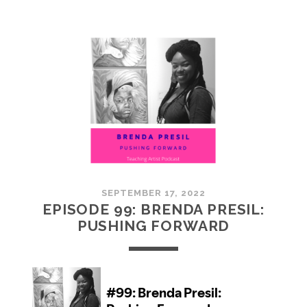
100:
EMBRACING
COMMUNITY
SEPTEMBER 17, 2022
EPISODE 99: BRENDA PRESIL:
PUSHING FORWARD