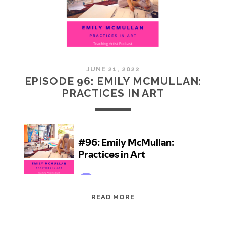
JUNE 21, 2022
EPISODE 96: EMILY MCMULLAN:
PRACTICES IN ART
EPISODE
READ MORE
96:
EMILY