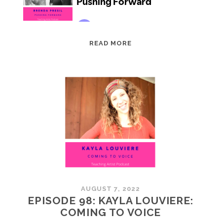
EPISODE
READ MORE
99:
BRENDA
PRESIL:
PUSHING
FORWARD
AUGUST 7, 2022
EPISODE 98: KAYLA LOUVIERE:
COMING TO VOICE