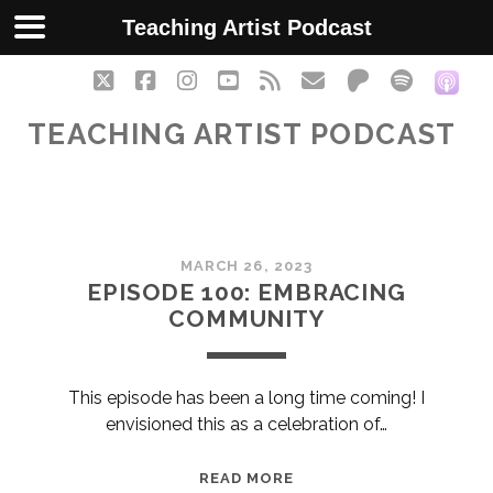
Teaching Artist Podcast
twitter
facebook
instagram
youtube
rss
email
patreon
spotify
soc
TEACHING ARTIST PODCAST
Teaching
MARCH 26, 2023
Artist
EPISODE 100: EMBRACING
COMMUNITY
Podcast
Posts
This episode has been a long time coming! I
envisioned this as a celebration of…
EPISODE
READ MORE