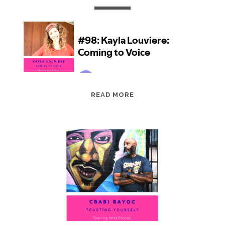
EPISODE
READ MORE
98:
KAYLA
LOUVIERE:
COMING
TO
VOICE