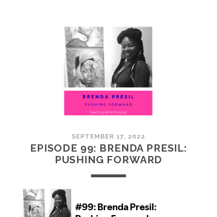
100:
EMBRACING
COMMUNITY
SEPTEMBER 17, 2022
EPISODE 99: BRENDA PRESIL:
PUSHING FORWARD