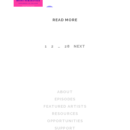
EPISODE
READ MORE
95:
MEERA
RAMANATHAN:
POSTS
1
2
…
28
NEXT
GROUNDED
IN
PAGINATION
COLLAGE
TEACHING ARTIST PODCAST
ABOUT
EPISODES
FEATURED ARTISTS
RESOURCES
OPPORTUNITIES
SUPPORT