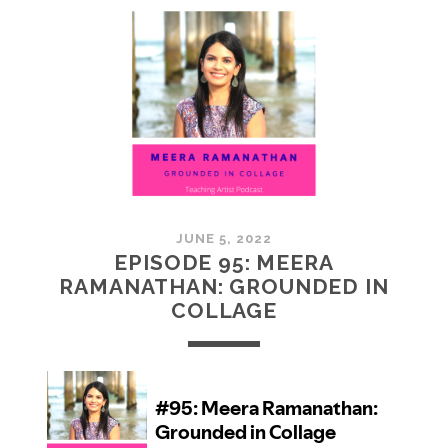
MCMULLAN:
PRACTICES
IN
ART
JUNE 5, 2022
EPISODE 95: MEERA
RAMANATHAN: GROUNDED IN
COLLAGE