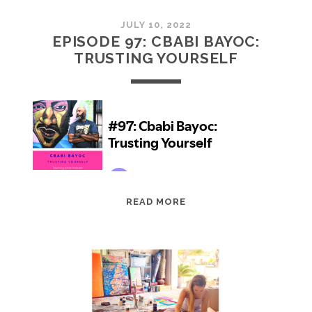
JULY 10, 2022
EPISODE 97: CBABI BAYOC:
TRUSTING YOURSELF
EPISODE
READ MORE
97:
CBABI
BAYOC:
TRUSTING
YOURSELF