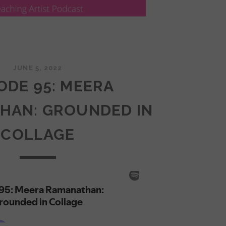
JUNE 5, 2022
ODE 95: MEERA
HAN: GROUNDED IN
COLLAGE