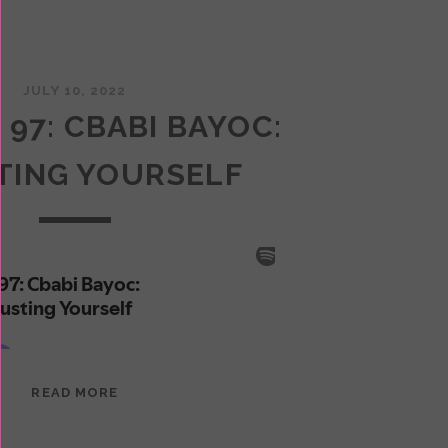
JULY 10, 2022
 97: CBABI BAYOC:
TING YOURSELF
EPISODE
READ MORE
97:
CBABI