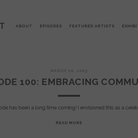
T
ABOUT
EPISODES
FEATURED ARTISTS
EXHIBI
MARCH 26, 2023
ODE 100: EMBRACING COMM
ode has been a long time coming! I envisioned this as a celeb
EPISODE
READ MORE
100:
EMBRACING