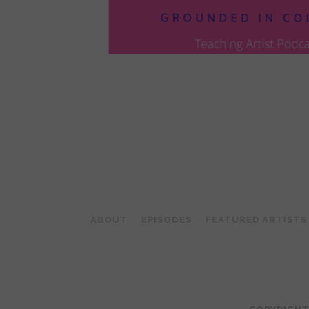
POSTS
PAGINATION
ABOUT
EPISODES
FEATURED ARTISTS