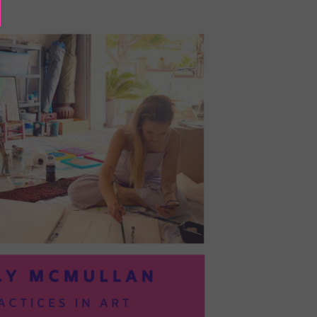
BAYOC:
TRUSTING
YOURSELF