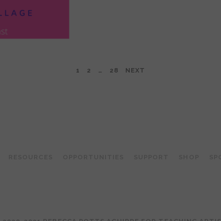
1
2
…
28
NEXT
TEACHING ARTIST PODCAST
RESOURCES
OPPORTUNITIES
SUPPORT
SHOP
SP