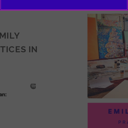
EMILY
TICES IN
SODE