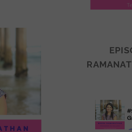
LY
ULLAN:
CTICES
EPIS
RAMANAT