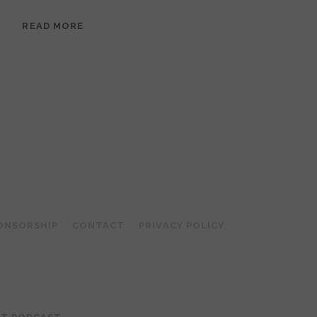
EPISODE
READ MORE
95:
MEERA
RAMANATHAN:
GROUNDED
IN
COLLAGE
ONSORSHIP
CONTACT
PRIVACY POLICY