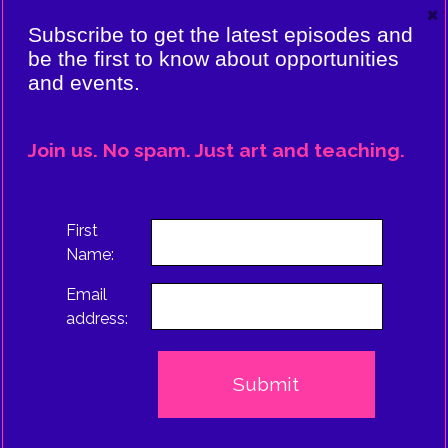
×
VIERE:
Subscribe to get the latest episodes and
ING
be the first to know about opportunities
and events.
CE
EPISODE
Join us. No spam. Just art and teaching.
TRUS
First
Name:
Email
address: