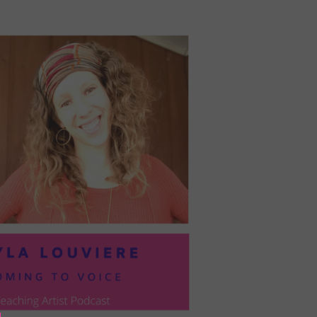
PRESIL:
PUSHING
FORWARD