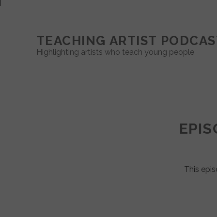
TEACHING ARTIST PODCAS
Highlighting artists who teach young people
Teaching
Artist
EPIS
Podcast
Posts
This epis