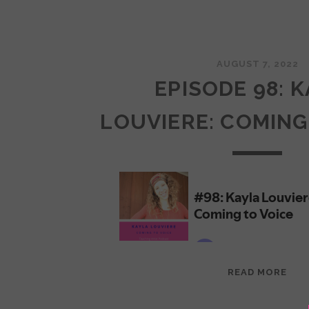
AUGUST 7, 2022
EPISODE 98: 
LOUVIERE: COMING
EPI
READ MORE
98:
KAY