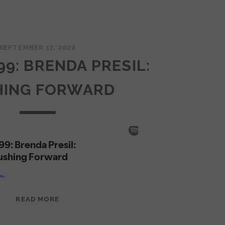
SEPTEMBER 17, 2022
99: BRENDA PRESIL:
HING FORWARD
EPISODE
READ MORE
99:
BRENDA