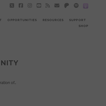
twitter
facebook
instagram
youtube
rss
email
patreon
spotify
social_
T
OPPORTUNITIES
RESOURCES
SUPPORT
SHOP
UNITY
ration of…