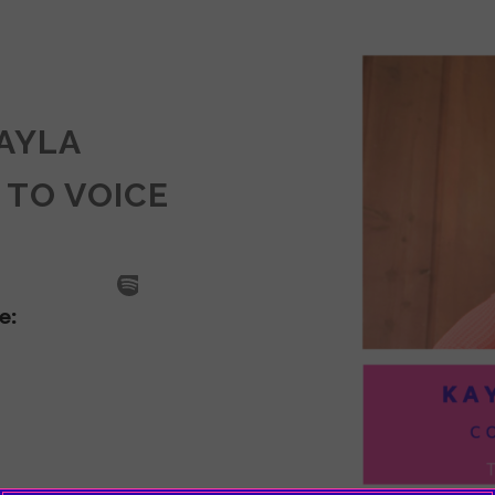
KAYLA
 TO VOICE
SODE
LA