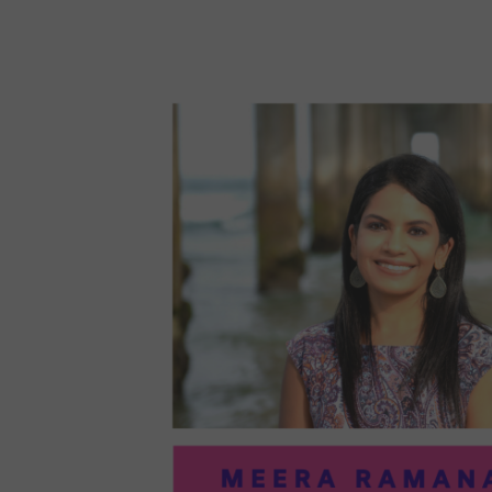
96:
EMI
MCM
PRA
IN
ART