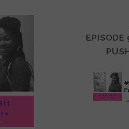
COMMUNITY
EPISODE 
PUS