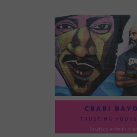
LOU
COM
TO
VOI