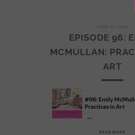
JUNE 21, 2022
EPISODE 96: 
MCMULLAN: PRAC
ART
EPI
READ MORE