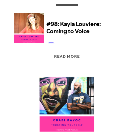
EPISODE
READ MORE
98:
KAYLA
LOUVIERE:
COMING
TO
VOICE