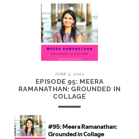
MCMULLAN:
PRACTICES
IN
ART
JUNE 5, 2022
EPISODE 95: MEERA
RAMANATHAN: GROUNDED IN
COLLAGE