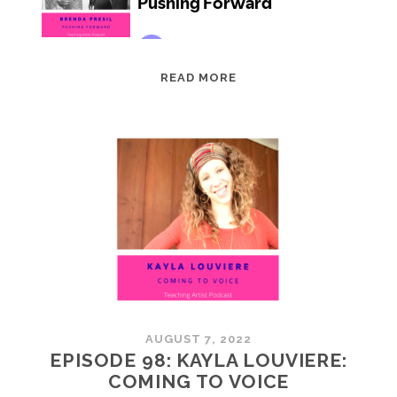
EPISODE
READ MORE
99:
BRENDA
PRESIL:
PUSHING
FORWARD
AUGUST 7, 2022
EPISODE 98: KAYLA LOUVIERE:
COMING TO VOICE