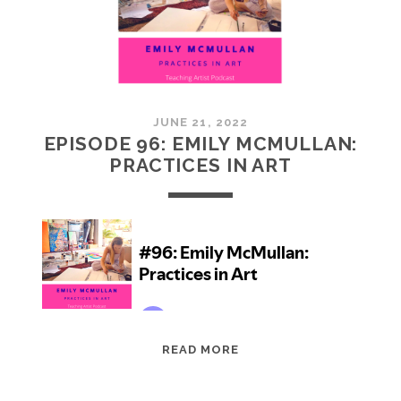
JUNE 21, 2022
EPISODE 96: EMILY MCMULLAN:
PRACTICES IN ART
EPISODE
READ MORE
96:
EMILY