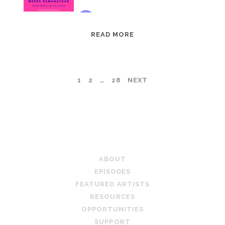
EPISODE
READ MORE
95:
MEERA
RAMANATHAN:
POSTS
1
2
…
28
NEXT
GROUNDED
IN
PAGINATION
COLLAGE
TEACHING ARTIST PODCAST
ABOUT
EPISODES
FEATURED ARTISTS
RESOURCES
OPPORTUNITIES
SUPPORT