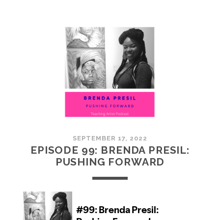
100:
EMBRACING
COMMUNITY
SEPTEMBER 17, 2022
EPISODE 99: BRENDA PRESIL:
PUSHING FORWARD