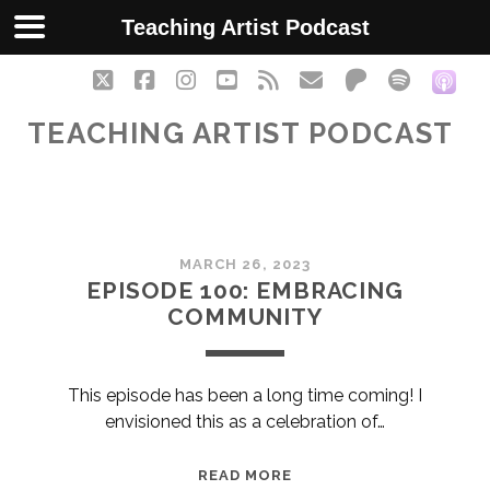
Teaching Artist Podcast
twitter
facebook
instagram
youtube
rss
email
patreon
spotify
soc
TEACHING ARTIST PODCAST
Teaching
MARCH 26, 2023
Artist
EPISODE 100: EMBRACING
COMMUNITY
Podcast
Posts
This episode has been a long time coming! I
envisioned this as a celebration of…
EPISODE
READ MORE