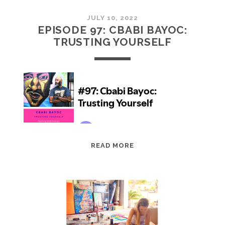
JULY 10, 2022
EPISODE 97: CBABI BAYOC:
TRUSTING YOURSELF
EPISODE
READ MORE
97:
CBABI
BAYOC:
TRUSTING
YOURSELF