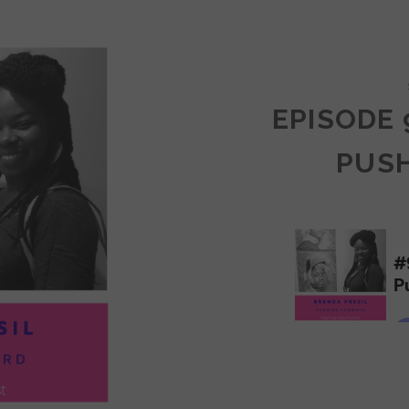
COMMUNITY
EPISODE 
PUS