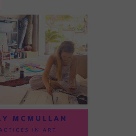
BAYOC:
TRUSTING
YOURSELF