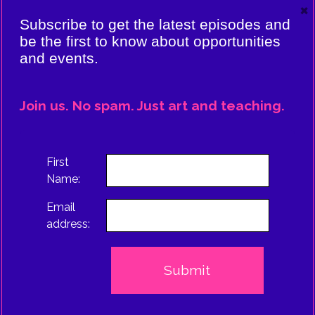
×
VIERE:
Subscribe to get the latest episodes and
ING
be the first to know about opportunities
and events.
CE
EPISODE
Join us. No spam. Just art and teaching.
TRUS
First
Name:
Email
address: