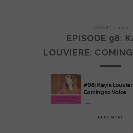
AUGUST 7, 2022
EPISODE 98: 
LOUVIERE: COMING
EPI
READ MORE
98:
KAY