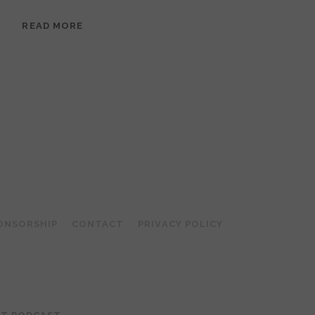
EPISODE
READ MORE
95:
MEERA
RAMANATHAN:
GROUNDED
IN
COLLAGE
ONSORSHIP
CONTACT
PRIVACY POLICY