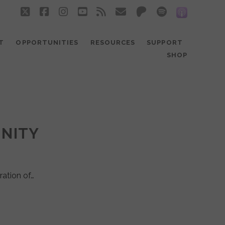
twitter
facebook
instagram
youtube
rss
email
patreon
spotify
social_
T
OPPORTUNITIES
RESOURCES
SUPPORT
SHOP
UNITY
ration of…