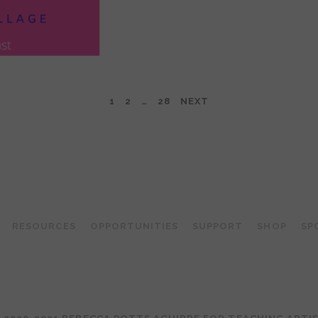
1
2
…
28
NEXT
TEACHING ARTIST PODCAST
RESOURCES
OPPORTUNITIES
SUPPORT
SHOP
SP