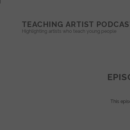
TEACHING ARTIST PODCAS
Highlighting artists who teach young people
Teaching
Artist
EPIS
Podcast
Posts
This epis