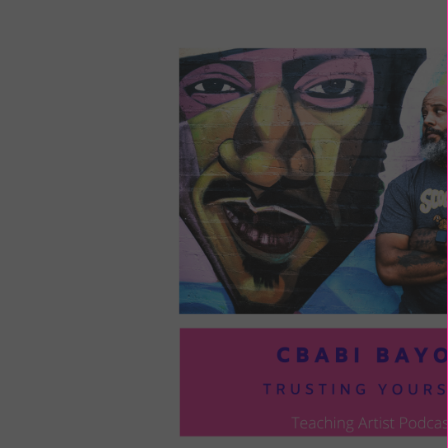
LOU
COM
TO
VOI