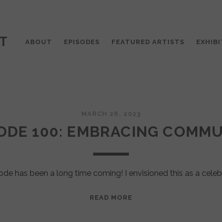
T
ABOUT
EPISODES
FEATURED ARTISTS
EXHIBI
MARCH 26, 2023
ODE 100: EMBRACING COMM
ode has been a long time coming! I envisioned this as a celeb
EPISODE
READ MORE
100:
EMBRACING