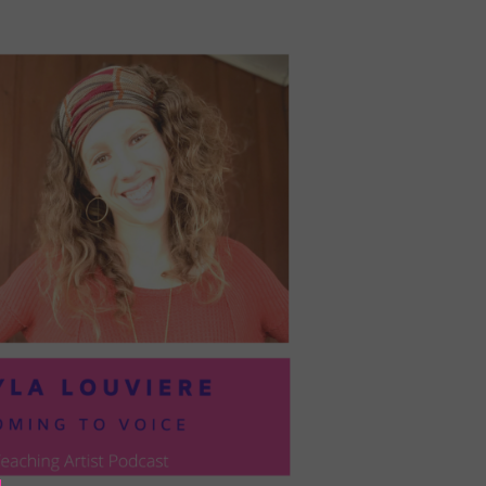
PRESIL:
PUSHING
FORWARD