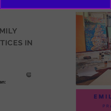
EMILY
TICES IN
SODE