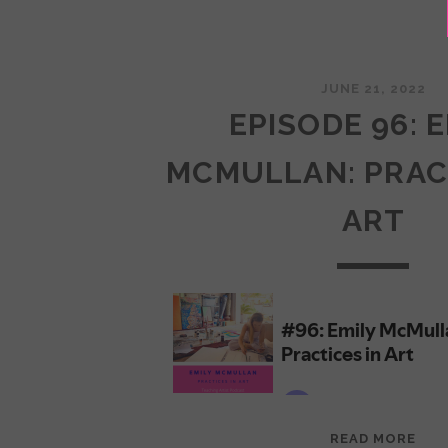
JUNE 21, 2022
EPISODE 96: 
MCMULLAN: PRAC
ART
EPI
READ MORE