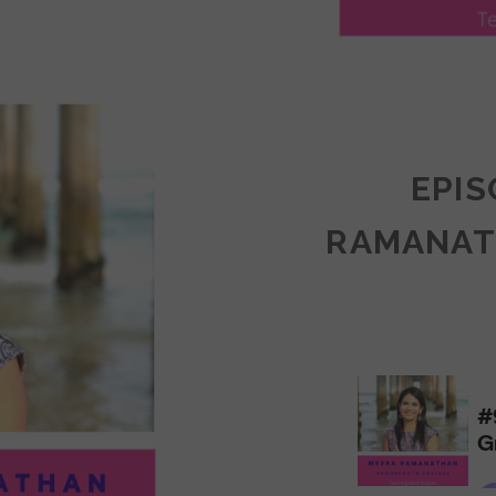
LY
ULLAN:
CTICES
EPIS
RAMANAT