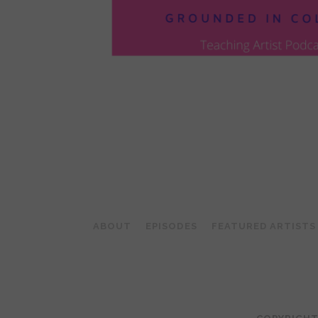
POSTS
PAGINATION
ABOUT
EPISODES
FEATURED ARTISTS