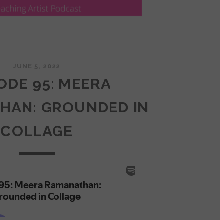
JUNE 5, 2022
ODE 95: MEERA
HAN: GROUNDED IN
COLLAGE