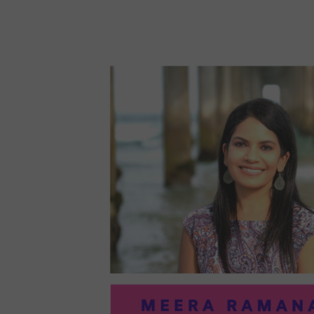
96:
EMI
MCM
PRA
IN
ART