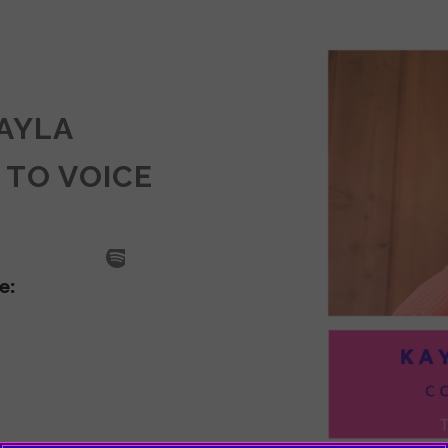
KAYLA
 TO VOICE
SODE
LA