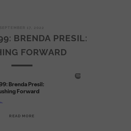
SEPTEMBER 17, 2022
99: BRENDA PRESIL:
HING FORWARD
EPISODE
READ MORE
99:
BRENDA