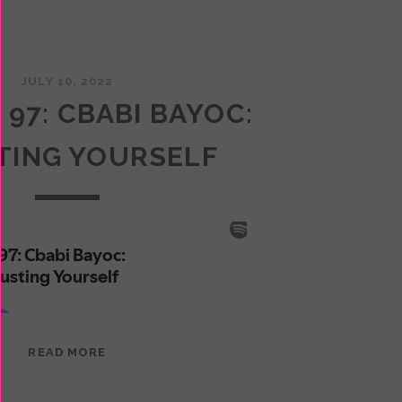
JULY 10, 2022
 97: CBABI BAYOC:
TING YOURSELF
EPISODE
READ MORE
97:
CBABI