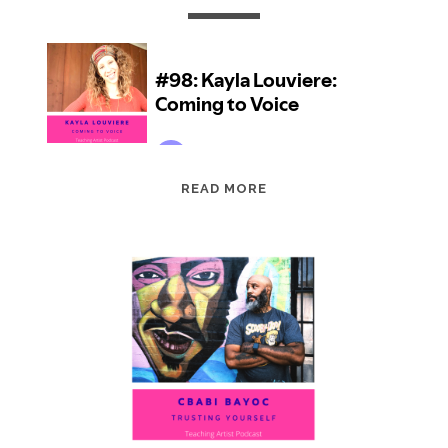
EPISODE
READ MORE
98:
KAYLA
LOUVIERE:
COMING
TO
VOICE