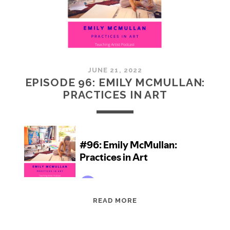
JUNE 21, 2022
EPISODE 96: EMILY MCMULLAN:
PRACTICES IN ART
EPISODE
READ MORE
96:
EMILY