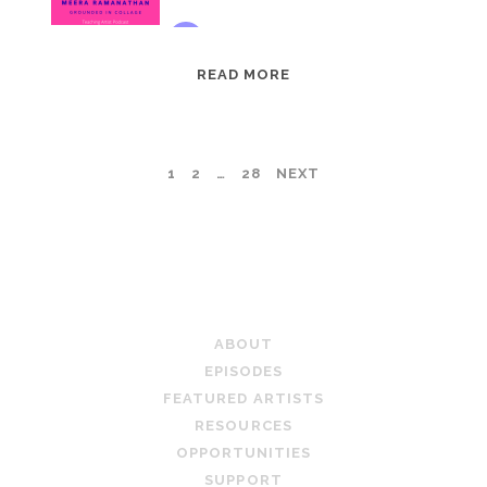
EPISODE
READ MORE
95:
MEERA
RAMANATHAN:
POSTS
1
2
…
28
NEXT
GROUNDED
IN
PAGINATION
COLLAGE
TEACHING ARTIST PODCAST
ABOUT
EPISODES
FEATURED ARTISTS
RESOURCES
OPPORTUNITIES
SUPPORT