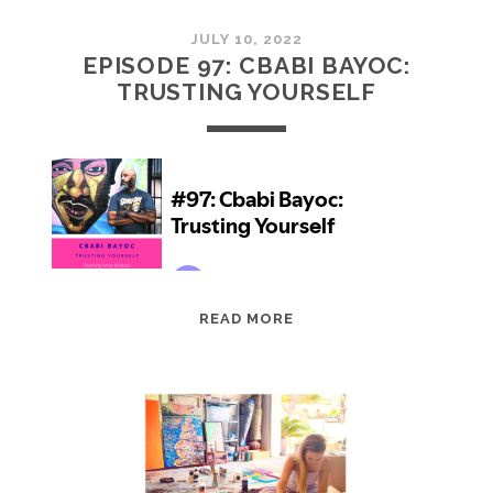
JULY 10, 2022
EPISODE 97: CBABI BAYOC:
TRUSTING YOURSELF
EPISODE
READ MORE
97:
CBABI
BAYOC:
TRUSTING
YOURSELF