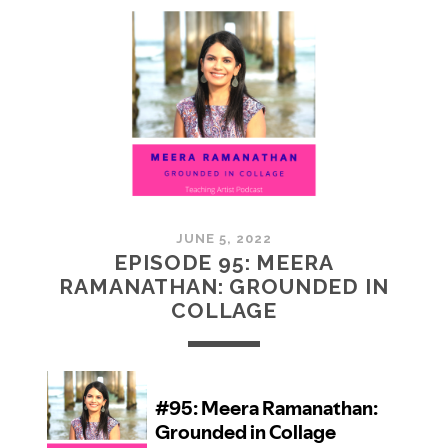
MCMULLAN:
PRACTICES
IN
ART
JUNE 5, 2022
EPISODE 95: MEERA
RAMANATHAN: GROUNDED IN
COLLAGE