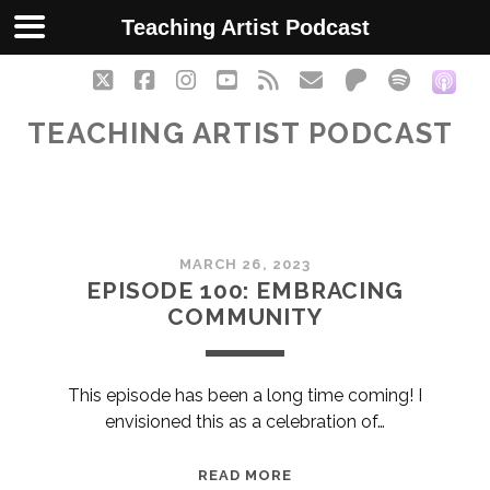
Teaching Artist Podcast
twitter
facebook
instagram
youtube
rss
email
patreon
spotify
soc
TEACHING ARTIST PODCAST
Teaching
MARCH 26, 2023
Artist
EPISODE 100: EMBRACING
COMMUNITY
Podcast
Posts
This episode has been a long time coming! I
envisioned this as a celebration of…
EPISODE
READ MORE