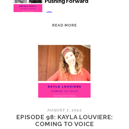
EPISODE
READ MORE
99:
BRENDA
PRESIL:
PUSHING
FORWARD
AUGUST 7, 2022
EPISODE 98: KAYLA LOUVIERE:
COMING TO VOICE