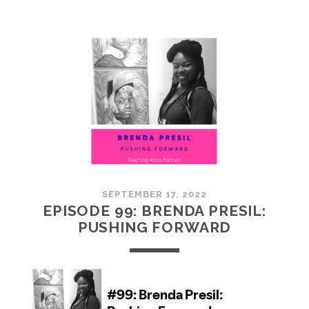
100:
EMBRACING
COMMUNITY
SEPTEMBER 17, 2022
EPISODE 99: BRENDA PRESIL:
PUSHING FORWARD