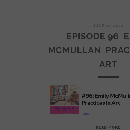
JUNE 21, 2022
EPISODE 96: 
MCMULLAN: PRAC
ART
EPI
READ MORE