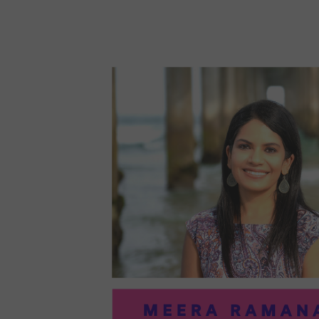
96:
EMI
MCM
PRA
IN
ART