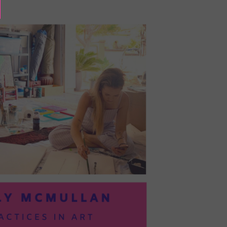
BAYOC:
TRUSTING
YOURSELF