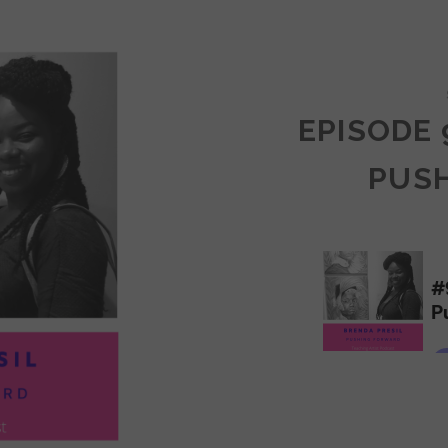
COMMUNITY
EPISODE 
PUS