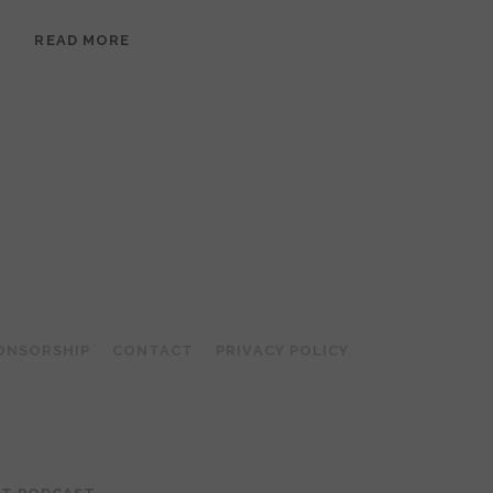
EPISODE
READ MORE
95:
MEERA
RAMANATHAN:
GROUNDED
IN
COLLAGE
ONSORSHIP
CONTACT
PRIVACY POLICY