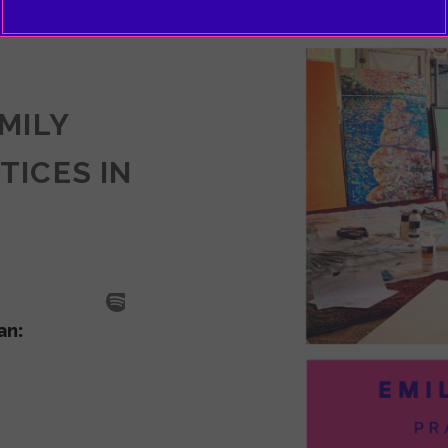
EMILY
TICES IN
SODE