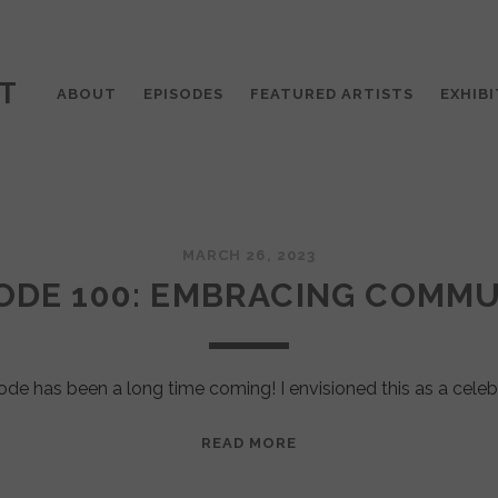
T
ABOUT
EPISODES
FEATURED ARTISTS
EXHIBI
MARCH 26, 2023
ODE 100: EMBRACING COMM
ode has been a long time coming! I envisioned this as a celeb
EPISODE
READ MORE
100:
EMBRACING