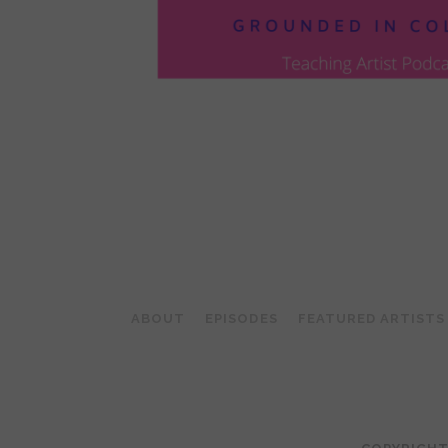
POSTS
PAGINATION
ABOUT
EPISODES
FEATURED ARTISTS