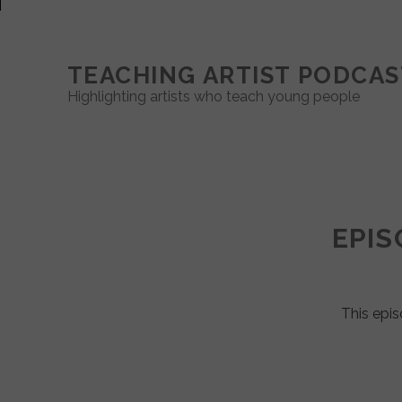
TEACHING ARTIST PODCAS
Highlighting artists who teach young people
Teaching
Artist
EPIS
Podcast
Posts
This epis