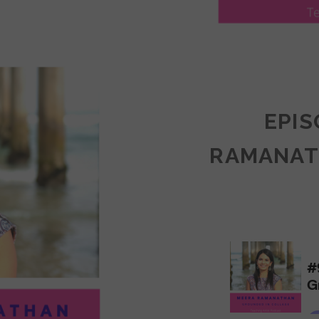
LY
ULLAN:
CTICES
EPIS
RAMANAT