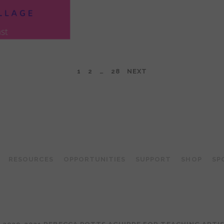
1
2
…
28
NEXT
TEACHING ARTIST PODCAST
RESOURCES
OPPORTUNITIES
SUPPORT
SHOP
SP