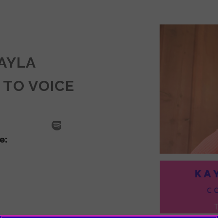
KAYLA
 TO VOICE
SODE
LA