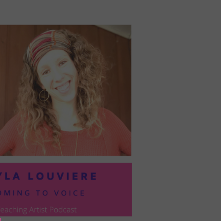
PRESIL:
PUSHING
FORWARD