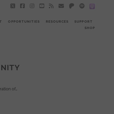
twitter
facebook
instagram
youtube
rss
email
patreon
spotify
social_
T
OPPORTUNITIES
RESOURCES
SUPPORT
SHOP
UNITY
ration of…