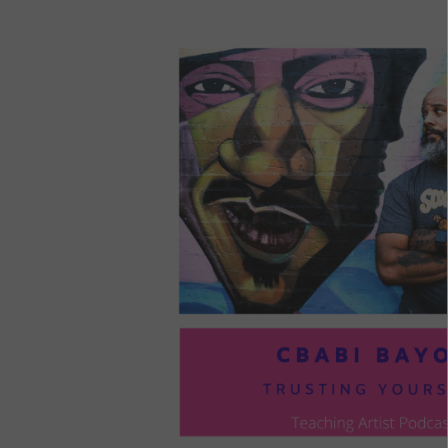
LOU
COM
TO
VOI