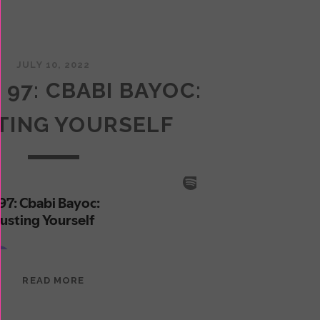
JULY 10, 2022
 97: CBABI BAYOC:
TING YOURSELF
EPISODE
READ MORE
97:
CBABI