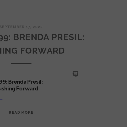
SEPTEMBER 17, 2022
99: BRENDA PRESIL:
HING FORWARD
EPISODE
READ MORE
99:
BRENDA