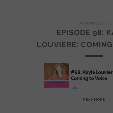
AUGUST 7, 2022
EPISODE 98: 
LOUVIERE: COMING
EPI
READ MORE
98:
KAY