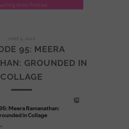
JUNE 5, 2022
ODE 95: MEERA
HAN: GROUNDED IN
COLLAGE