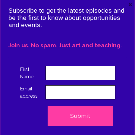
×
VIERE:
Subscribe to get the latest episodes and
ING
be the first to know about opportunities
and events.
CE
EPISODE
Join us. No spam. Just art and teaching.
TRUS
First
Name:
Email
address: