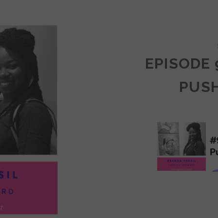
COMMUNITY
EPISODE 
PUS