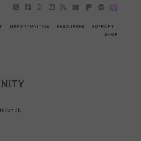
twitter
facebook
instagram
youtube
rss
email
patreon
spotify
social_
T
OPPORTUNITIES
RESOURCES
SUPPORT
SHOP
UNITY
ration of…