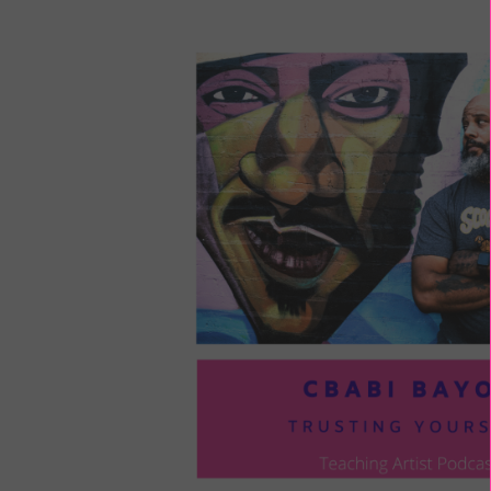
LOU
COM
TO
VOI