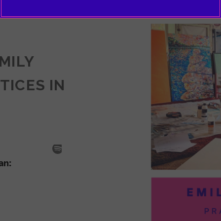
EMILY
TICES IN
SODE