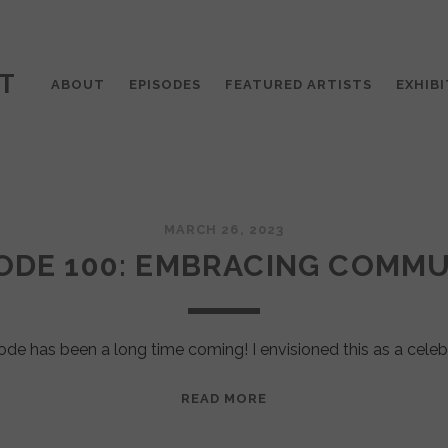
T
ABOUT
EPISODES
FEATURED ARTISTS
EXHIBI
MARCH 26, 2023
ODE 100: EMBRACING COMM
ode has been a long time coming! I envisioned this as a celeb
EPISODE
READ MORE
100:
EMBRACING