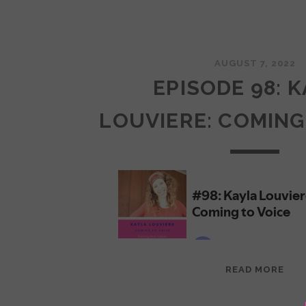
AUGUST 7, 2022
EPISODE 98: 
LOUVIERE: COMING
EPI
READ MORE
98:
KAY