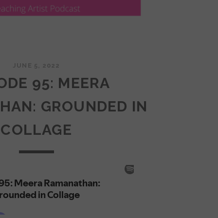
JUNE 5, 2022
ODE 95: MEERA
HAN: GROUNDED IN
COLLAGE