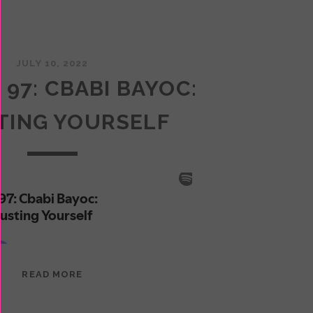
JULY 10, 2022
 97: CBABI BAYOC:
TING YOURSELF
EPISODE
READ MORE
97:
CBABI