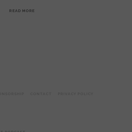
EPISODE
READ MORE
95:
MEERA
RAMANATHAN:
GROUNDED
IN
COLLAGE
ONSORSHIP
CONTACT
PRIVACY POLICY