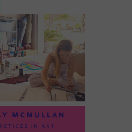
BAYOC:
TRUSTING
YOURSELF