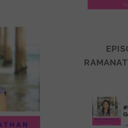
LY
ULLAN:
CTICES
EPIS
RAMANAT