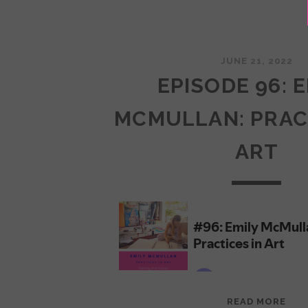
JUNE 21, 2022
EPISODE 96: 
MCMULLAN: PRAC
ART
EPI
READ MORE