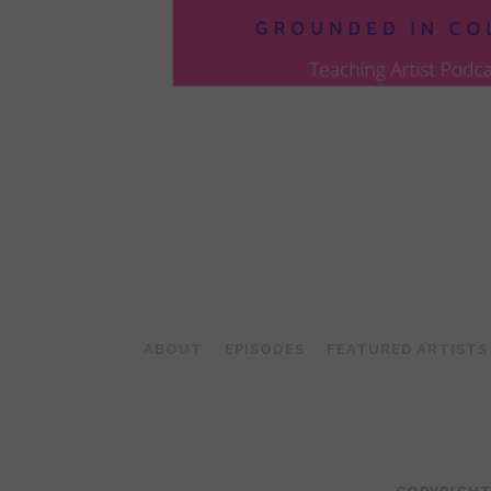
POSTS
PAGINATION
ABOUT
EPISODES
FEATURED ARTISTS