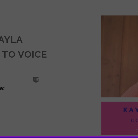
KAYLA
 TO VOICE
SODE
LA