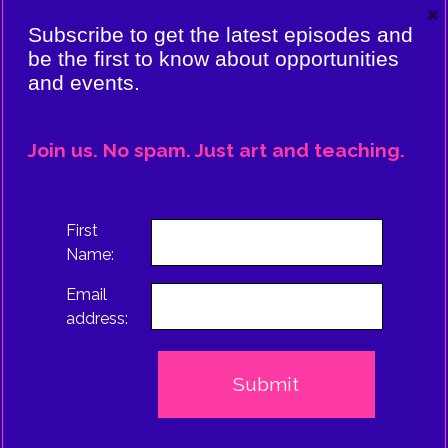
×
VIERE:
Subscribe to get the latest episodes and
ING
be the first to know about opportunities
and events.
CE
EPISODE
Join us. No spam. Just art and teaching.
TRUS
First
Name:
Email
address: