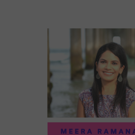
96:
EMI
MCM
PRA
IN
ART