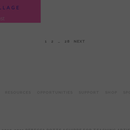
1
2
…
28
NEXT
TEACHING ARTIST PODCAST
RESOURCES
OPPORTUNITIES
SUPPORT
SHOP
SP