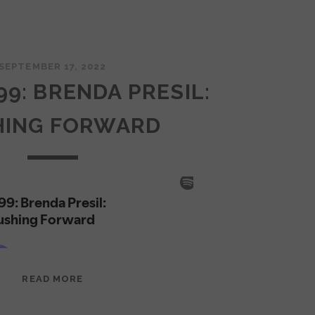
SEPTEMBER 17, 2022
99: BRENDA PRESIL:
HING FORWARD
EPISODE
READ MORE
99:
BRENDA