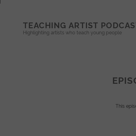
TEACHING ARTIST PODCAS
Highlighting artists who teach young people
Teaching
Artist
EPIS
Podcast
Posts
This epis