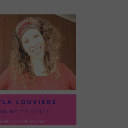
PRESIL:
PUSHING
FORWARD