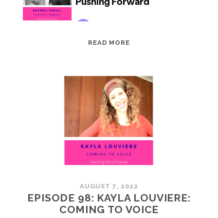
EPISODE
READ MORE
99:
BRENDA
PRESIL:
PUSHING
FORWARD
AUGUST 7, 2022
EPISODE 98: KAYLA LOUVIERE:
COMING TO VOICE