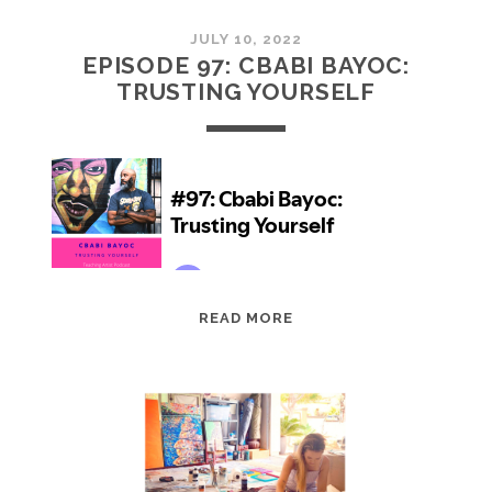
JULY 10, 2022
EPISODE 97: CBABI BAYOC:
TRUSTING YOURSELF
EPISODE
READ MORE
97:
CBABI
BAYOC:
TRUSTING
YOURSELF