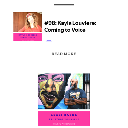
EPISODE
READ MORE
98:
KAYLA
LOUVIERE:
COMING
TO
VOICE