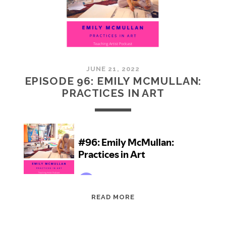
JUNE 21, 2022
EPISODE 96: EMILY MCMULLAN:
PRACTICES IN ART
EPISODE
READ MORE
96:
EMILY