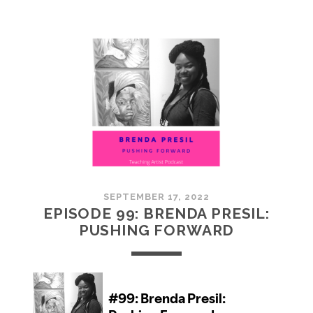
100:
EMBRACING
COMMUNITY
SEPTEMBER 17, 2022
EPISODE 99: BRENDA PRESIL:
PUSHING FORWARD