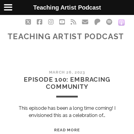
Teaching Artist Podcast
twitter
facebook
instagram
youtube
rss
email
patreon
spotify
soc
TEACHING ARTIST PODCAST
Teaching
MARCH 26, 2023
Artist
EPISODE 100: EMBRACING
COMMUNITY
Podcast
Posts
This episode has been a long time coming! I
envisioned this as a celebration of…
EPISODE
READ MORE