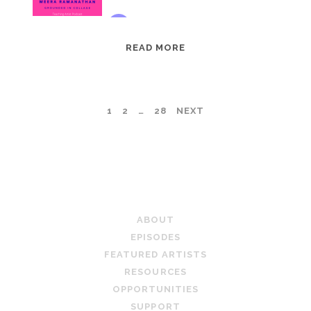
EPISODE
READ MORE
95:
MEERA
RAMANATHAN:
POSTS
1
2
…
28
NEXT
GROUNDED
IN
PAGINATION
COLLAGE
TEACHING ARTIST PODCAST
ABOUT
EPISODES
FEATURED ARTISTS
RESOURCES
OPPORTUNITIES
SUPPORT