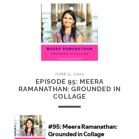
MCMULLAN:
PRACTICES
IN
ART
JUNE 5, 2022
EPISODE 95: MEERA
RAMANATHAN: GROUNDED IN
COLLAGE