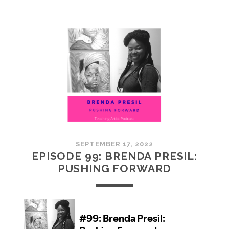
100:
EMBRACING
COMMUNITY
SEPTEMBER 17, 2022
EPISODE 99: BRENDA PRESIL:
PUSHING FORWARD