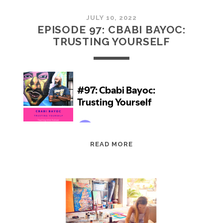
JULY 10, 2022
EPISODE 97: CBABI BAYOC:
TRUSTING YOURSELF
EPISODE
READ MORE
97:
CBABI
BAYOC:
TRUSTING
YOURSELF