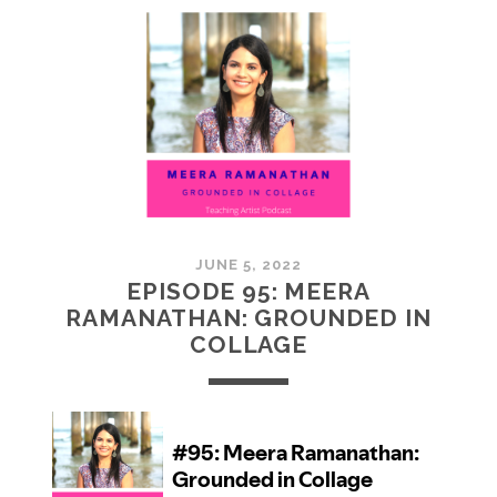
MCMULLAN:
PRACTICES
IN
ART
JUNE 5, 2022
EPISODE 95: MEERA
RAMANATHAN: GROUNDED IN
COLLAGE