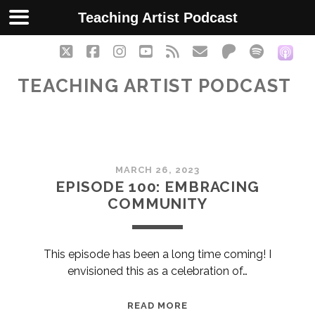
Teaching Artist Podcast
twitter
facebook
instagram
youtube
rss
email
patreon
spotify
soc
TEACHING ARTIST PODCAST
Teaching
MARCH 26, 2023
Artist
EPISODE 100: EMBRACING
COMMUNITY
Podcast
Posts
This episode has been a long time coming! I
envisioned this as a celebration of…
EPISODE
READ MORE