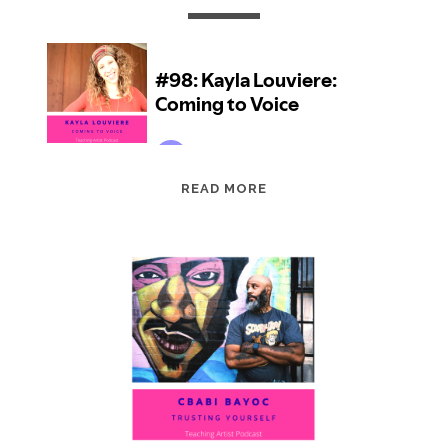
EPISODE
READ MORE
98:
KAYLA
LOUVIERE:
COMING
TO
VOICE