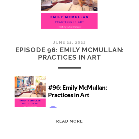
JUNE 21, 2022
EPISODE 96: EMILY MCMULLAN:
PRACTICES IN ART
EPISODE
READ MORE
96:
EMILY