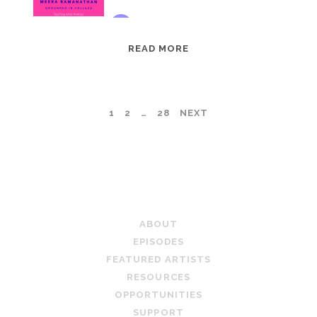
EPISODE
READ MORE
95:
MEERA
RAMANATHAN:
POSTS
1
2
…
28
NEXT
GROUNDED
IN
PAGINATION
COLLAGE
TEACHING ARTIST PODCAST
ABOUT
EPISODES
FEATURED ARTISTS
RESOURCES
OPPORTUNITIES
SUPPORT