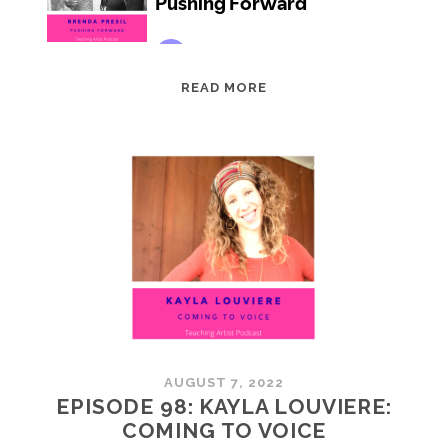
EPISODE
READ MORE
99:
BRENDA
PRESIL:
PUSHING
FORWARD
AUGUST 7, 2022
EPISODE 98: KAYLA LOUVIERE:
COMING TO VOICE