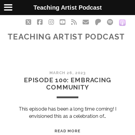
Teaching Artist Podcast
twitter
facebook
instagram
youtube
rss
email
patreon
spotify
soc
TEACHING ARTIST PODCAST
Teaching
MARCH 26, 2023
Artist
EPISODE 100: EMBRACING
COMMUNITY
Podcast
Posts
This episode has been a long time coming! I
envisioned this as a celebration of…
EPISODE
READ MORE