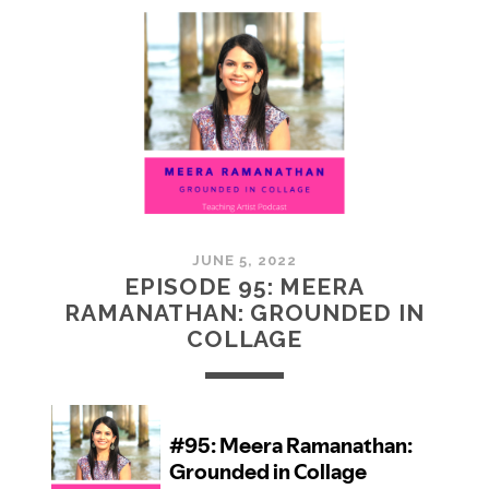
MCMULLAN:
PRACTICES
IN
ART
JUNE 5, 2022
EPISODE 95: MEERA
RAMANATHAN: GROUNDED IN
COLLAGE