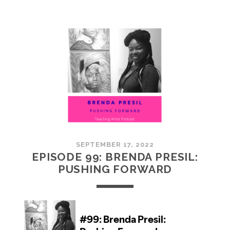
100:
EMBRACING
COMMUNITY
SEPTEMBER 17, 2022
EPISODE 99: BRENDA PRESIL:
PUSHING FORWARD