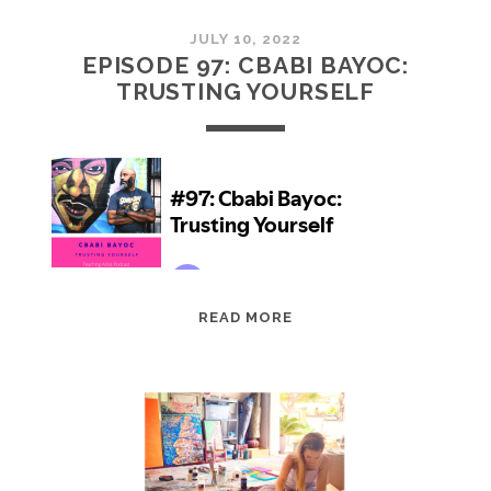
JULY 10, 2022
EPISODE 97: CBABI BAYOC:
TRUSTING YOURSELF
EPISODE
READ MORE
97:
CBABI
BAYOC:
TRUSTING
YOURSELF