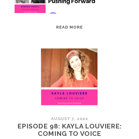
EPISODE
READ MORE
99:
BRENDA
PRESIL:
PUSHING
FORWARD
AUGUST 7, 2022
EPISODE 98: KAYLA LOUVIERE:
COMING TO VOICE