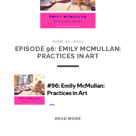
JUNE 21, 2022
EPISODE 96: EMILY MCMULLAN:
PRACTICES IN ART
EPISODE
READ MORE
96:
EMILY