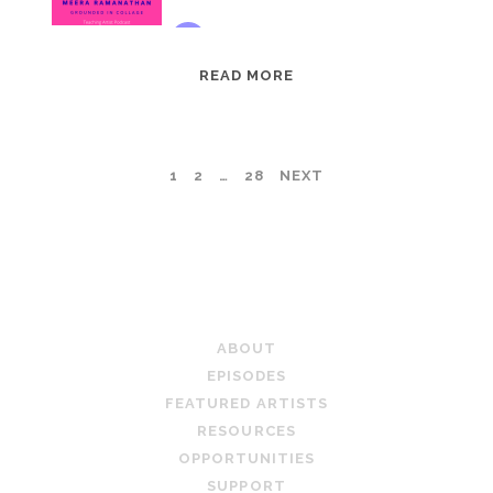
EPISODE
READ MORE
95:
MEERA
RAMANATHAN:
POSTS
1
2
…
28
NEXT
GROUNDED
IN
PAGINATION
COLLAGE
TEACHING ARTIST PODCAST
ABOUT
EPISODES
FEATURED ARTISTS
RESOURCES
OPPORTUNITIES
SUPPORT