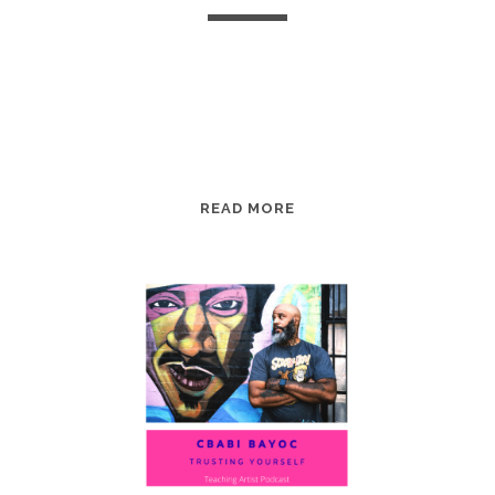
EPISODE
READ MORE
98:
KAYLA
LOUVIERE:
COMING
TO
VOICE