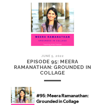
MCMULLAN:
PRACTICES
IN
ART
JUNE 5, 2022
EPISODE 95: MEERA
RAMANATHAN: GROUNDED IN
COLLAGE