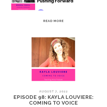
EPISODE
READ MORE
99:
BRENDA
PRESIL:
PUSHING
FORWARD
AUGUST 7, 2022
EPISODE 98: KAYLA LOUVIERE:
COMING TO VOICE