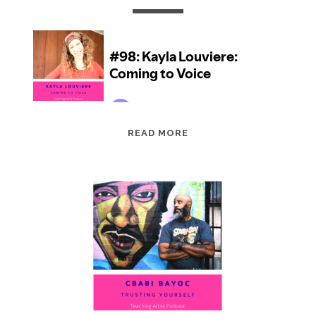
EPISODE
READ MORE
98:
KAYLA
LOUVIERE:
COMING
TO
VOICE