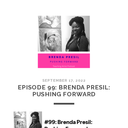
100:
EMBRACING
COMMUNITY
SEPTEMBER 17, 2022
EPISODE 99: BRENDA PRESIL:
PUSHING FORWARD