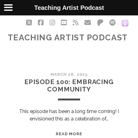
Teaching Artist Podcast
twitter
facebook
instagram
youtube
rss
email
patreon
spotify
soc
TEACHING ARTIST PODCAST
Teaching
MARCH 26, 2023
Artist
EPISODE 100: EMBRACING
COMMUNITY
Podcast
Posts
This episode has been a long time coming! I
envisioned this as a celebration of…
EPISODE
READ MORE