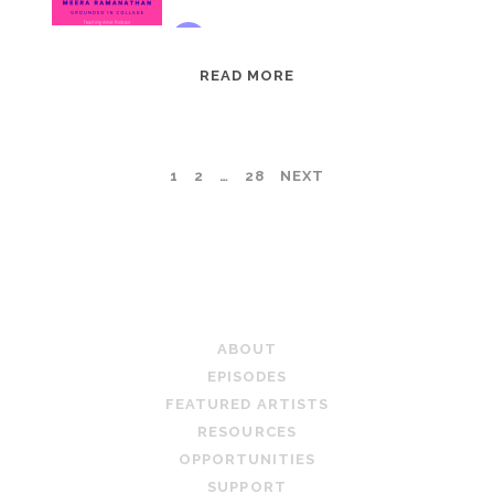
EPISODE
READ MORE
95:
MEERA
RAMANATHAN:
POSTS
1
2
…
28
NEXT
GROUNDED
IN
PAGINATION
COLLAGE
TEACHING ARTIST PODCAST
ABOUT
EPISODES
FEATURED ARTISTS
RESOURCES
OPPORTUNITIES
SUPPORT