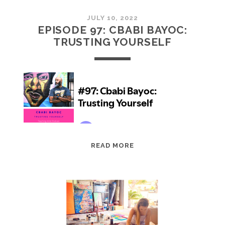
JULY 10, 2022
EPISODE 97: CBABI BAYOC:
TRUSTING YOURSELF
EPISODE
READ MORE
97:
CBABI
BAYOC:
TRUSTING
YOURSELF