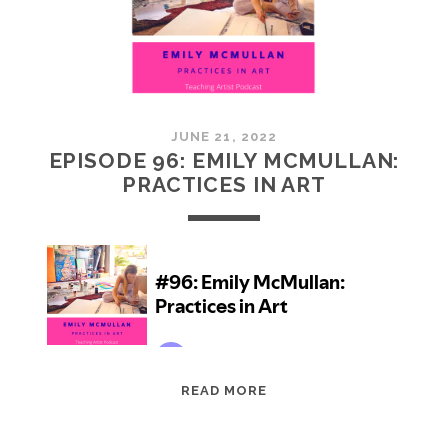
JUNE 21, 2022
EPISODE 96: EMILY MCMULLAN:
PRACTICES IN ART
EPISODE
READ MORE
96:
EMILY