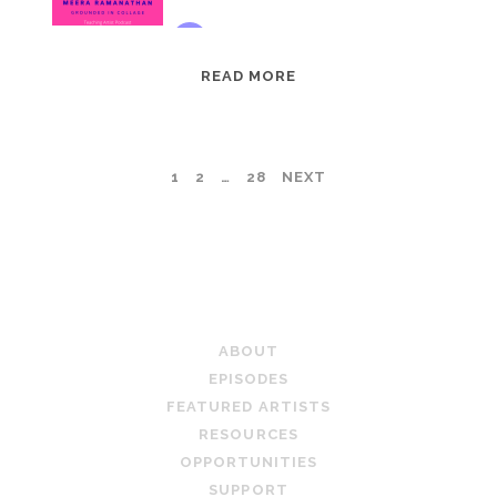
EPISODE
READ MORE
95:
MEERA
RAMANATHAN:
POSTS
1
2
…
28
NEXT
GROUNDED
IN
PAGINATION
COLLAGE
TEACHING ARTIST PODCAST
ABOUT
EPISODES
FEATURED ARTISTS
RESOURCES
OPPORTUNITIES
SUPPORT