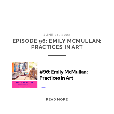
JUNE 21, 2022
EPISODE 96: EMILY MCMULLAN:
PRACTICES IN ART
EPISODE
READ MORE
96:
EMILY