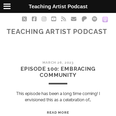
Teaching Artist Podcast
twitter
facebook
instagram
youtube
rss
email
patreon
spotify
soc
TEACHING ARTIST PODCAST
Teaching
MARCH 26, 2023
Artist
EPISODE 100: EMBRACING
COMMUNITY
Podcast
Posts
This episode has been a long time coming! I
envisioned this as a celebration of…
EPISODE
READ MORE