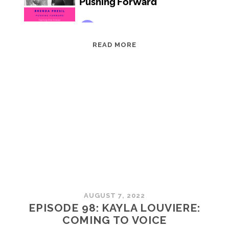
EPISODE
READ MORE
99:
BRENDA
PRESIL:
PUSHING
FORWARD
AUGUST 7, 2022
EPISODE 98: KAYLA LOUVIERE:
COMING TO VOICE