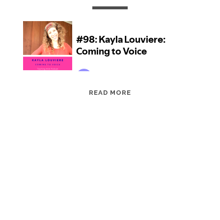
EPISODE
READ MORE
98:
KAYLA
LOUVIERE:
COMING
TO
VOICE