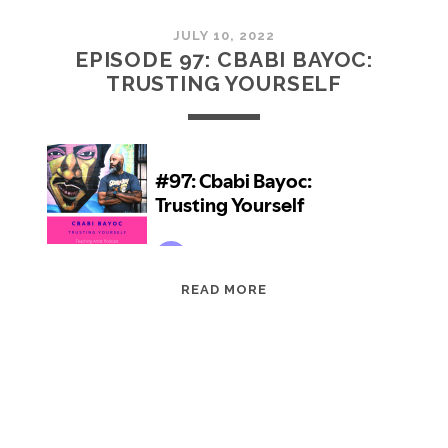
JULY 10, 2022
EPISODE 97: CBABI BAYOC:
TRUSTING YOURSELF
EPISODE
READ MORE
97:
CBABI
BAYOC:
TRUSTING
YOURSELF