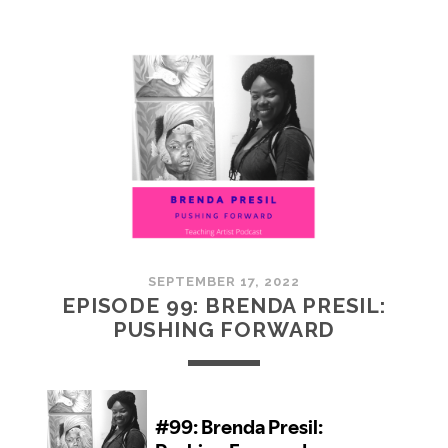
100:
EMBRACING
COMMUNITY
SEPTEMBER 17, 2022
EPISODE 99: BRENDA PRESIL:
PUSHING FORWARD