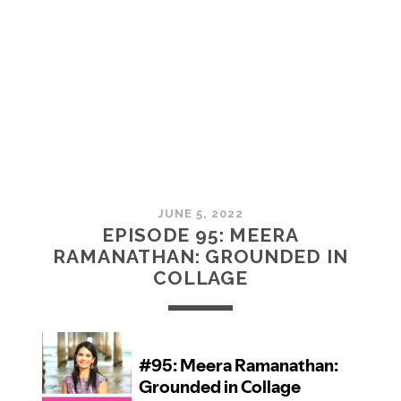
MCMULLAN:
PRACTICES
IN
ART
JUNE 5, 2022
EPISODE 95: MEERA
RAMANATHAN: GROUNDED IN
COLLAGE