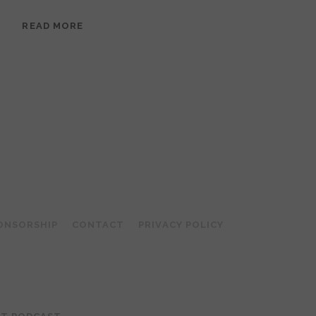
EPISODE
READ MORE
95:
MEERA
RAMANATHAN:
GROUNDED
IN
COLLAGE
ONSORSHIP
CONTACT
PRIVACY POLICY