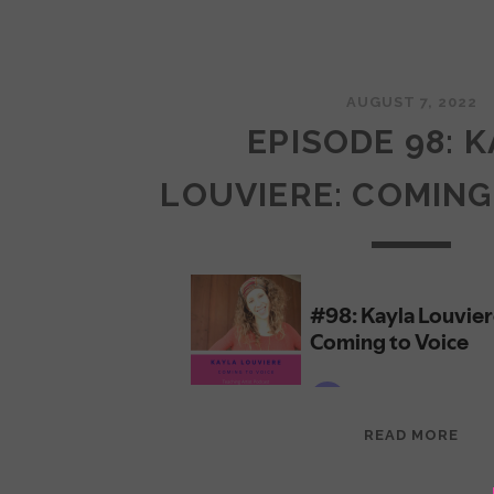
AUGUST 7, 2022
EPISODE 98: 
LOUVIERE: COMING
EPI
READ MORE
98:
KAY