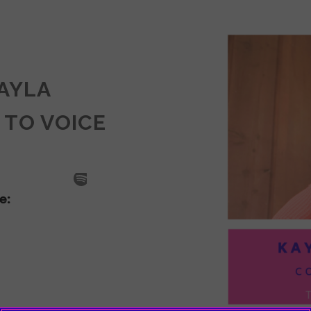
KAYLA
 TO VOICE
SODE
LA