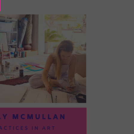
BAYOC:
TRUSTING
YOURSELF