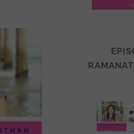
LY
ULLAN:
CTICES
EPIS
RAMANAT