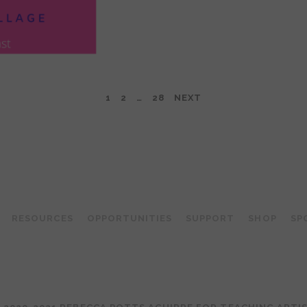
1
2
…
28
NEXT
TEACHING ARTIST PODCAST
RESOURCES
OPPORTUNITIES
SUPPORT
SHOP
SP