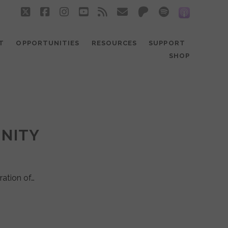
twitter
facebook
instagram
youtube
rss
email
patreon
spotify
social_
T
OPPORTUNITIES
RESOURCES
SUPPORT
SHOP
UNITY
ration of…