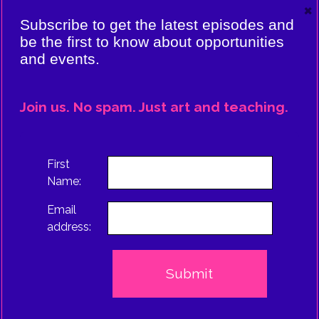
×
VIERE:
Subscribe to get the latest episodes and
ING
be the first to know about opportunities
and events.
CE
EPISODE
Join us. No spam. Just art and teaching.
TRUS
First
Name:
Email
address: