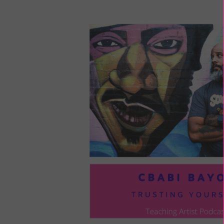
LOU
COM
TO
VOI