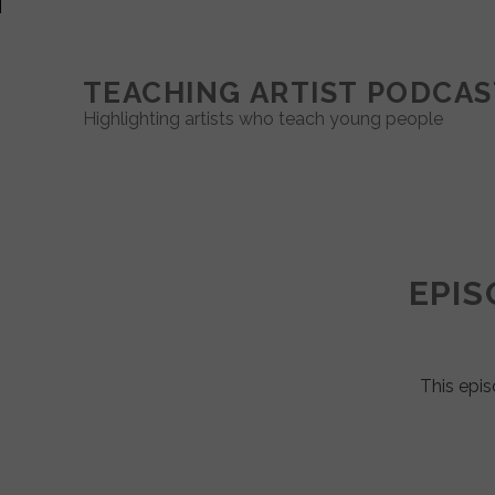
TEACHING ARTIST PODCAS
Highlighting artists who teach young people
Teaching
Artist
EPIS
Podcast
Posts
This epis