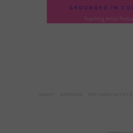
POSTS
PAGINATION
ABOUT
EPISODES
FEATURED ARTISTS