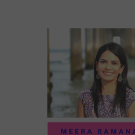
96:
EMI
MCM
PRA
IN
ART