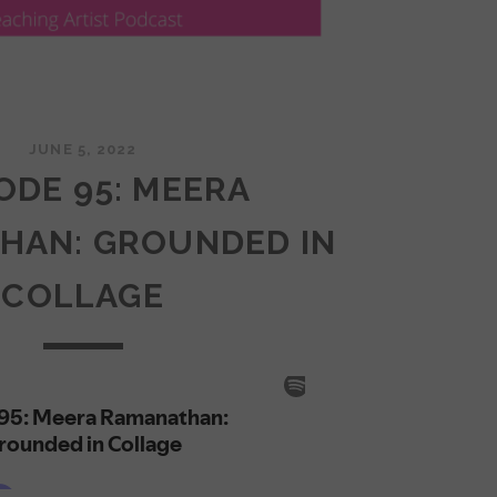
JUNE 5, 2022
ODE 95: MEERA
HAN: GROUNDED IN
COLLAGE