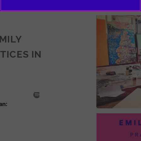
EMILY
TICES IN
SODE