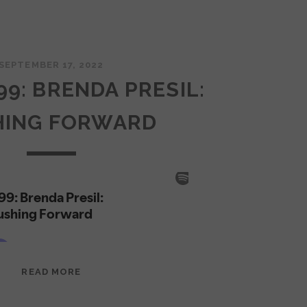
SEPTEMBER 17, 2022
99: BRENDA PRESIL:
HING FORWARD
EPISODE
READ MORE
99:
BRENDA