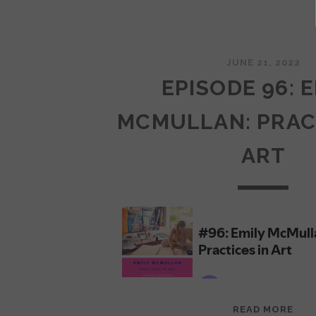
JUNE 21, 2022
EPISODE 96: 
MCMULLAN: PRAC
ART
EPI
READ MORE