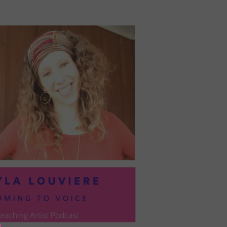
PRESIL:
PUSHING
FORWARD