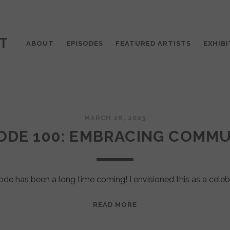
T
ABOUT
EPISODES
FEATURED ARTISTS
EXHIBI
MARCH 26, 2023
ODE 100: EMBRACING COMM
ode has been a long time coming! I envisioned this as a celeb
EPISODE
READ MORE
100:
EMBRACING