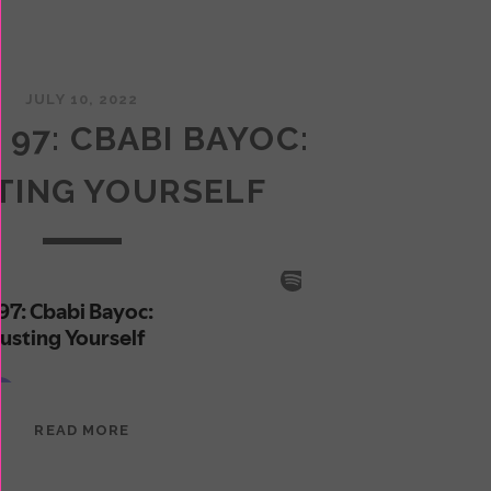
JULY 10, 2022
 97: CBABI BAYOC:
TING YOURSELF
EPISODE
READ MORE
97:
CBABI