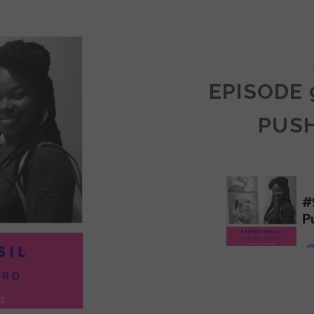
COMMUNITY
EPISODE 
PUS