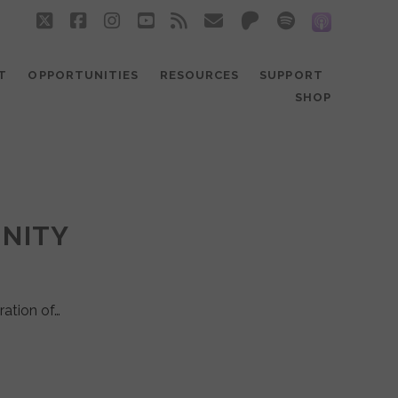
twitter
facebook
instagram
youtube
rss
email
patreon
spotify
social_
T
OPPORTUNITIES
RESOURCES
SUPPORT
SHOP
UNITY
ration of…