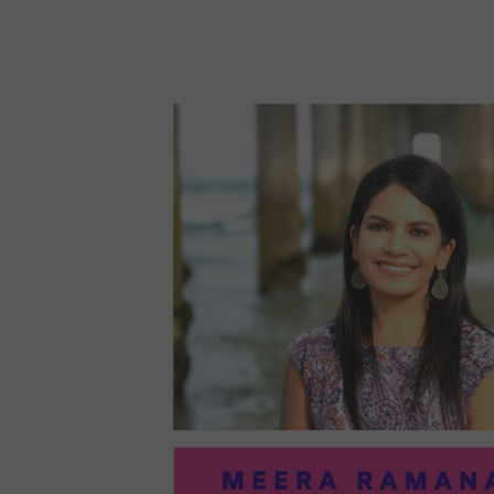
96:
EMI
MCM
PRA
IN
ART