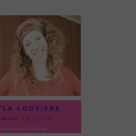
PRESIL:
PUSHING
FORWARD