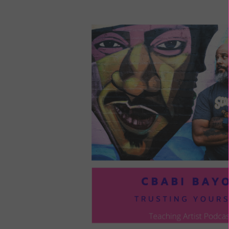
LOU
COM
TO
VOI