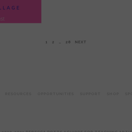
1
2
…
28
NEXT
TEACHING ARTIST PODCAST
RESOURCES
OPPORTUNITIES
SUPPORT
SHOP
SP