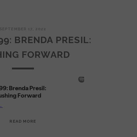
SEPTEMBER 17, 2022
99: BRENDA PRESIL:
HING FORWARD
EPISODE
READ MORE
99:
BRENDA