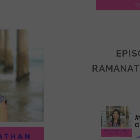
LY
ULLAN:
CTICES
EPIS
RAMANAT