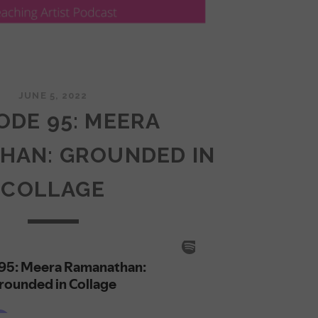
JUNE 5, 2022
ODE 95: MEERA
HAN: GROUNDED IN
COLLAGE