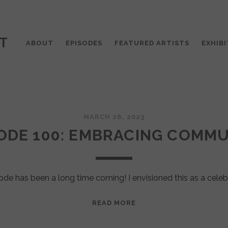
T
ABOUT
EPISODES
FEATURED ARTISTS
EXHIBI
MARCH 26, 2023
ODE 100: EMBRACING COMM
ode has been a long time coming! I envisioned this as a celeb
EPISODE
READ MORE
100:
EMBRACING