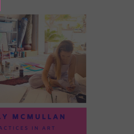
BAYOC:
TRUSTING
YOURSELF