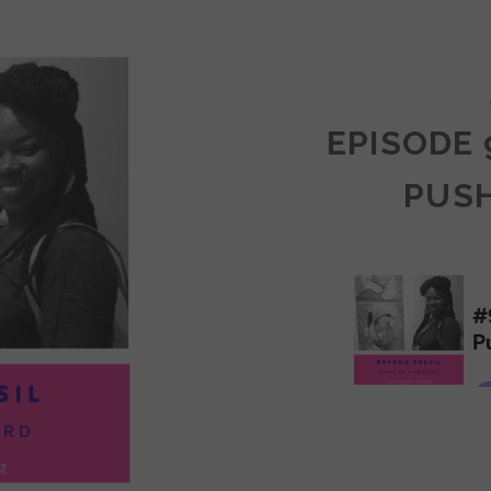
COMMUNITY
EPISODE 
PUS