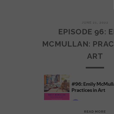
JUNE 21, 2022
EPISODE 96: 
MCMULLAN: PRAC
ART
EPI
READ MORE