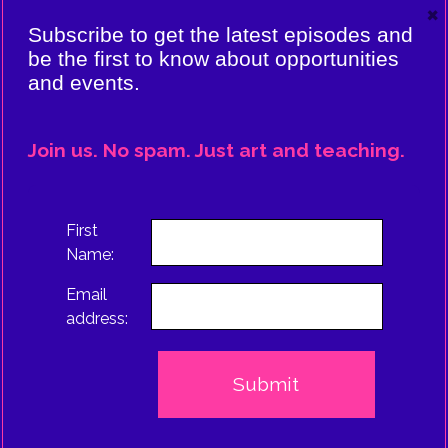
×
VIERE:
Subscribe to get the latest episodes and
ING
be the first to know about opportunities
and events.
CE
EPISODE
Join us. No spam. Just art and teaching.
TRUS
First
Name:
Email
address: