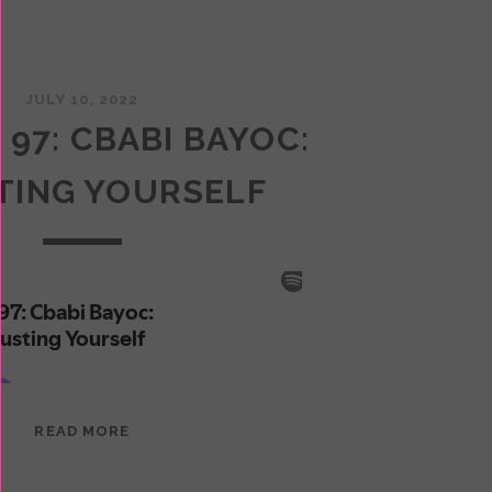
JULY 10, 2022
 97: CBABI BAYOC:
TING YOURSELF
EPISODE
READ MORE
97:
CBABI