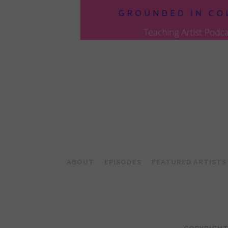
POSTS
PAGINATION
ABOUT
EPISODES
FEATURED ARTISTS