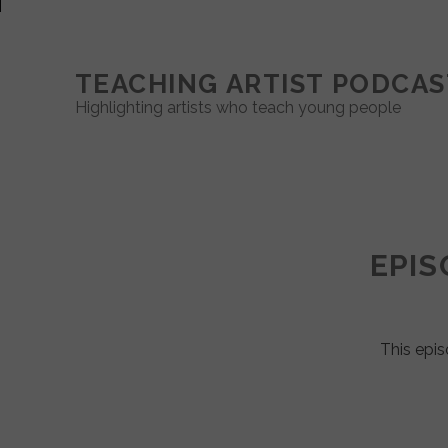
TEACHING ARTIST PODCAS
Highlighting artists who teach young people
Teaching
Artist
EPIS
Podcast
Posts
This epis