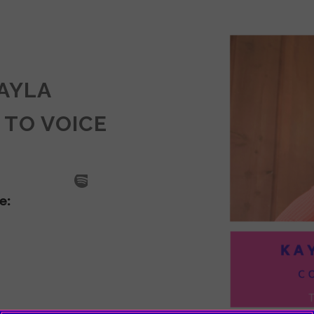
KAYLA
 TO VOICE
SODE
LA