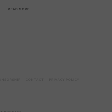
EPISODE
READ MORE
95:
MEERA
RAMANATHAN:
GROUNDED
IN
COLLAGE
ONSORSHIP
CONTACT
PRIVACY POLICY