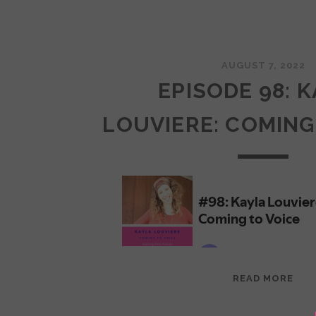
AUGUST 7, 2022
EPISODE 98: 
LOUVIERE: COMING
EPI
READ MORE
98:
KAY