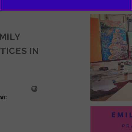
EMILY
TICES IN
SODE