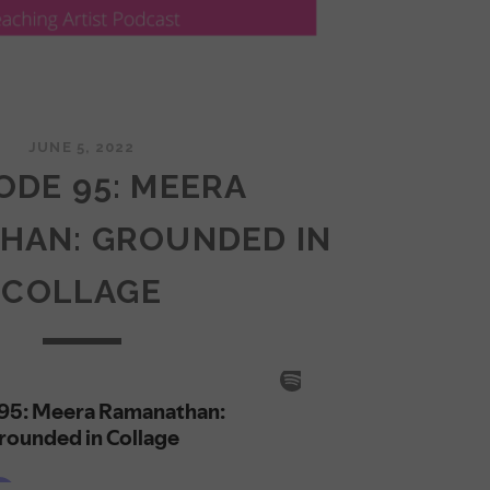
JUNE 5, 2022
ODE 95: MEERA
HAN: GROUNDED IN
COLLAGE