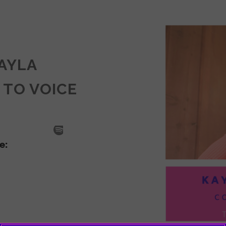
KAYLA
 TO VOICE
SODE
LA