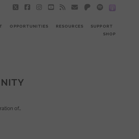
twitter
facebook
instagram
youtube
rss
email
patreon
spotify
social_
T
OPPORTUNITIES
RESOURCES
SUPPORT
SHOP
UNITY
ration of…