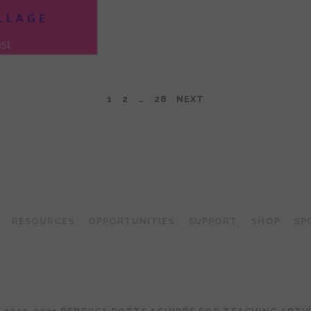
1
2
…
28
NEXT
TEACHING ARTIST PODCAST
RESOURCES
OPPORTUNITIES
SUPPORT
SHOP
SP