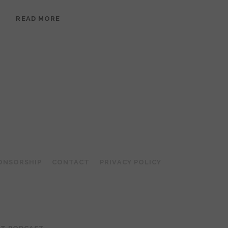
EPISODE
READ MORE
95:
MEERA
RAMANATHAN:
GROUNDED
IN
COLLAGE
ONSORSHIP
CONTACT
PRIVACY POLICY