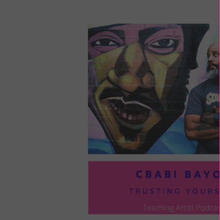
LOU
COM
TO
VOI