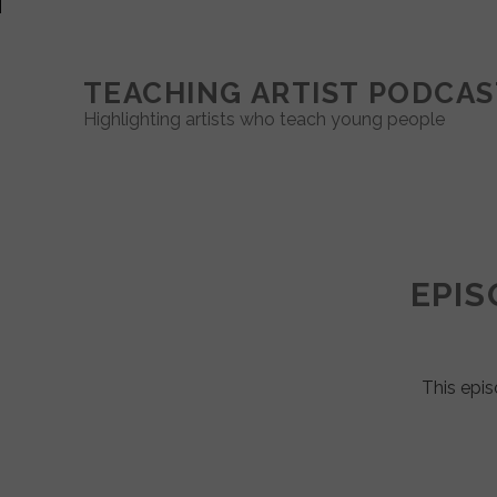
TEACHING ARTIST PODCAS
Highlighting artists who teach young people
Teaching
Artist
EPIS
Podcast
Posts
This epis