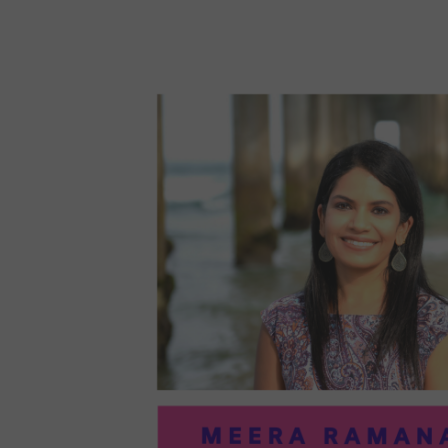
96:
EMI
MCM
PRA
IN
ART