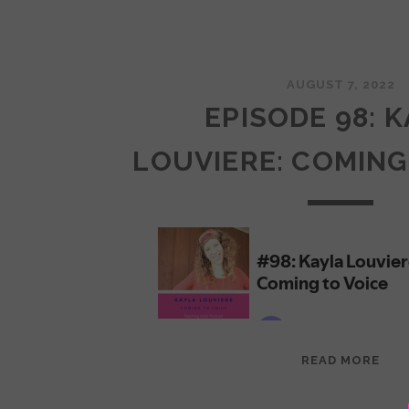
AUGUST 7, 2022
EPISODE 98: 
LOUVIERE: COMING
EPI
READ MORE
98:
KAY