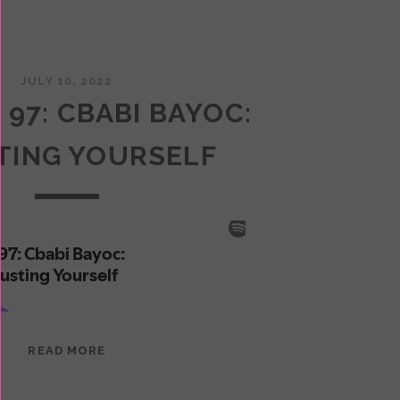
JULY 10, 2022
 97: CBABI BAYOC:
TING YOURSELF
EPISODE
READ MORE
97:
CBABI