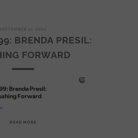
SEPTEMBER 17, 2022
99: BRENDA PRESIL:
HING FORWARD
EPISODE
READ MORE
99:
BRENDA