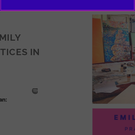
EMILY
TICES IN
SODE