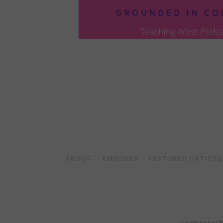
POSTS
PAGINATION
ABOUT
EPISODES
FEATURED ARTISTS