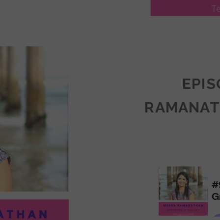
LY
ULLAN:
CTICES
EPIS
RAMANAT