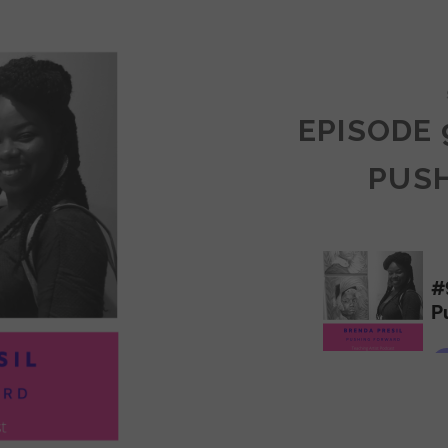
COMMUNITY
EPISODE 
PUS