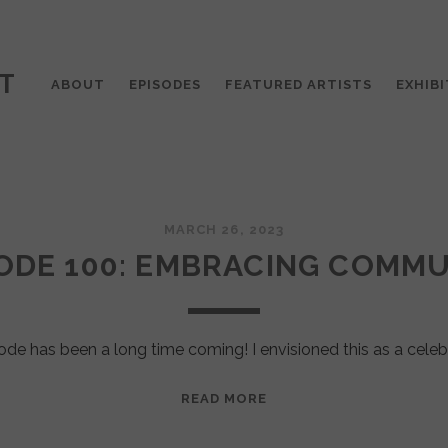
T
ABOUT
EPISODES
FEATURED ARTISTS
EXHIBI
MARCH 26, 2023
ODE 100: EMBRACING COMM
ode has been a long time coming! I envisioned this as a celeb
EPISODE
READ MORE
100:
EMBRACING