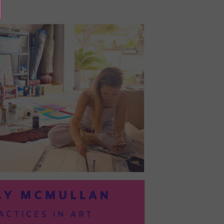
BAYOC:
TRUSTING
YOURSELF