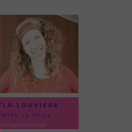
PRESIL:
PUSHING
FORWARD