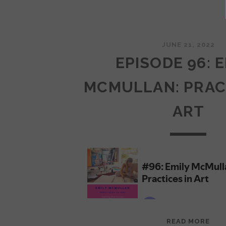
JUNE 21, 2022
EPISODE 96: 
MCMULLAN: PRAC
ART
EPI
READ MORE