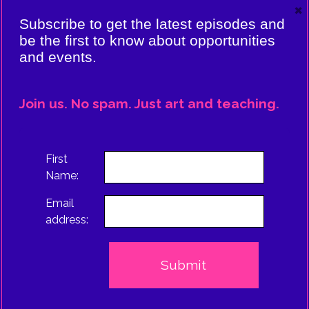
×
VIERE:
Subscribe to get the latest episodes and
ING
be the first to know about opportunities
and events.
CE
EPISODE
Join us. No spam. Just art and teaching.
TRUS
First
Name:
Email
address: