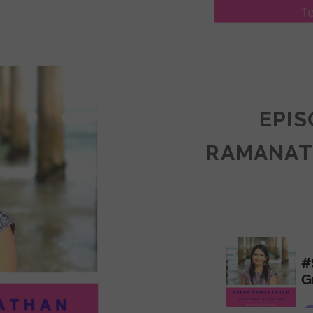
LY
ULLAN:
CTICES
EPIS
RAMANAT