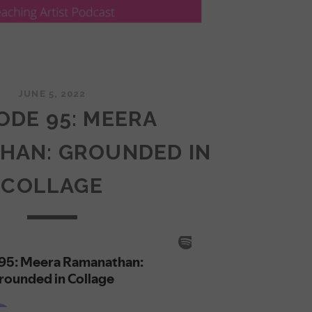
JUNE 5, 2022
ODE 95: MEERA
HAN: GROUNDED IN
COLLAGE