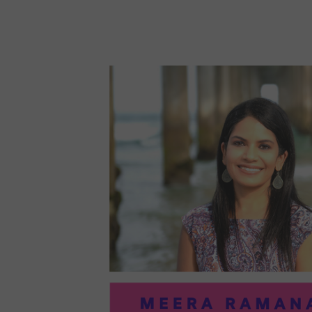
96:
EMI
MCM
PRA
IN
ART