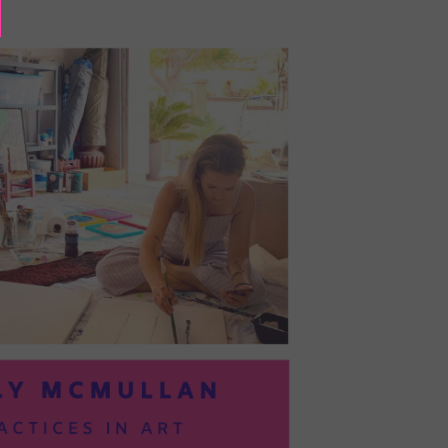
BAYOC:
TRUSTING
YOURSELF