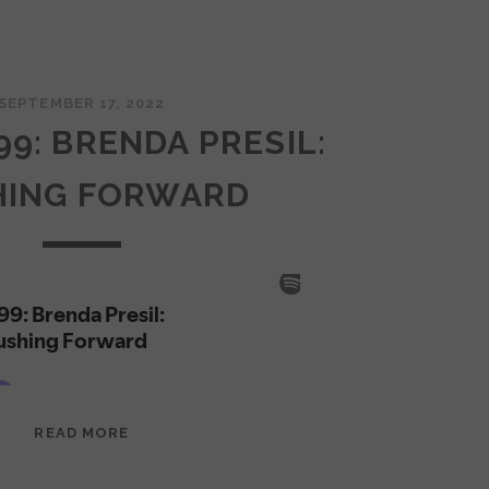
SEPTEMBER 17, 2022
99: BRENDA PRESIL:
HING FORWARD
EPISODE
READ MORE
99:
BRENDA