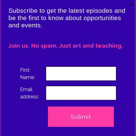
×
VIERE:
Subscribe to get the latest episodes and
ING
be the first to know about opportunities
and events.
CE
EPISODE
Join us. No spam. Just art and teaching.
TRUS
First
Name:
Email
address: