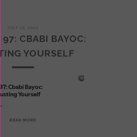
JULY 10, 2022
 97: CBABI BAYOC:
TING YOURSELF
EPISODE
READ MORE
97:
CBABI