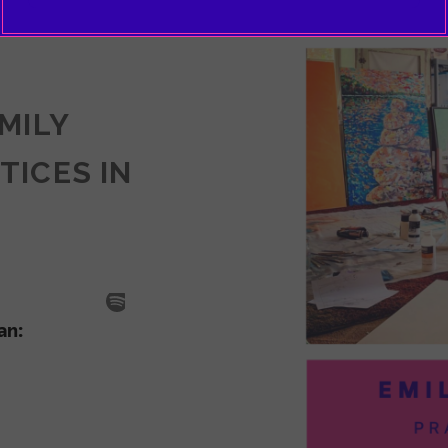
EMILY
TICES IN
SODE