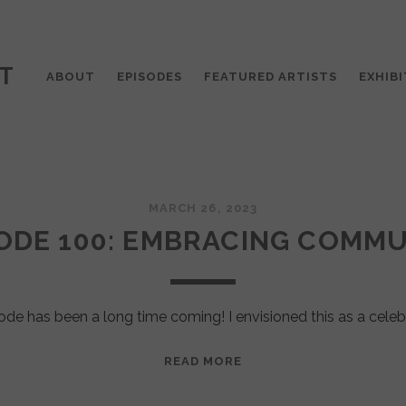
T
ABOUT
EPISODES
FEATURED ARTISTS
EXHIBI
MARCH 26, 2023
ODE 100: EMBRACING COMM
ode has been a long time coming! I envisioned this as a celeb
EPISODE
READ MORE
100:
EMBRACING