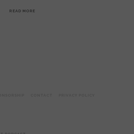
EPISODE
READ MORE
95:
MEERA
RAMANATHAN:
GROUNDED
IN
COLLAGE
ONSORSHIP
CONTACT
PRIVACY POLICY