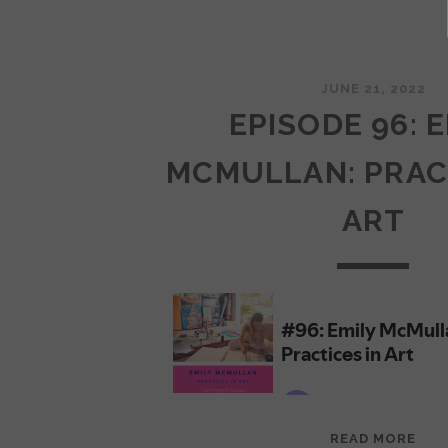
JUNE 21, 2022
EPISODE 96: 
MCMULLAN: PRAC
ART
EPI
READ MORE