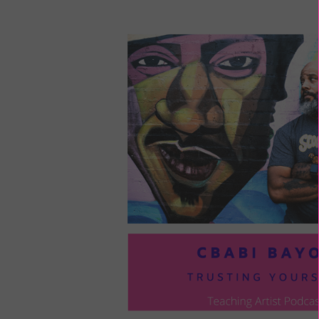
LOU
COM
TO
VOI