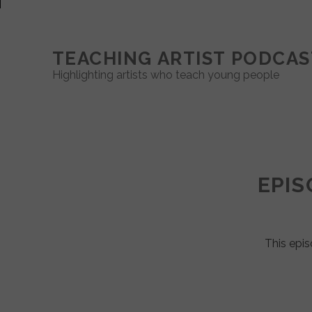
TEACHING ARTIST PODCAS
Highlighting artists who teach young people
Teaching
Artist
EPIS
Podcast
Posts
This epis