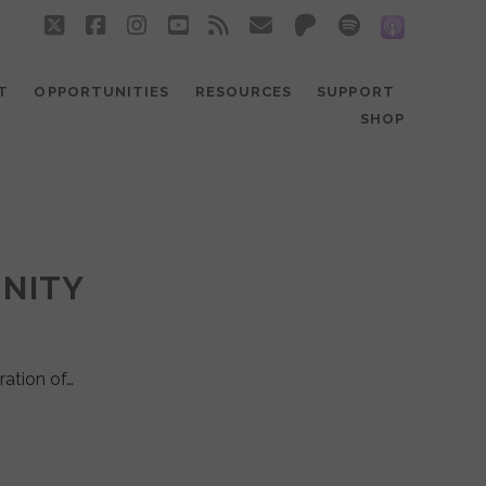
twitter
facebook
instagram
youtube
rss
email
patreon
spotify
social_
T
OPPORTUNITIES
RESOURCES
SUPPORT
SHOP
UNITY
ration of…