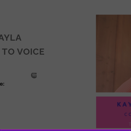
KAYLA
 TO VOICE
SODE
LA