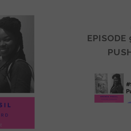
COMMUNITY
EPISODE 
PUS