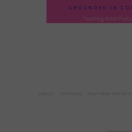
POSTS
PAGINATION
ABOUT
EPISODES
FEATURED ARTISTS