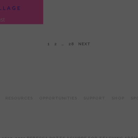
1
2
…
28
NEXT
TEACHING ARTIST PODCAST
RESOURCES
OPPORTUNITIES
SUPPORT
SHOP
SP