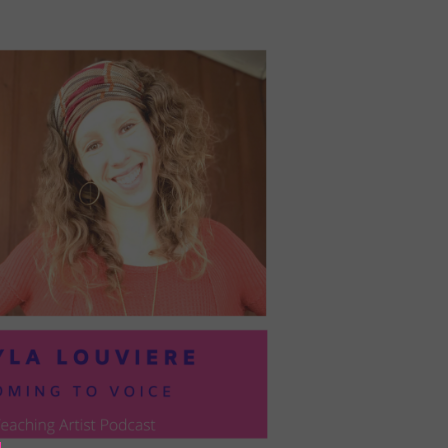
PRESIL:
PUSHING
FORWARD