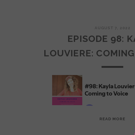
AUGUST 7, 2022
EPISODE 98: 
LOUVIERE: COMING
EPI
READ MORE
98:
KAY