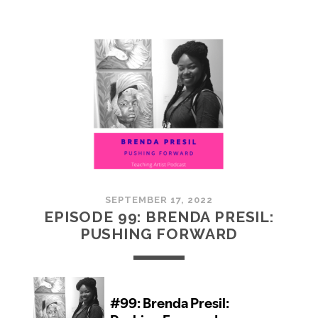
100:
EMBRACING
COMMUNITY
SEPTEMBER 17, 2022
EPISODE 99: BRENDA PRESIL:
PUSHING FORWARD