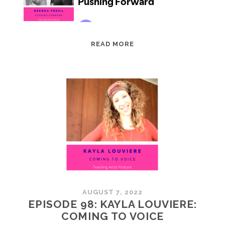
EPISODE
READ MORE
99:
BRENDA
PRESIL:
PUSHING
FORWARD
AUGUST 7, 2022
EPISODE 98: KAYLA LOUVIERE:
COMING TO VOICE