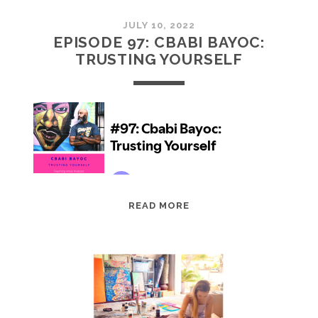
JULY 10, 2022
EPISODE 97: CBABI BAYOC:
TRUSTING YOURSELF
EPISODE
READ MORE
97:
CBABI
BAYOC:
TRUSTING
YOURSELF