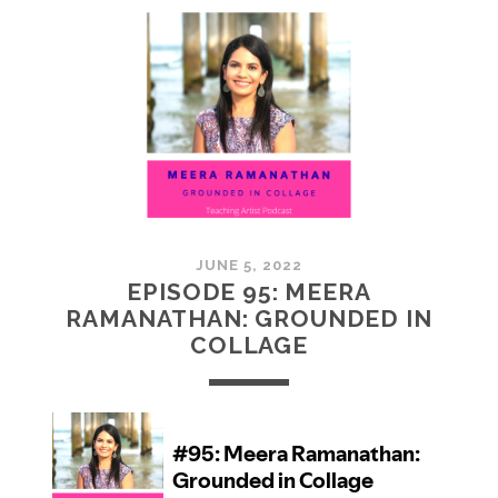
MCMULLAN:
PRACTICES
IN
ART
JUNE 5, 2022
EPISODE 95: MEERA
RAMANATHAN: GROUNDED IN
COLLAGE