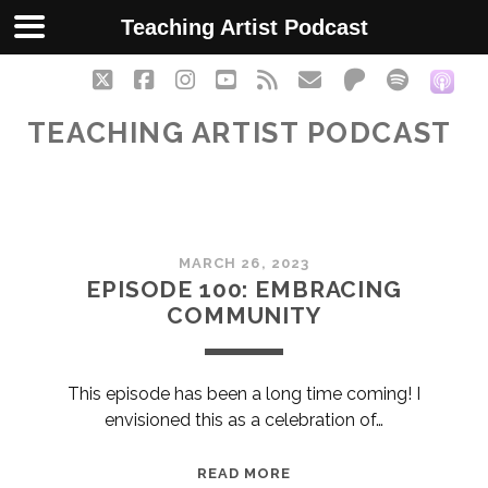
Teaching Artist Podcast
twitter
facebook
instagram
youtube
rss
email
patreon
spotify
soc
TEACHING ARTIST PODCAST
Teaching
MARCH 26, 2023
Artist
EPISODE 100: EMBRACING
COMMUNITY
Podcast
Posts
This episode has been a long time coming! I
envisioned this as a celebration of…
EPISODE
READ MORE