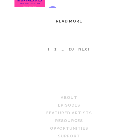
EPISODE
READ MORE
95:
MEERA
RAMANATHAN:
POSTS
1
2
…
28
NEXT
GROUNDED
IN
PAGINATION
COLLAGE
TEACHING ARTIST PODCAST
ABOUT
EPISODES
FEATURED ARTISTS
RESOURCES
OPPORTUNITIES
SUPPORT