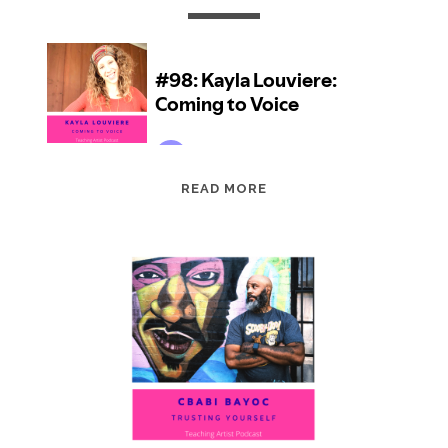
EPISODE
READ MORE
98:
KAYLA
LOUVIERE:
COMING
TO
VOICE