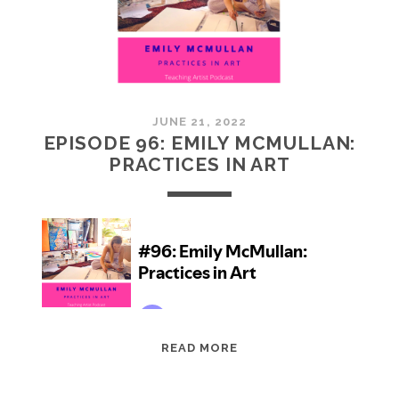
JUNE 21, 2022
EPISODE 96: EMILY MCMULLAN:
PRACTICES IN ART
EPISODE
READ MORE
96:
EMILY