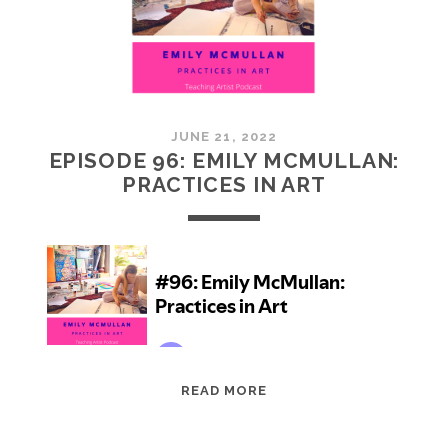
JUNE 21, 2022
EPISODE 96: EMILY MCMULLAN:
PRACTICES IN ART
EPISODE
READ MORE
96:
EMILY