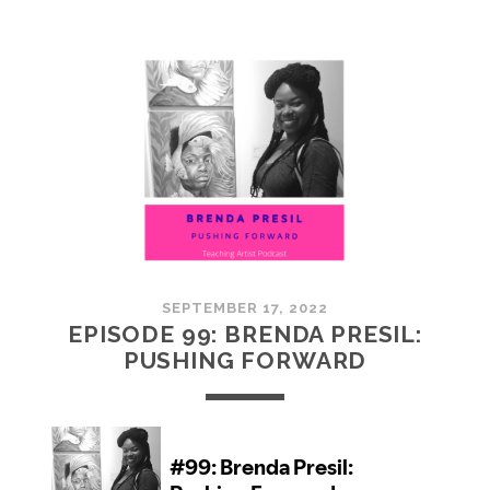
100:
EMBRACING
COMMUNITY
SEPTEMBER 17, 2022
EPISODE 99: BRENDA PRESIL:
PUSHING FORWARD