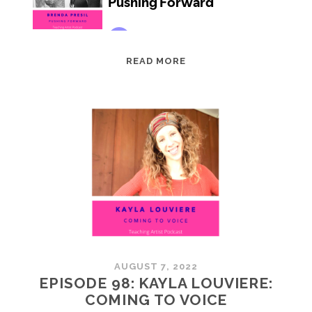
EPISODE
READ MORE
99:
BRENDA
PRESIL:
PUSHING
FORWARD
AUGUST 7, 2022
EPISODE 98: KAYLA LOUVIERE:
COMING TO VOICE