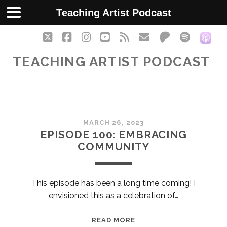
Teaching Artist Podcast
twitter
facebook
instagram
youtube
rss
email
patreon
spotify
soc
TEACHING ARTIST PODCAST
Teaching
MARCH 26, 2023
Artist
EPISODE 100: EMBRACING
COMMUNITY
Podcast
Posts
This episode has been a long time coming! I
envisioned this as a celebration of…
EPISODE
READ MORE