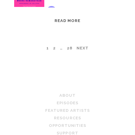
EPISODE
READ MORE
95:
MEERA
RAMANATHAN:
POSTS
1
2
…
28
NEXT
GROUNDED
IN
PAGINATION
COLLAGE
TEACHING ARTIST PODCAST
ABOUT
EPISODES
FEATURED ARTISTS
RESOURCES
OPPORTUNITIES
SUPPORT