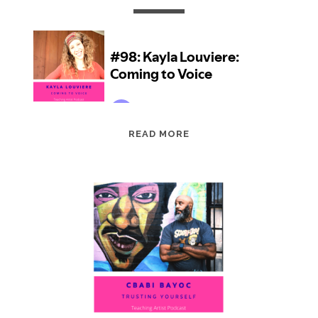
EPISODE
READ MORE
98:
KAYLA
LOUVIERE:
COMING
TO
VOICE