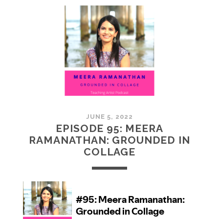
MCMULLAN:
PRACTICES
IN
ART
JUNE 5, 2022
EPISODE 95: MEERA
RAMANATHAN: GROUNDED IN
COLLAGE