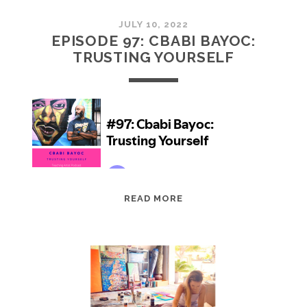
JULY 10, 2022
EPISODE 97: CBABI BAYOC:
TRUSTING YOURSELF
EPISODE
READ MORE
97:
CBABI
BAYOC:
TRUSTING
YOURSELF