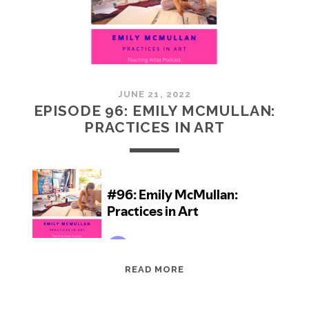
JUNE 21, 2022
EPISODE 96: EMILY MCMULLAN:
PRACTICES IN ART
EPISODE
READ MORE
96:
EMILY