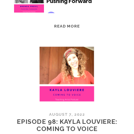
EPISODE
READ MORE
99:
BRENDA
PRESIL:
PUSHING
FORWARD
AUGUST 7, 2022
EPISODE 98: KAYLA LOUVIERE:
COMING TO VOICE