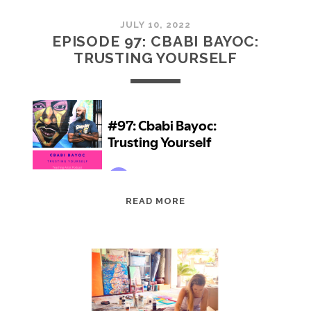
JULY 10, 2022
EPISODE 97: CBABI BAYOC:
TRUSTING YOURSELF
EPISODE
READ MORE
97:
CBABI
BAYOC:
TRUSTING
YOURSELF