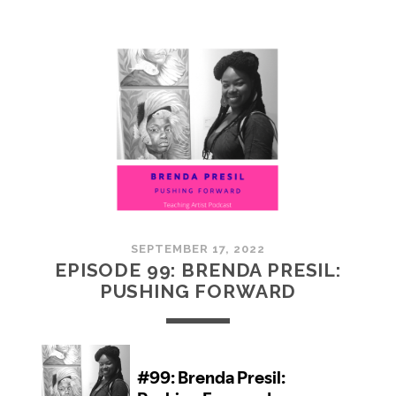
100:
EMBRACING
COMMUNITY
SEPTEMBER 17, 2022
EPISODE 99: BRENDA PRESIL:
PUSHING FORWARD