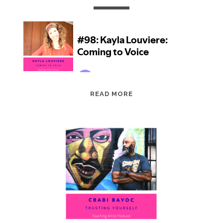
EPISODE
READ MORE
98:
KAYLA
LOUVIERE:
COMING
TO
VOICE