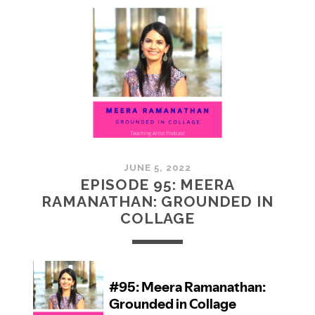
MCMULLAN:
PRACTICES
IN
ART
JUNE 5, 2022
EPISODE 95: MEERA
RAMANATHAN: GROUNDED IN
COLLAGE