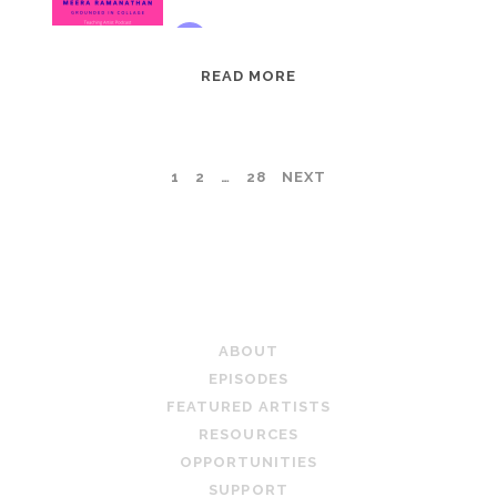
EPISODE
READ MORE
95:
MEERA
RAMANATHAN:
POSTS
1
2
…
28
NEXT
GROUNDED
IN
PAGINATION
COLLAGE
TEACHING ARTIST PODCAST
ABOUT
EPISODES
FEATURED ARTISTS
RESOURCES
OPPORTUNITIES
SUPPORT