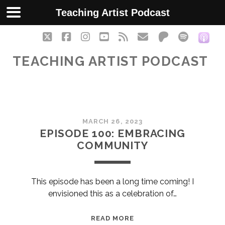
Teaching Artist Podcast
twitter
facebook
instagram
youtube
rss
email
patreon
spotify
soc
TEACHING ARTIST PODCAST
Teaching
MARCH 26, 2023
Artist
EPISODE 100: EMBRACING
COMMUNITY
Podcast
Posts
This episode has been a long time coming! I
envisioned this as a celebration of…
EPISODE
READ MORE