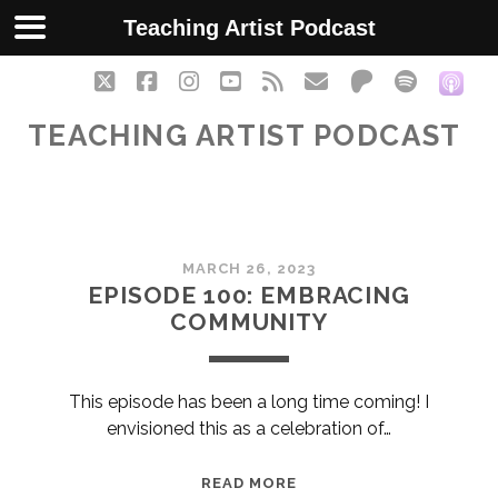
Teaching Artist Podcast
twitter
facebook
instagram
youtube
rss
email
patreon
spotify
soc
TEACHING ARTIST PODCAST
Teaching
MARCH 26, 2023
Artist
EPISODE 100: EMBRACING
COMMUNITY
Podcast
Posts
This episode has been a long time coming! I
envisioned this as a celebration of…
EPISODE
READ MORE