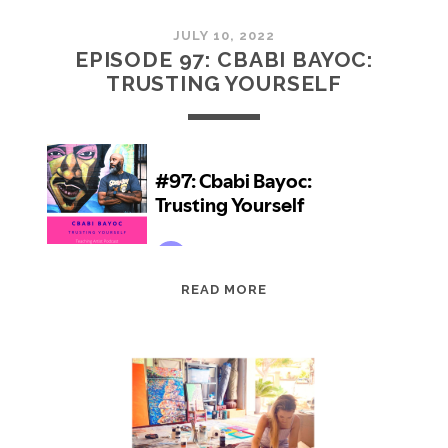
JULY 10, 2022
EPISODE 97: CBABI BAYOC:
TRUSTING YOURSELF
EPISODE
READ MORE
97:
CBABI
BAYOC:
TRUSTING
YOURSELF