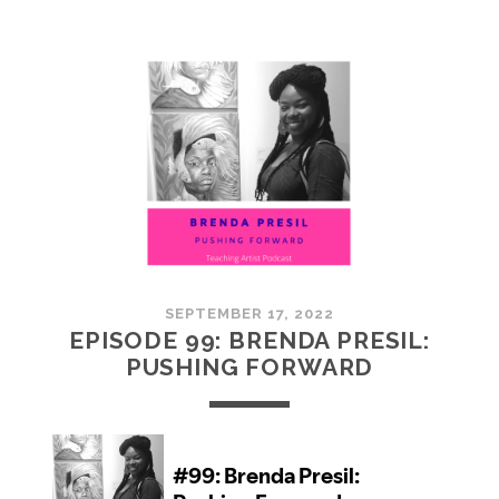
100:
EMBRACING
COMMUNITY
SEPTEMBER 17, 2022
EPISODE 99: BRENDA PRESIL:
PUSHING FORWARD