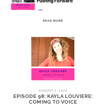
EPISODE
READ MORE
99:
BRENDA
PRESIL:
PUSHING
FORWARD
AUGUST 7, 2022
EPISODE 98: KAYLA LOUVIERE:
COMING TO VOICE