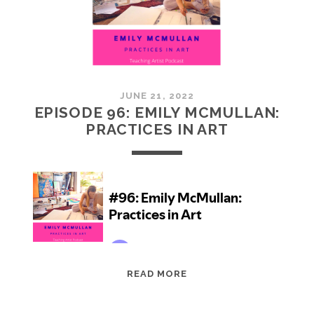
JUNE 21, 2022
EPISODE 96: EMILY MCMULLAN:
PRACTICES IN ART
EPISODE
READ MORE
96:
EMILY