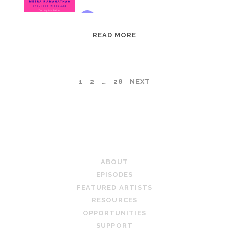
EPISODE
READ MORE
95:
MEERA
RAMANATHAN:
POSTS
1
2
…
28
NEXT
GROUNDED
IN
PAGINATION
COLLAGE
TEACHING ARTIST PODCAST
ABOUT
EPISODES
FEATURED ARTISTS
RESOURCES
OPPORTUNITIES
SUPPORT