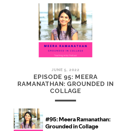
MCMULLAN:
PRACTICES
IN
ART
JUNE 5, 2022
EPISODE 95: MEERA
RAMANATHAN: GROUNDED IN
COLLAGE