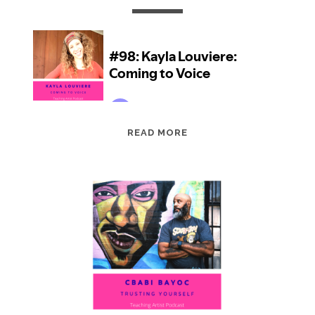
EPISODE
READ MORE
98:
KAYLA
LOUVIERE:
COMING
TO
VOICE