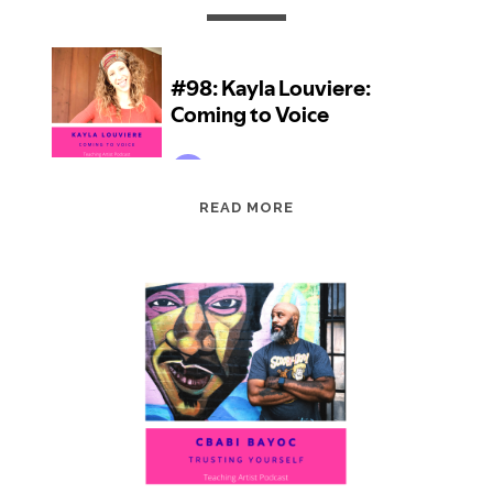
EPISODE
READ MORE
98:
KAYLA
LOUVIERE:
COMING
TO
VOICE