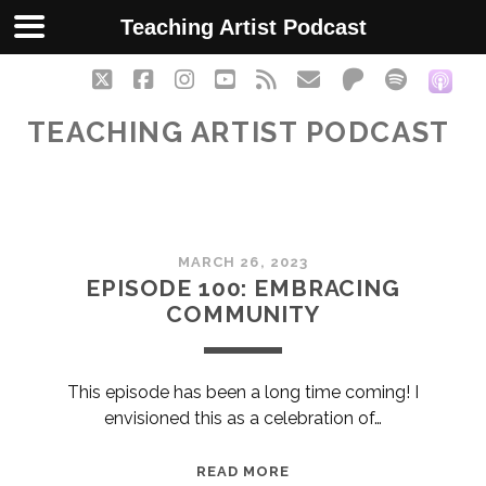
Teaching Artist Podcast
twitter
facebook
instagram
youtube
rss
email
patreon
spotify
soc
TEACHING ARTIST PODCAST
Teaching
MARCH 26, 2023
Artist
EPISODE 100: EMBRACING
COMMUNITY
Podcast
Posts
This episode has been a long time coming! I
envisioned this as a celebration of…
EPISODE
READ MORE