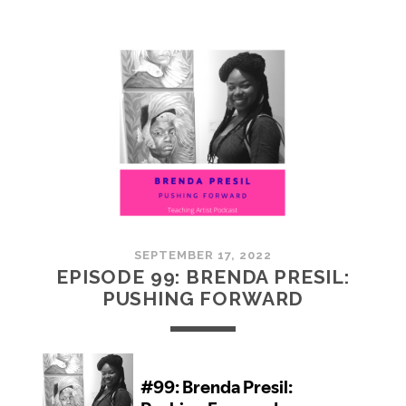
100:
EMBRACING
COMMUNITY
SEPTEMBER 17, 2022
EPISODE 99: BRENDA PRESIL:
PUSHING FORWARD