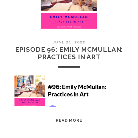
JUNE 21, 2022
EPISODE 96: EMILY MCMULLAN:
PRACTICES IN ART
EPISODE
READ MORE
96:
EMILY