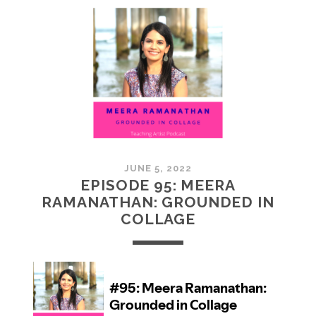
MCMULLAN:
PRACTICES
IN
ART
JUNE 5, 2022
EPISODE 95: MEERA
RAMANATHAN: GROUNDED IN
COLLAGE