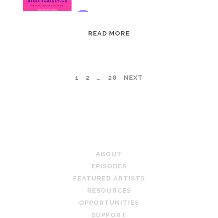
EPISODE
READ MORE
95:
MEERA
RAMANATHAN:
POSTS
1
2
…
28
NEXT
GROUNDED
IN
PAGINATION
COLLAGE
TEACHING ARTIST PODCAST
ABOUT
EPISODES
FEATURED ARTISTS
RESOURCES
OPPORTUNITIES
SUPPORT