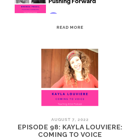
EPISODE
READ MORE
99:
BRENDA
PRESIL:
PUSHING
FORWARD
AUGUST 7, 2022
EPISODE 98: KAYLA LOUVIERE:
COMING TO VOICE