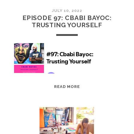
JULY 10, 2022
EPISODE 97: CBABI BAYOC:
TRUSTING YOURSELF
EPISODE
READ MORE
97:
CBABI
BAYOC:
TRUSTING
YOURSELF