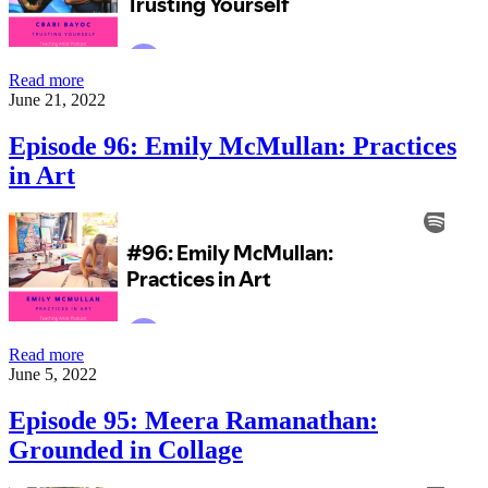
Episode
Read more
97:
June 21, 2022
Cbabi
Bayoc:
Episode 96: Emily McMullan: Practices
Trusting
in Art
Yourself
Episode
Read more
96:
June 5, 2022
Emily
McMullan:
Episode 95: Meera Ramanathan:
Practices
Grounded in Collage
in
Art