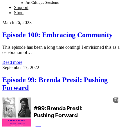
Art Critique Sessions
Support
Shop
Teaching
March 26, 2023
Artist
Episode 100: Embracing Community
Podcast
This episode has been a long time coming! I envisioned this as a
celebration of…
Posts
Episode
Read more
100:
September 17, 2022
Embracing
Community
Episode 99: Brenda Presil: Pushing
Forward