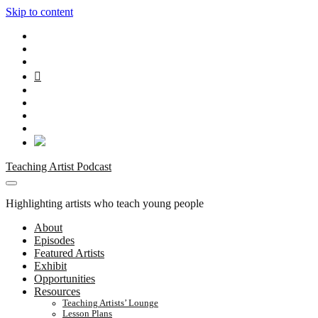
Skip to content
twitter
facebook
instagram
youtube
rss
email
patreon
spotify
social_icon_custom_1
Teaching Artist Podcast
Highlighting artists who teach young people
About
Episodes
Featured Artists
Exhibit
Opportunities
Resources
Teaching Artists’ Lounge
Lesson Plans