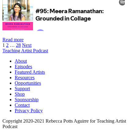
Episode
Read more
Posts
95:
1
2
…
28
Next
Meera
Teaching Artist Podcast
pagination
Ramanathan:
About
Grounded
Episodes
in
Featured Artists
Collage
Resources
Opportunities
Support
Shop
Sponsorship
Contact
Privacy Policy
Copyright 2020-2021 Rebecca Potts Aguirre for Teaching Artist
Podcast