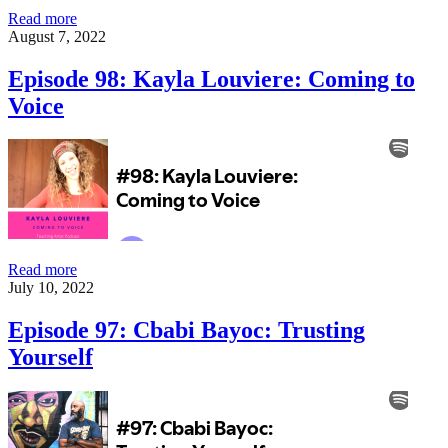
Episode
Read more
99:
August 7, 2022
Brenda
Presil:
Episode 98: Kayla Louviere: Coming to
Pushing
Voice
Forward
Episode
Read more
98:
July 10, 2022
Kayla
Louviere:
Episode 97: Cbabi Bayoc: Trusting
Coming
Yourself
to
Voice