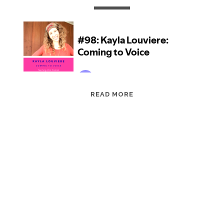
EPISODE
READ MORE
98:
KAYLA
LOUVIERE:
COMING
TO
VOICE