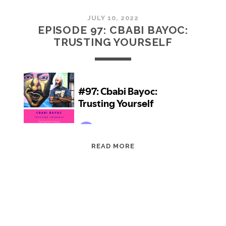
JULY 10, 2022
EPISODE 97: CBABI BAYOC:
TRUSTING YOURSELF
EPISODE
READ MORE
97:
CBABI
BAYOC:
TRUSTING
YOURSELF