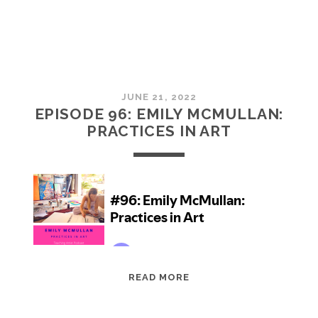
JUNE 21, 2022
EPISODE 96: EMILY MCMULLAN:
PRACTICES IN ART
EPISODE
READ MORE
96:
EMILY