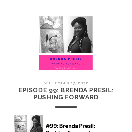
100:
EMBRACING
COMMUNITY
SEPTEMBER 17, 2022
EPISODE 99: BRENDA PRESIL:
PUSHING FORWARD