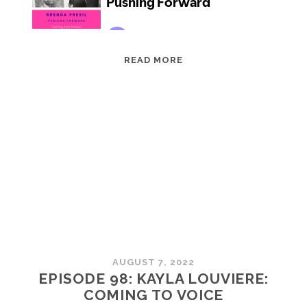
EPISODE
READ MORE
99:
BRENDA
PRESIL:
PUSHING
FORWARD
AUGUST 7, 2022
EPISODE 98: KAYLA LOUVIERE:
COMING TO VOICE