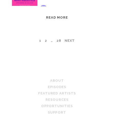
EPISODE
READ MORE
95:
MEERA
RAMANATHAN:
POSTS
1
2
…
28
NEXT
GROUNDED
IN
PAGINATION
COLLAGE
TEACHING ARTIST PODCAST
ABOUT
EPISODES
FEATURED ARTISTS
RESOURCES
OPPORTUNITIES
SUPPORT