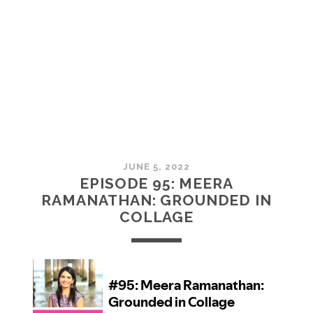
MCMULLAN:
PRACTICES
IN
ART
JUNE 5, 2022
EPISODE 95: MEERA
RAMANATHAN: GROUNDED IN
COLLAGE