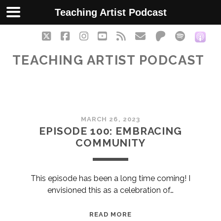
Teaching Artist Podcast
twitter
facebook
instagram
youtube
rss
email
patreon
spotify
soc
TEACHING ARTIST PODCAST
Teaching
MARCH 26, 2023
Artist
EPISODE 100: EMBRACING
COMMUNITY
Podcast
Posts
This episode has been a long time coming! I
envisioned this as a celebration of…
EPISODE
READ MORE