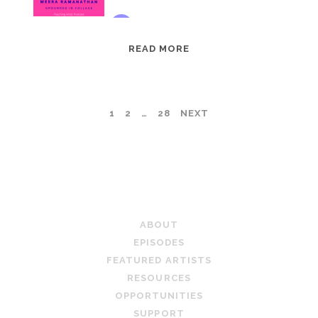
EPISODE
READ MORE
95:
MEERA
RAMANATHAN:
POSTS
1
2
…
28
NEXT
GROUNDED
IN
PAGINATION
COLLAGE
TEACHING ARTIST PODCAST
ABOUT
EPISODES
FEATURED ARTISTS
RESOURCES
OPPORTUNITIES
SUPPORT