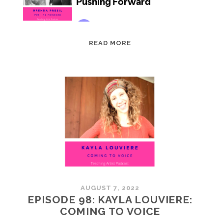
EPISODE
READ MORE
99:
BRENDA
PRESIL:
PUSHING
FORWARD
AUGUST 7, 2022
EPISODE 98: KAYLA LOUVIERE:
COMING TO VOICE