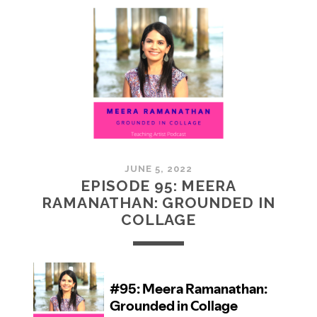
MCMULLAN:
PRACTICES
IN
ART
JUNE 5, 2022
EPISODE 95: MEERA
RAMANATHAN: GROUNDED IN
COLLAGE