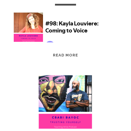
EPISODE
READ MORE
98:
KAYLA
LOUVIERE:
COMING
TO
VOICE