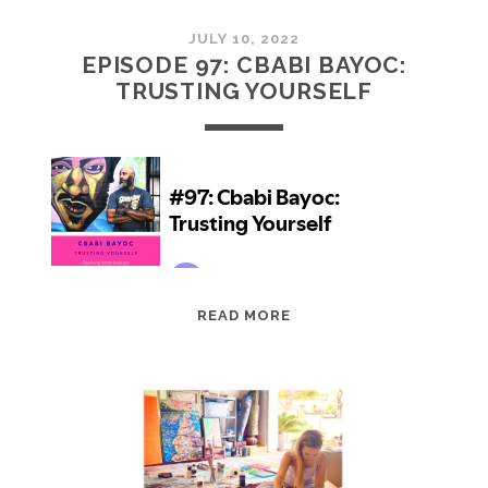
JULY 10, 2022
EPISODE 97: CBABI BAYOC:
TRUSTING YOURSELF
EPISODE
READ MORE
97:
CBABI
BAYOC:
TRUSTING
YOURSELF