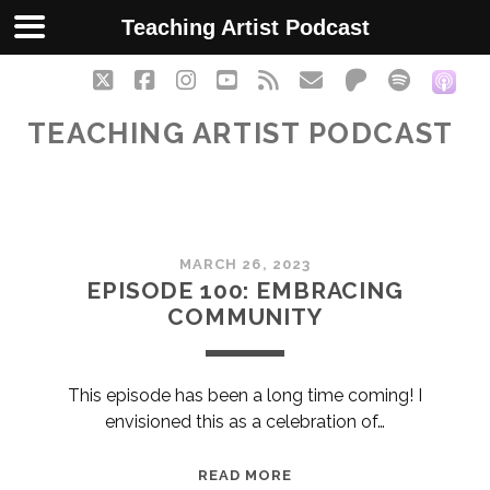
Teaching Artist Podcast
twitter
facebook
instagram
youtube
rss
email
patreon
spotify
soc
TEACHING ARTIST PODCAST
Teaching
MARCH 26, 2023
Artist
EPISODE 100: EMBRACING
COMMUNITY
Podcast
Posts
This episode has been a long time coming! I
envisioned this as a celebration of…
EPISODE
READ MORE