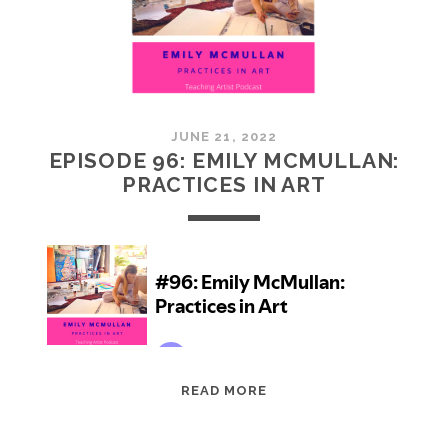
JUNE 21, 2022
EPISODE 96: EMILY MCMULLAN:
PRACTICES IN ART
EPISODE
READ MORE
96:
EMILY