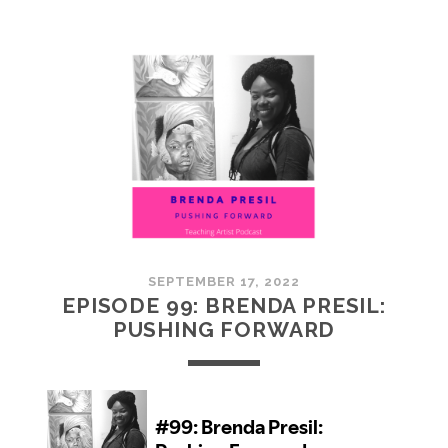
100:
EMBRACING
COMMUNITY
SEPTEMBER 17, 2022
EPISODE 99: BRENDA PRESIL:
PUSHING FORWARD