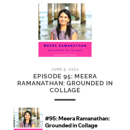
MCMULLAN:
PRACTICES
IN
ART
JUNE 5, 2022
EPISODE 95: MEERA
RAMANATHAN: GROUNDED IN
COLLAGE