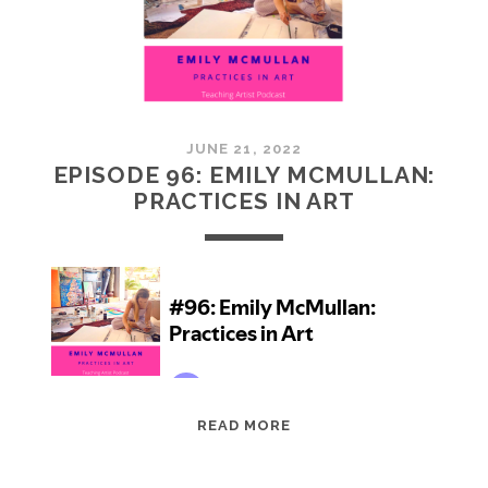
JUNE 21, 2022
EPISODE 96: EMILY MCMULLAN:
PRACTICES IN ART
EPISODE
READ MORE
96:
EMILY