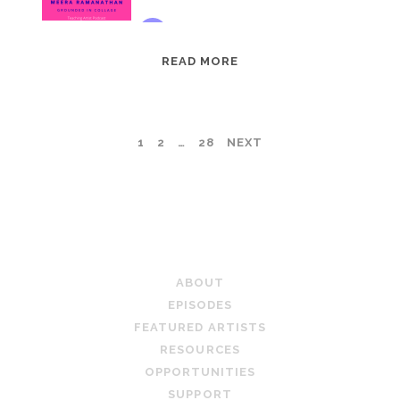
EPISODE
READ MORE
95:
MEERA
RAMANATHAN:
POSTS
1
2
…
28
NEXT
GROUNDED
IN
PAGINATION
COLLAGE
TEACHING ARTIST PODCAST
ABOUT
EPISODES
FEATURED ARTISTS
RESOURCES
OPPORTUNITIES
SUPPORT