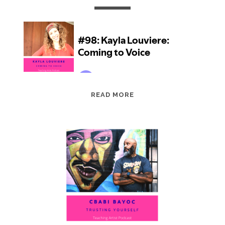
EPISODE
READ MORE
98:
KAYLA
LOUVIERE:
COMING
TO
VOICE