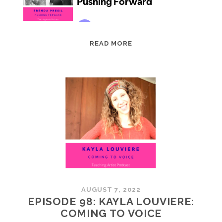
EPISODE
READ MORE
99:
BRENDA
PRESIL:
PUSHING
FORWARD
AUGUST 7, 2022
EPISODE 98: KAYLA LOUVIERE:
COMING TO VOICE