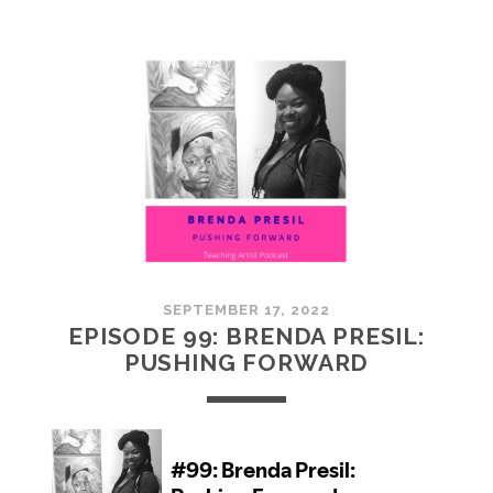
100:
EMBRACING
COMMUNITY
SEPTEMBER 17, 2022
EPISODE 99: BRENDA PRESIL:
PUSHING FORWARD