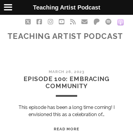
Teaching Artist Podcast
twitter
facebook
instagram
youtube
rss
email
patreon
spotify
soc
TEACHING ARTIST PODCAST
Teaching
MARCH 26, 2023
Artist
EPISODE 100: EMBRACING
COMMUNITY
Podcast
Posts
This episode has been a long time coming! I
envisioned this as a celebration of…
EPISODE
READ MORE