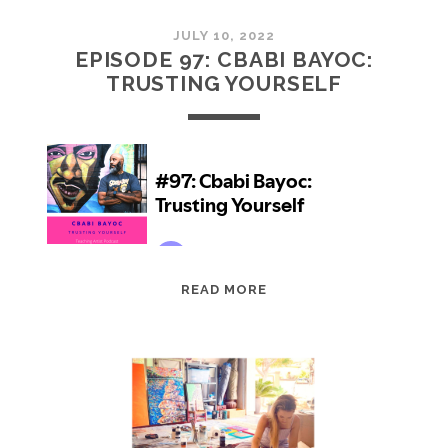
JULY 10, 2022
EPISODE 97: CBABI BAYOC:
TRUSTING YOURSELF
EPISODE
READ MORE
97:
CBABI
BAYOC:
TRUSTING
YOURSELF