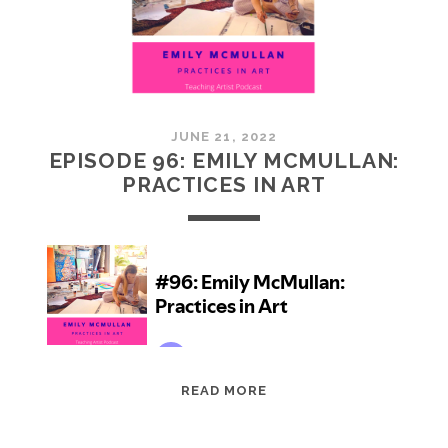
JUNE 21, 2022
EPISODE 96: EMILY MCMULLAN:
PRACTICES IN ART
EPISODE
READ MORE
96:
EMILY