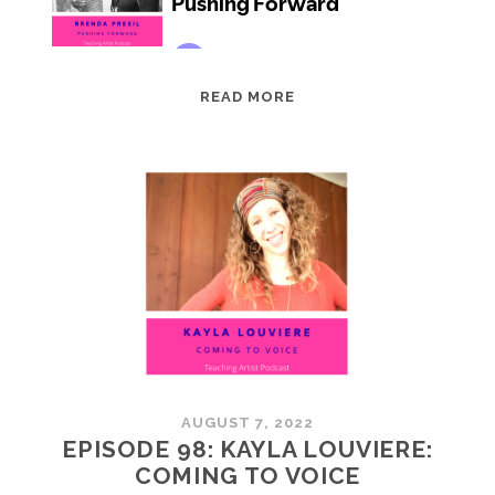
EPISODE
READ MORE
99:
BRENDA
PRESIL:
PUSHING
FORWARD
AUGUST 7, 2022
EPISODE 98: KAYLA LOUVIERE:
COMING TO VOICE