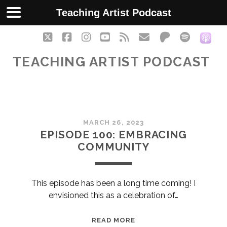
Teaching Artist Podcast
twitter
facebook
instagram
youtube
rss
email
patreon
spotify
soc
TEACHING ARTIST PODCAST
Teaching
MARCH 26, 2023
Artist
EPISODE 100: EMBRACING
COMMUNITY
Podcast
Posts
This episode has been a long time coming! I
envisioned this as a celebration of…
EPISODE
READ MORE