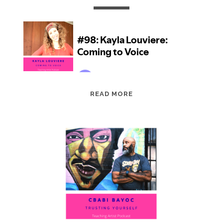
EPISODE
READ MORE
98:
KAYLA
LOUVIERE:
COMING
TO
VOICE