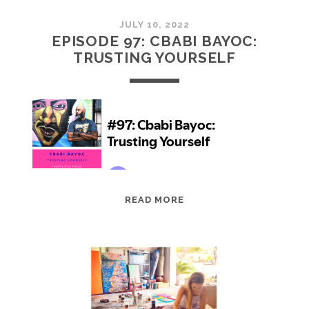
JULY 10, 2022
EPISODE 97: CBABI BAYOC:
TRUSTING YOURSELF
EPISODE
READ MORE
97:
CBABI
BAYOC:
TRUSTING
YOURSELF