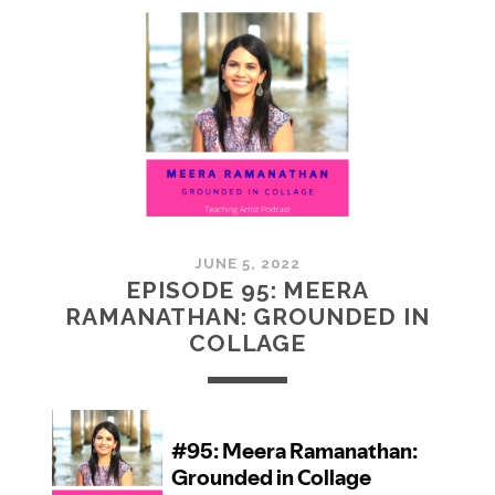
MCMULLAN:
PRACTICES
IN
ART
JUNE 5, 2022
EPISODE 95: MEERA
RAMANATHAN: GROUNDED IN
COLLAGE