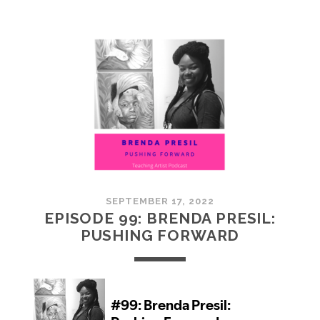
100:
EMBRACING
COMMUNITY
SEPTEMBER 17, 2022
EPISODE 99: BRENDA PRESIL:
PUSHING FORWARD