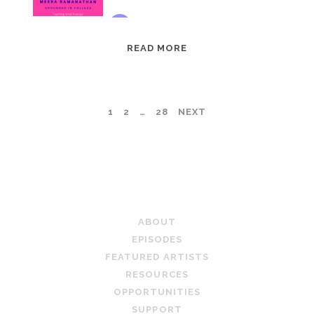
EPISODE
READ MORE
95:
MEERA
RAMANATHAN:
POSTS
1
2
…
28
NEXT
GROUNDED
IN
PAGINATION
COLLAGE
TEACHING ARTIST PODCAST
ABOUT
EPISODES
FEATURED ARTISTS
RESOURCES
OPPORTUNITIES
SUPPORT